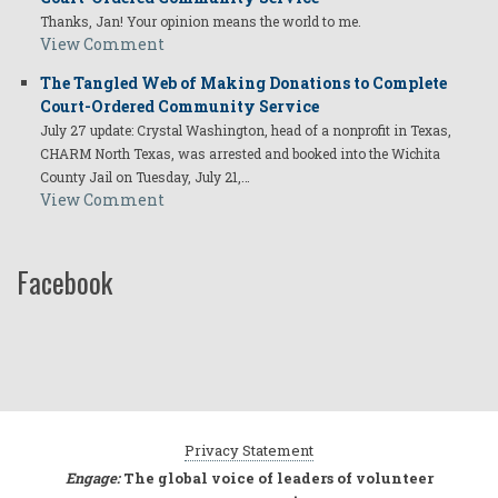
Thanks, Jan! Your opinion means the world to me.
View Comment
The Tangled Web of Making Donations to Complete
Court-Ordered Community Service
July 27 update: Crystal Washington, head of a nonprofit in Texas,
CHARM North Texas, was arrested and booked into the Wichita
County Jail on Tuesday, July 21,…
View Comment
Facebook
Privacy Statement
Engage:
The global voice of leaders of volunteer