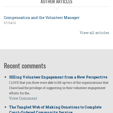
AUTHOR ARTICLES
Compensation and the Volunteer Manager
07/14/11
View all articles
Recent comments
SEEing Volunteer Engagement from a New Perspective
I LOVE that you three were able to lift up two of the organizations that
I have had the privilege of supporting in their volunteer engagement
efforts for the…
View Comment
The Tangled Web of Making Donations to Complete
Court-Ordered Community Service