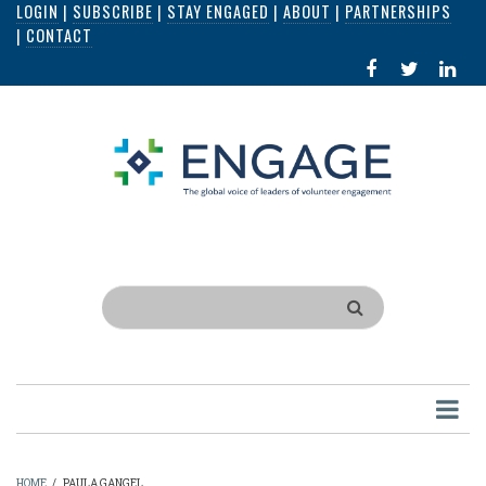
LOGIN
|
SUBSCRIBE
|
STAY ENGAGED
|
ABOUT
|
PARTNERSHIPS
Skip
|
CONTACT
to
FACEBOOK
X
LI
main
IN
content
Search
HOME
/
PAULA GANGEL