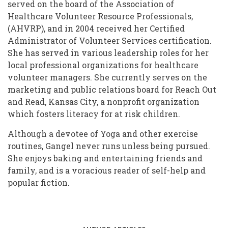
served on the board of the Association of
Healthcare Volunteer Resource Professionals,
(AHVRP), and in 2004 received her Certified
Administrator of Volunteer Services certification.
She has served in various leadership roles for her
local professional organizations for healthcare
volunteer managers. She currently serves on the
marketing and public relations board for Reach Out
and Read, Kansas City, a nonprofit organization
which fosters literacy for at risk children.
Although a devotee of Yoga and other exercise
routines, Gangel never runs unless being pursued.
She enjoys baking and entertaining friends and
family, and is a voracious reader of self-help and
popular fiction.