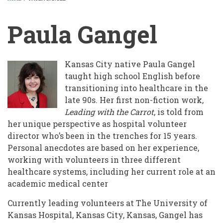
BREADCRUMB
Paula Gangel
Kansas City native Paula Gangel
taught high school English before
transitioning into healthcare in the
late 90s. Her first non-fiction work,
Leading with the Carrot
, is told from
her unique perspective as hospital volunteer
director who’s been in the trenches for 15 years.
Personal anecdotes are based on her experience,
working with volunteers in three different
healthcare systems, including her current role at an
academic medical center
Currently leading volunteers at The University of
Kansas Hospital, Kansas City, Kansas, Gangel has