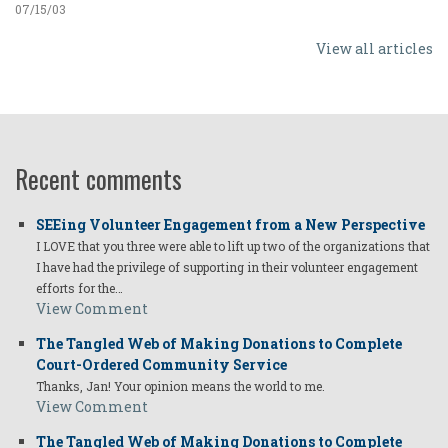
07/15/03
View all articles
Recent comments
SEEing Volunteer Engagement from a New Perspective
I LOVE that you three were able to lift up two of the organizations that
I have had the privilege of supporting in their volunteer engagement
efforts for the…
View Comment
The Tangled Web of Making Donations to Complete
Court-Ordered Community Service
Thanks, Jan! Your opinion means the world to me.
View Comment
The Tangled Web of Making Donations to Complete