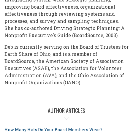
improving board effectiveness, organizational
effectiveness through reviewing systems and
processes, and survey and sampling techniques.
She has co-authored Driving Strategic Planning: A
Nonprofit Executive's Guide (BoardSource, 2003).
Deb is currently serving on the Board of Trustees for
Earth Share of Ohio, and is a member of
BoardSource, the American Society of Association
Executives (ASAE), the Association for Volunteer
Administration (AVA), and the Ohio Association of
Nonprofit Organizations (OANO).
AUTHOR ARTICLES
How Many Hats Do Your Board Members Wear?