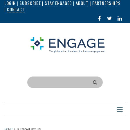
LOGIN
|
SUBSCRIBE
|
STAY ENGAGED
|
ABOUT
|
PARTNERSHIPS
Skip
|
CONTACT
to
FACEBOOK
X
LI
main
IN
content
Search
HOME
/
DEBORAH KOCISIS