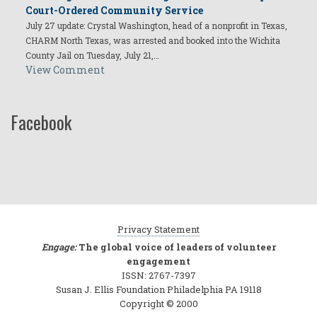
Court-Ordered Community Service
July 27 update: Crystal Washington, head of a nonprofit in Texas,
CHARM North Texas, was arrested and booked into the Wichita
County Jail on Tuesday, July 21,…
View Comment
Facebook
Privacy Statement
Engage:
The global voice of leaders of volunteer
engagement
ISSN: 2767-7397
Susan J. Ellis Foundation Philadelphia PA 19118
Copyright © 2000