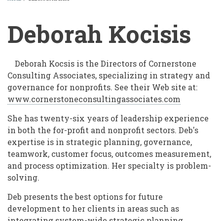
BREADCRUMB
Deborah Kocisis
Deborah Kocsis is the Directors of Cornerstone
Consulting Associates, specializing in strategy and
governance for nonprofits. See their Web site at:
www.cornerstoneconsultingassociates.com
She has twenty-six years of leadership experience
in both the for-profit and nonprofit sectors. Deb's
expertise is in strategic planning, governance,
teamwork, customer focus, outcomes measurement,
and process optimization. Her specialty is problem-
solving.
Deb presents the best options for future
development to her clients in areas such as
integrating system-wide strategic planning,