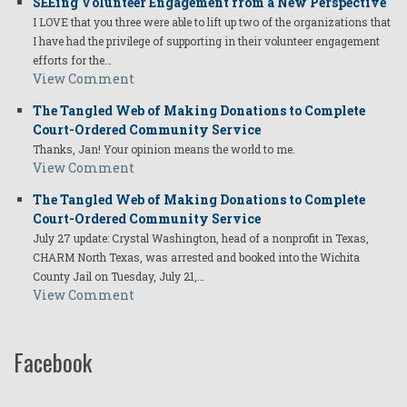
SEEing Volunteer Engagement from a New Perspective
I LOVE that you three were able to lift up two of the organizations that
I have had the privilege of supporting in their volunteer engagement
efforts for the…
View Comment
The Tangled Web of Making Donations to Complete
Court-Ordered Community Service
Thanks, Jan! Your opinion means the world to me.
View Comment
The Tangled Web of Making Donations to Complete
Court-Ordered Community Service
July 27 update: Crystal Washington, head of a nonprofit in Texas,
CHARM North Texas, was arrested and booked into the Wichita
County Jail on Tuesday, July 21,…
View Comment
Facebook