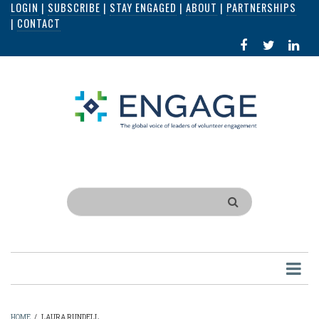
LOGIN
|
SUBSCRIBE
|
STAY ENGAGED
|
ABOUT
|
PARTNERSHIPS
Skip
|
CONTACT
to
FACEBOOK
X
LI
main
IN
content
Search
HOME
/
LAURA RUNDELL