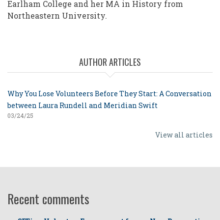
Earlham College and her MA in History from
Northeastern University.
AUTHOR ARTICLES
Why You Lose Volunteers Before They Start: A Conversation
between Laura Rundell and Meridian Swift
03/24/25
View all articles
Recent comments