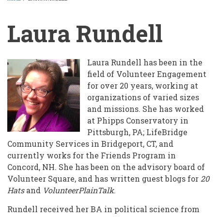
BREADCRUMB
Laura Rundell
Laura Rundell has been in the
field of Volunteer Engagement
for over 20 years, working at
organizations of varied sizes
and missions. She has worked
at Phipps Conservatory in
Pittsburgh, PA; LifeBridge
Community Services in Bridgeport, CT, and
currently works for the Friends Program in
Concord, NH. She has been on the advisory board of
Volunteer Square, and has written guest blogs for
20
Hats
and
VolunteerPlainTalk
.
Rundell received her BA in political science from