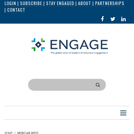
LOGIN
|
SUBSCRIBE
|
STAY ENGAGED
|
ABOUT
|
PARTNERSHIPS
Skip
|
CONTACT
to
FACEBOOK
X
LI
main
IN
content
Search
HOME
/
MORGAN WEIS