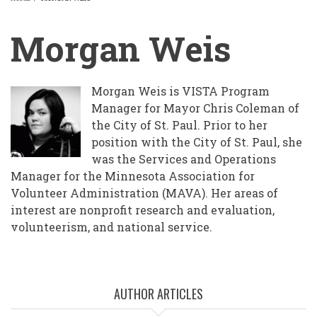
BREADCRUMB
Morgan Weis
Morgan Weis is VISTA Program
Manager for Mayor Chris Coleman of
the City of St. Paul. Prior to her
position with the City of St. Paul, she
was the Services and Operations
Manager for the Minnesota Association for
Volunteer Administration (MAVA). Her areas of
interest are nonprofit research and evaluation,
volunteerism, and national service.
AUTHOR ARTICLES