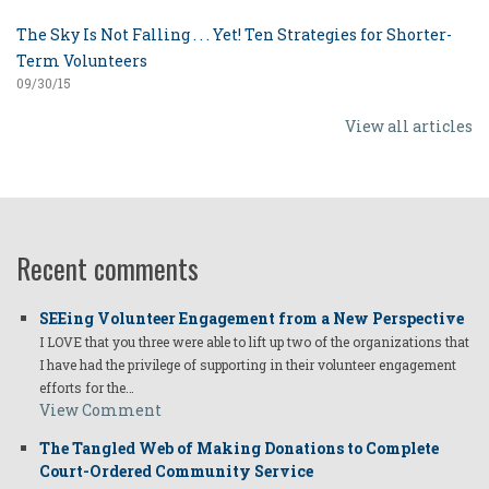
The Sky Is Not Falling . . . Yet! Ten Strategies for Shorter-
Term Volunteers
09/30/15
View all articles
Recent comments
SEEing Volunteer Engagement from a New Perspective
I LOVE that you three were able to lift up two of the organizations that
I have had the privilege of supporting in their volunteer engagement
efforts for the…
View Comment
The Tangled Web of Making Donations to Complete
Court-Ordered Community Service