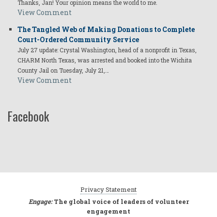
Thanks, Jan! Your opinion means the world to me.
View Comment
The Tangled Web of Making Donations to Complete
Court-Ordered Community Service
July 27 update: Crystal Washington, head of a nonprofit in Texas,
CHARM North Texas, was arrested and booked into the Wichita
County Jail on Tuesday, July 21,…
View Comment
Facebook
Privacy Statement
Engage:
The global voice of leaders of volunteer
engagement