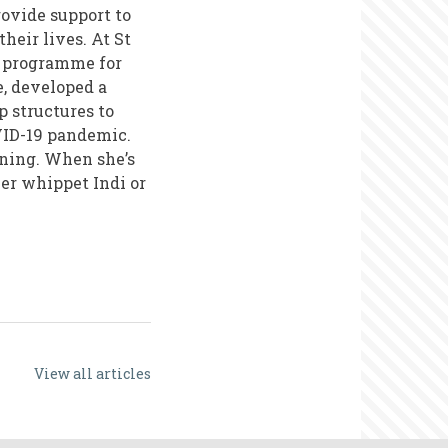
rovide support to
heir lives. At St
r programme for
e, developed a
 structures to
VID-19 pandemic.
ining. When she’s
her whippet Indi or
View all articles