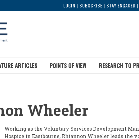
LOGIN
|
SUBSCRIBE
|
STAY ENGAGED
ATURE ARTICLES
POINTS OF VIEW
RESEARCH TO P
UMB
non Wheeler
Working as the Voluntary Services Development Manag
Hospice in Eastbourne, Rhiannon Wheeler leads the v