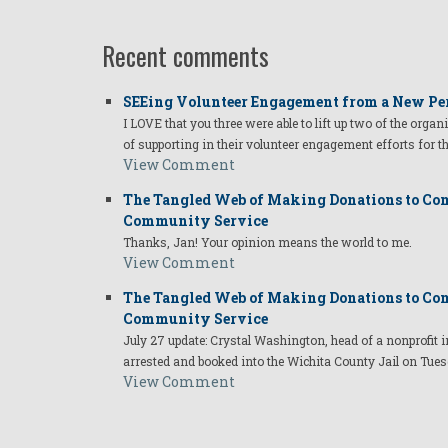
Recent comments
SEEing Volunteer Engagement from a New Pe
I LOVE that you three were able to lift up two of the organ
of supporting in their volunteer engagement efforts for t
View Comment
The Tangled Web of Making Donations to Com
Community Service
Thanks, Jan! Your opinion means the world to me.
View Comment
The Tangled Web of Making Donations to Com
Community Service
July 27 update: Crystal Washington, head of a nonprofi
arrested and booked into the Wichita County Jail on Tues
View Comment