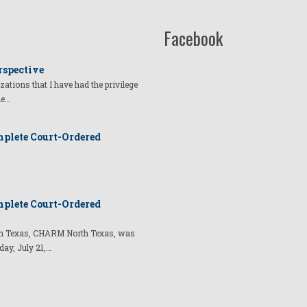
Facebook
rspective
izations that I have had the privilege
he…
plete Court-Ordered
plete Court-Ordered
t in Texas, CHARM North Texas, was
day, July 21,…