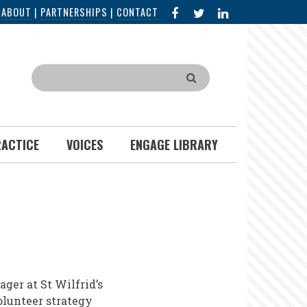
FACEBOOK
X
LINKED
|
ABOUT
|
PARTNERSHIPS
|
CONTACT
IN
Search
RACTICE
VOICES
ENGAGE LIBRARY
er at St Wilfrid’s
olunteer strategy