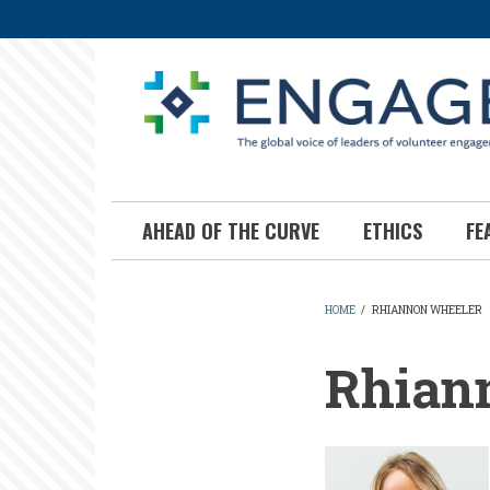
Skip
to
main
content
AHEAD OF THE CURVE
ETHICS
FE
HOME
/
RHIANNON WHEELER
BREADCR
Rhian