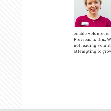
enable volunteers 
Previous to this, 
not leading volunt
attempting to gro