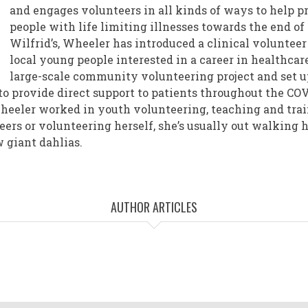
and engages volunteers in all kinds of ways to help p
people with life limiting illnesses towards the end of t
Wilfrid’s, Wheeler has introduced a clinical voluntee
local young people interested in a career in healthcar
large-scale community volunteering project and set up
to provide direct support to patients throughout the CO
Wheeler worked in youth volunteering, teaching and tra
eers or volunteering herself, she’s usually out walking 
w giant dahlias.
AUTHOR ARTICLES