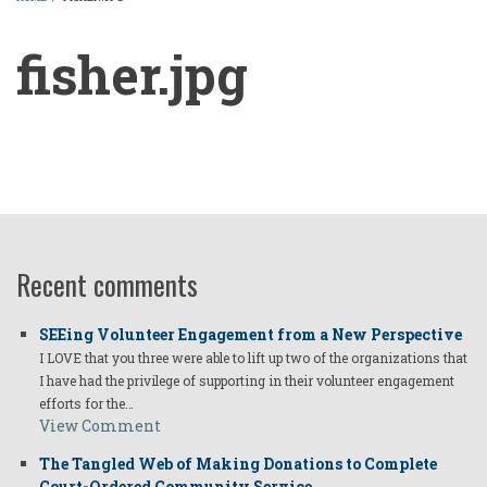
BREADCRUMB
fisher.jpg
fisher.jpg
Recent comments
SEEing Volunteer Engagement from a New Perspective
I LOVE that you three were able to lift up two of the organizations that
I have had the privilege of supporting in their volunteer engagement
efforts for the…
View Comment
The Tangled Web of Making Donations to Complete
Court-Ordered Community Service