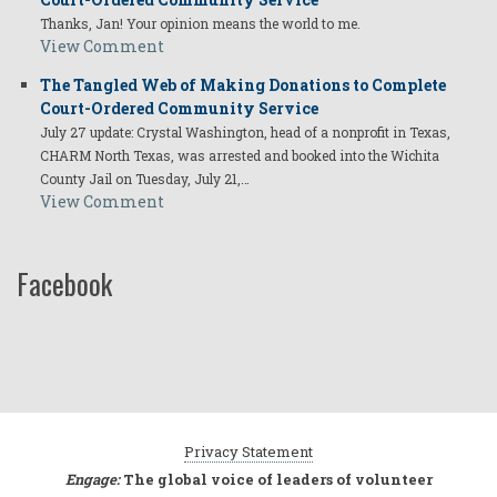
Thanks, Jan! Your opinion means the world to me.
View Comment
The Tangled Web of Making Donations to Complete
Court-Ordered Community Service
July 27 update: Crystal Washington, head of a nonprofit in Texas,
CHARM North Texas, was arrested and booked into the Wichita
County Jail on Tuesday, July 21,…
View Comment
Facebook
Privacy Statement
Engage:
The global voice of leaders of volunteer