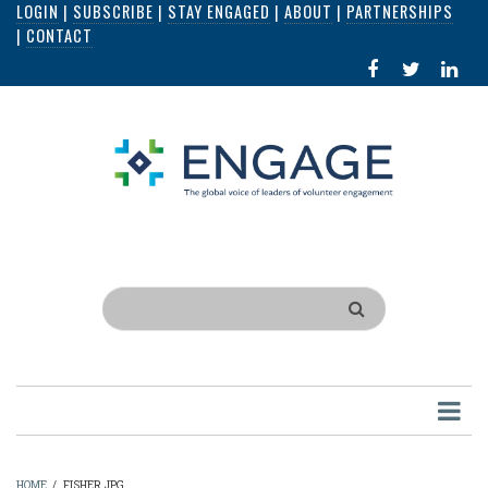
LOGIN
|
SUBSCRIBE
|
STAY ENGAGED
|
ABOUT
|
PARTNERSHIPS
Skip
|
CONTACT
to
FACEBOOK
X
LI
main
IN
content
Search
HOME
/
FISHER.JPG