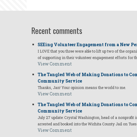
Melissa.pn
Recent comments
SEEing Volunteer Engagement from a New Pe
I LOVE that you three were able to lift up two of the organ
of supporting in their volunteer engagement efforts for t
View Comment
The Tangled Web of Making Donations to Com
Community Service
Thanks, Jan! Your opinion means the world to me.
View Comment
The Tangled Web of Making Donations to Com
Community Service
July 27 update: Crystal Washington, head of a nonprofi
arrested and booked into the Wichita County Jail on Tues
View Comment