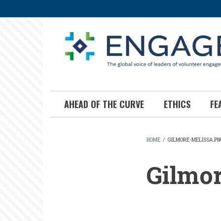
Skip
to
main
content
AHEAD OF THE CURVE
ETHICS
FE
HOME
/
GILMORE-MELISSA.PN
BREADCR
Gilmo
Gilmore-