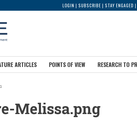
LOGIN
|
SUBSCRIBE
|
STAY ENGAGED
ATURE ARTICLES
POINTS OF VIEW
RESEARCH TO P
G
UMB
re-Melissa.png