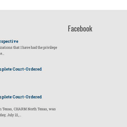
g
Facebook
rspective
izations that I have had the privilege
he…
plete Court-Ordered
plete Court-Ordered
t in Texas, CHARM North Texas, was
day, July 21,…