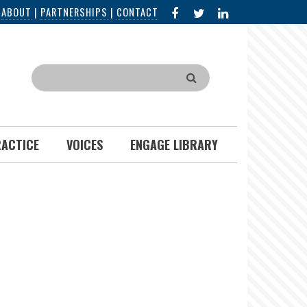
FACEBOOK
X
LINKED
|
ABOUT
|
PARTNERSHIPS
|
CONTACT
IN
Search
RACTICE
VOICES
ENGAGE LIBRARY