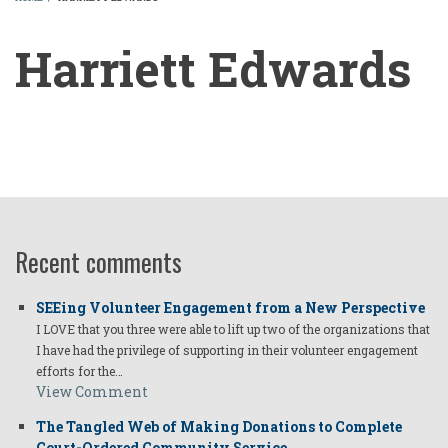
BREADCRUMB
Harriett Edwards
Harriett
Edwards
Recent comments
SEEing Volunteer Engagement from a New Perspective
I LOVE that you three were able to lift up two of the organizations that
I have had the privilege of supporting in their volunteer engagement
efforts for the…
View Comment
The Tangled Web of Making Donations to Complete
Court-Ordered Community Service