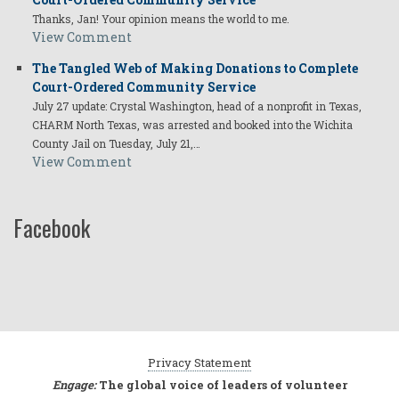
Thanks, Jan! Your opinion means the world to me.
View Comment
The Tangled Web of Making Donations to Complete
Court-Ordered Community Service
July 27 update: Crystal Washington, head of a nonprofit in Texas,
CHARM North Texas, was arrested and booked into the Wichita
County Jail on Tuesday, July 21,…
View Comment
Facebook
Privacy Statement
Engage:
The global voice of leaders of volunteer