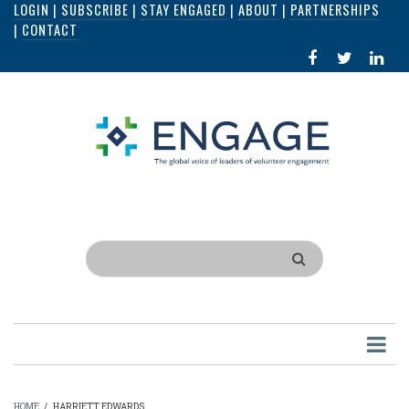
LOGIN
|
SUBSCRIBE
|
STAY ENGAGED
|
ABOUT
|
PARTNERSHIPS
Skip
|
CONTACT
to
FACEBOOK
X
LI
main
IN
content
Search
HOME
/
HARRIETT EDWARDS