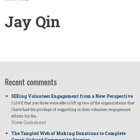
BREADCRUMB
Jay Qin
Jay
Qin
Recent comments
SEEing Volunteer Engagement from a New Perspective
I LOVE that you three were able to lift up two of the organizations that
I have had the privilege of supporting in their volunteer engagement
efforts for the…
View Comment
The Tangled Web of Making Donations to Complete
Court-Ordered Community Service