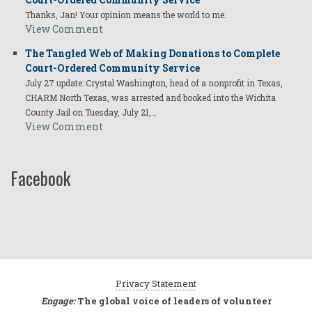
Thanks, Jan! Your opinion means the world to me.
View Comment
The Tangled Web of Making Donations to Complete
Court-Ordered Community Service
July 27 update: Crystal Washington, head of a nonprofit in Texas,
CHARM North Texas, was arrested and booked into the Wichita
County Jail on Tuesday, July 21,…
View Comment
Facebook
Privacy Statement
Engage:
The global voice of leaders of volunteer