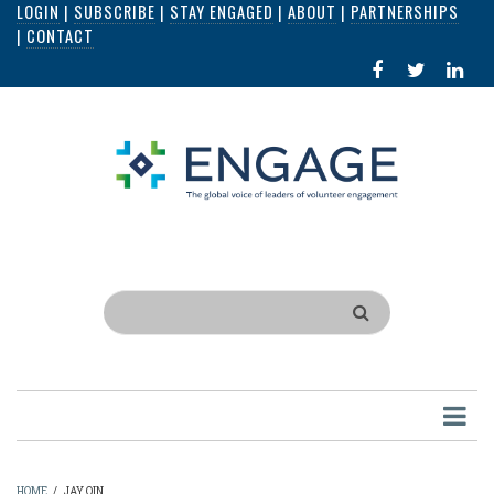
LOGIN
|
SUBSCRIBE
|
STAY ENGAGED
|
ABOUT
|
PARTNERSHIPS
Skip
|
CONTACT
to
FACEBOOK
X
LI
main
IN
content
Search
HOME
/
JAY QIN