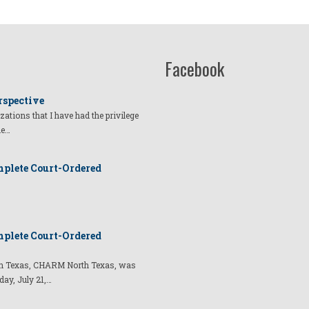
Facebook
rspective
izations that I have had the privilege
he…
plete Court-Ordered
plete Court-Ordered
t in Texas, CHARM North Texas, was
day, July 21,…