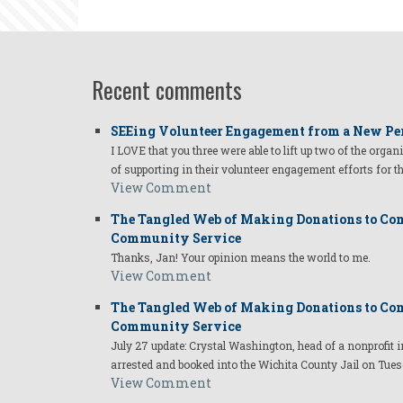
robert.jpg
Recent comments
SEEing Volunteer Engagement from a New Pe
I LOVE that you three were able to lift up two of the organ
of supporting in their volunteer engagement efforts for t
View Comment
The Tangled Web of Making Donations to Com
Community Service
Thanks, Jan! Your opinion means the world to me.
View Comment
The Tangled Web of Making Donations to Com
Community Service
July 27 update: Crystal Washington, head of a nonprofi
arrested and booked into the Wichita County Jail on Tues
View Comment