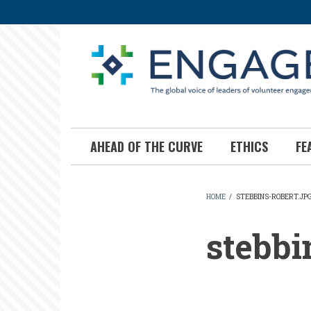
Skip
to
main
content
AHEAD OF THE CURVE
ETHICS
FE
HOME
/
STEBBINS-ROBERT.JP
BREADCR
stebbi
stebbins-