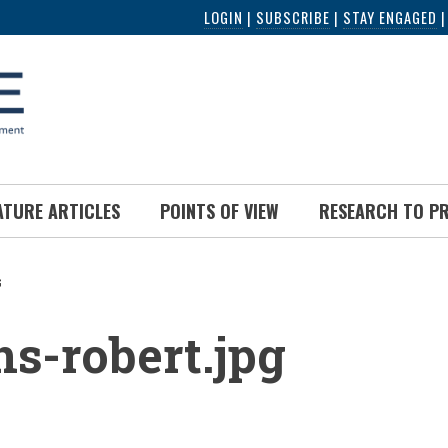
LOGIN
|
SUBSCRIBE
|
STAY ENGAGED
ATURE ARTICLES
POINTS OF VIEW
RESEARCH TO P
G
UMB
ns-robert.jpg