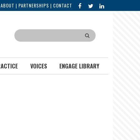
FACEBOOK
X
LINKED
|
ABOUT
|
PARTNERSHIPS
|
CONTACT
IN
Search
RACTICE
VOICES
ENGAGE LIBRARY