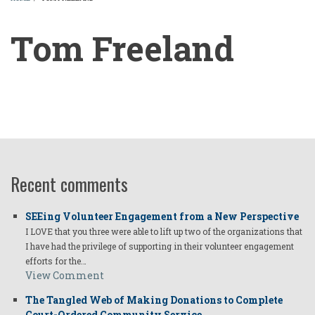
BREADCRUMB
Tom Freeland
Tom
Freeland
Recent comments
SEEing Volunteer Engagement from a New Perspective
I LOVE that you three were able to lift up two of the organizations that
I have had the privilege of supporting in their volunteer engagement
efforts for the…
View Comment
The Tangled Web of Making Donations to Complete
Court-Ordered Community Service