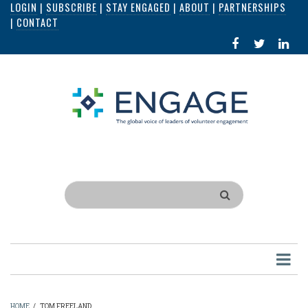
LOGIN
|
SUBSCRIBE
|
STAY ENGAGED
|
ABOUT
|
PARTNERSHIPS
Skip
|
CONTACT
to
FACEBOOK
X
LI
main
IN
content
Search
HOME
/
TOM FREELAND