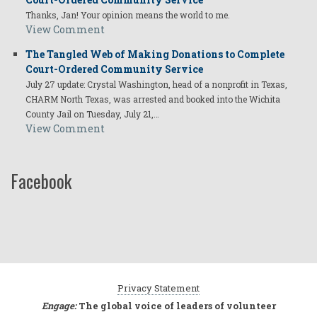
Thanks, Jan! Your opinion means the world to me.
View Comment
The Tangled Web of Making Donations to Complete
Court-Ordered Community Service
July 27 update: Crystal Washington, head of a nonprofit in Texas,
CHARM North Texas, was arrested and booked into the Wichita
County Jail on Tuesday, July 21,…
View Comment
Facebook
Privacy Statement
Engage:
The global voice of leaders of volunteer