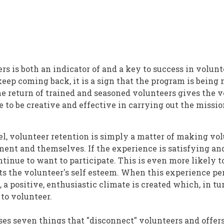
rs is both an indicator of and a key to success in volu
ep coming back, it is a sign that the program is being
e return of trained and seasoned volunteers gives the 
to be creative and effective in carrying out the missio
vel, volunteer retention is simply a matter of making vo
ment and themselves. If the experience is satisfying an
tinue to want to participate. This is even more likely to
ts the volunteer's self esteem. When this experience pe
 a positive, enthusiastic climate is created which, in tu
 to volunteer.
ses seven things that "disconnect" volunteers and offers