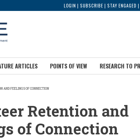
LOGIN
|
SUBSCRIBE
|
STAY ENGAGED
ATURE ARTICLES
POINTS OF VIEW
RESEARCH TO P
N AND FEELINGS OF CONNECTION
UMB
eer Retention and
gs of Connection