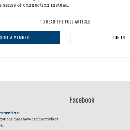
e sense of connection instead.
TO READ THE FULL ARTICLE
COME A MEMBER
LOG IN
Facebook
rspective
izations that I have had the privilege
he…