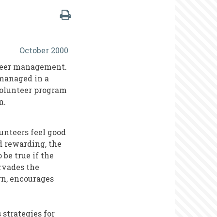
October 2000
nteer management.
 managed in a
volunteer program
n.
lunteers feel good
d rewarding, the
 be true if the
rvades the
rn, encourages
 strategies for