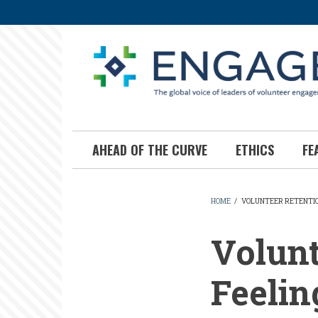
Skip
to
main
content
AHEAD OF THE CURVE
ETHICS
FE
HOME
/
VOLUNTEER RETENTIO
BREADCR
Volunt
Feelin