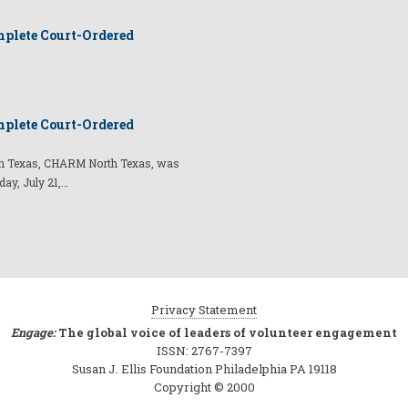
plete Court-Ordered
plete Court-Ordered
t in Texas, CHARM North Texas, was
day, July 21,…
Privacy Statement
Engage:
The global voice of leaders of volunteer engagement
ISSN: 2767-7397
Susan J. Ellis Foundation Philadelphia PA 19118
Copyright © 2000