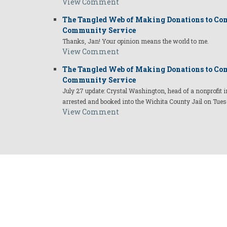
View Comment
The Tangled Web of Making Donations to Com
Community Service
Thanks, Jan! Your opinion means the world to me.
View Comment
The Tangled Web of Making Donations to Com
Community Service
July 27 update: Crystal Washington, head of a nonprofi
arrested and booked into the Wichita County Jail on Tues
View Comment