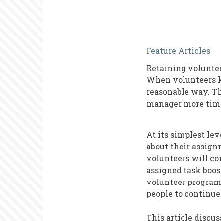
Volunteer
Feature Articles
Retention
Retaining voluntee
and
When volunteers ke
Feelings
reasonable way. Th
manager more time 
of
Connection
At its simplest le
about their assign
volunteers will con
assigned task boos
volunteer program,
people to continue
This article discus