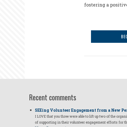
fostering a positiv
BE
Recent comments
SEEing Volunteer Engagement from a New Pe
I LOVE that you three were able to lift up two of the organ
of supporting in their volunteer engagement efforts for t