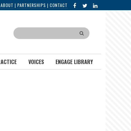
FACEBOOK
X
LINKED
|
ABOUT
|
PARTNERSHIPS
|
CONTACT
IN
Search
RACTICE
VOICES
ENGAGE LIBRARY