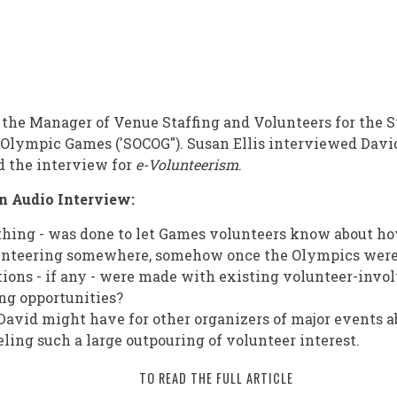
the Manager of Venue Staffing and Volunteers for the 
Olympic Games ('SOCOG"). Susan Ellis interviewed Davi
d the interview for
e-Volunteerism
.
n Audio Interview:
thing - was done to let Games volunteers know about h
unteering somewhere, somehow once the Olympics were
ons - if any - were made with existing volunteer-invo
ing opportunities?
avid might have for other organizers of major events 
ling such a large outpouring of volunteer interest.
TO READ THE FULL ARTICLE