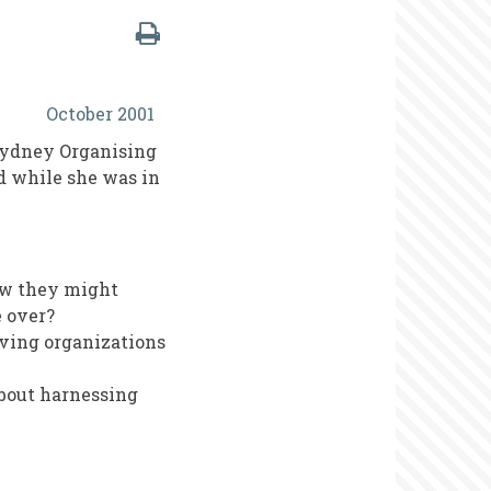
October 2001
Sydney Organising
d while she was in
ow they might
 over?
lving organizations
about harnessing