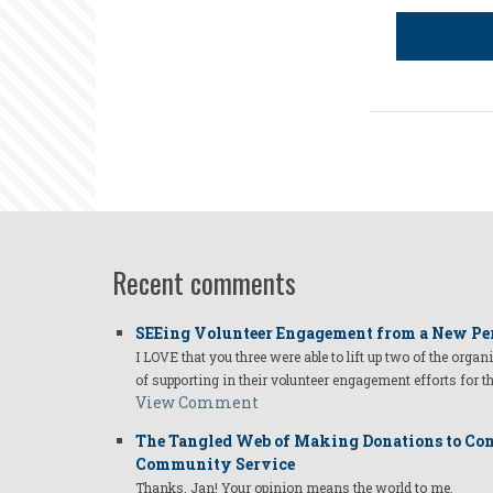
Recent comments
SEEing Volunteer Engagement from a New Pe
I LOVE that you three were able to lift up two of the organ
of supporting in their volunteer engagement efforts for t
View Comment
The Tangled Web of Making Donations to Com
Community Service
Thanks, Jan! Your opinion means the world to me.