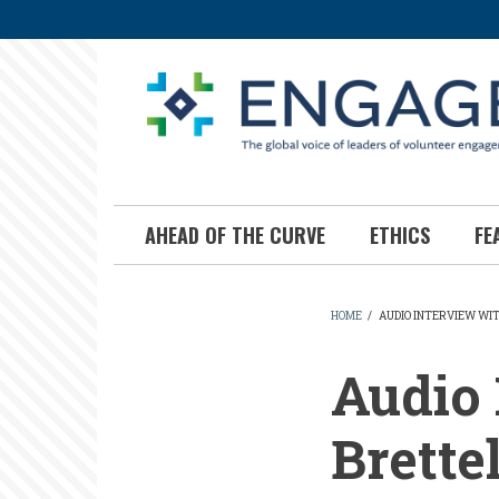
Skip
to
main
content
AHEAD OF THE CURVE
ETHICS
FE
HOME
/
AUDIO INTERVIEW WI
BREADCR
Audio 
Brettel