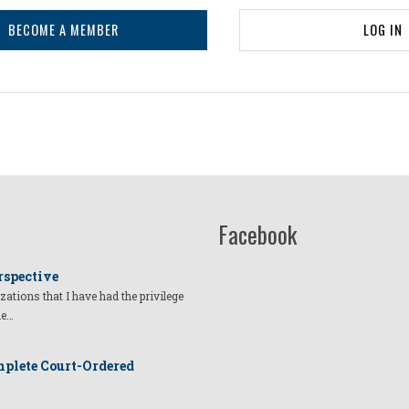
BECOME A MEMBER
LOG IN
Facebook
rspective
izations that I have had the privilege
he…
plete Court-Ordered