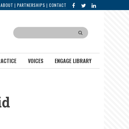
FACEBOOK
X
LINKED
|
ABOUT
|
PARTNERSHIPS
|
CONTACT
IN
Search
RACTICE
VOICES
ENGAGE LIBRARY
id