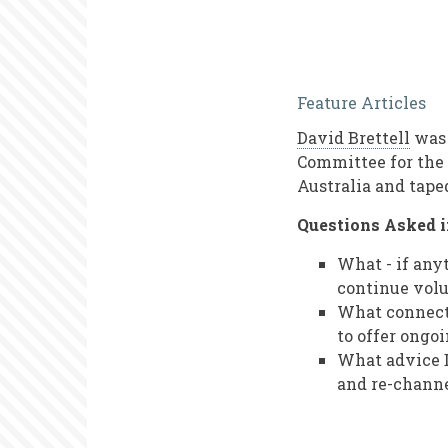
Audio
Feature Articles
Interview
David Brettell
was 
with
Committee for the 
David
Australia and tape
Brettell
Questions Asked i
What - if any
continue vol
What connecti
to offer ongo
What advice D
and re-channe