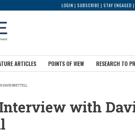
LOGIN
|
SUBSCRIBE
|
STAY ENGAGED
ATURE ARTICLES
POINTS OF VIEW
RESEARCH TO P
TH DAVID BRETTELL
UMB
Interview with Dav
l