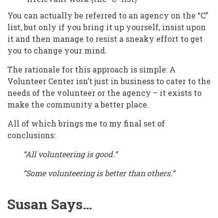
You can actually be referred to an agency on the “C”
list, but only if you bring it up yourself, insist upon
it and then manage to resist a sneaky effort to get
you to change your mind.
The rationale for this approach is simple: A
Volunteer Center isn’t just in business to cater to the
needs of the volunteer or the agency – it exists to
make the community a better place.
All of which brings me to my final set of
conclusions:
“All volunteering is good.”
“Some volunteering is better than others.”
Susan Says…