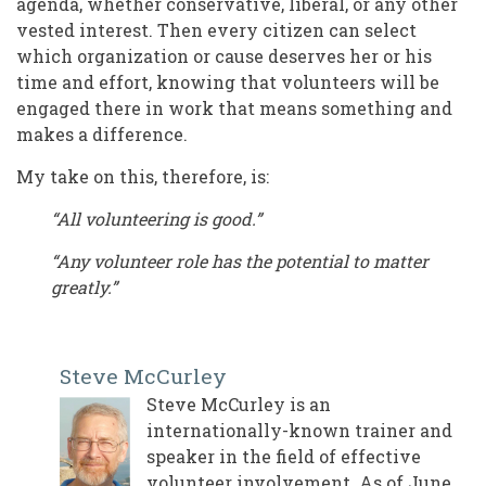
agenda, whether conservative, liberal, or any other
vested interest. Then every citizen can select
which organization or cause deserves her or his
time and effort, knowing that volunteers will be
engaged there in work that means something and
makes a difference.
My take on this, therefore, is:
“All volunteering is good.”
“Any volunteer role has the potential to matter
greatly.”
Steve McCurley
Steve McCurley is an
internationally-known trainer and
speaker in the field of effective
volunteer involvement. As of June