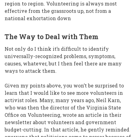
region to region. Volunteering is always most
effective from the grassroots up, not from a
national exhortation down
The Way to Deal with Them
Not only do I think it’s difficult to identify
universally-recognized problems, symptoms,
causes, whatever, but I then feel there are many
ways to attack them.
Given my points above, you won’t be surprised to
learn that I would like to see more volunteers in
activist roles. Many, many years ago, Neil Karn,
who was then the director of the Virginia State
Office on Volunteering, wrote an article in their
newsletter about volunteers and government
budget-cutting. In that article, he gently reminded
everyone that politicians come to power because of