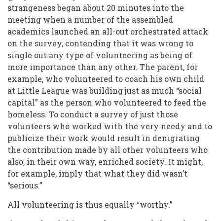
strangeness began about 20 minutes into the
meeting when a number of the assembled
academics launched an all-out orchestrated attack
on the survey, contending that it was wrong to
single out any type of volunteering as being of
more importance than any other. The parent, for
example, who volunteered to coach his own child
at Little League was building just as much “social
capital” as the person who volunteered to feed the
homeless. To conduct a survey of just those
volunteers who worked with the very needy and to
publicize their work would result in denigrating
the contribution made by all other volunteers who
also, in their own way, enriched society. It might,
for example, imply that what they did wasn’t
“serious.”
All volunteering is thus equally “worthy.”