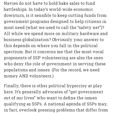
Navies do not have to hold bake sales to fund
battleships. In today’s world-wide economic
downturn, is it sensible to keep cutting funds from
government programs designed to help citizens in
most need (what we used to call the “safety net”)?
All while we spend more on military hardware and
business globalization? Obviously your answer to
this depends on where you fall in the political
spectrum. But it concerns me that the most vocal
proponents of SSP volunteering are also the ones
who deny the role of government in serving these
populations and issues. (For the record, we need
money AND volunteers.)
Finally, there is other political hypocrisy at play
here. It’s generally advocates of “get government
out of our lives” who want to define the issues
qualifying as SSPs. A national agenda of SSPs may,
in fact, overlook pressing problems that differ from