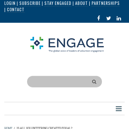
LOGIN
|
SUBSCRIBE
|
STAY ENGAGED
|
ABOUT
|
PARTNERSHIPS
Skip
|
CONTACT
to
FACEBOOK
X
LI
main
IN
content
Search
HOME
/
IS ALL VOLUNTEERING CREATED EQUAL?