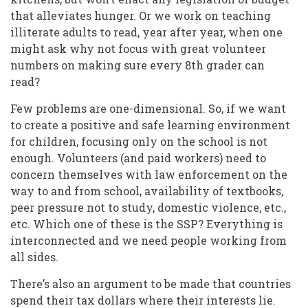
that alleviates hunger. Or we work on teaching
illiterate adults to read, year after year, when one
might ask why not focus with great volunteer
numbers on making sure every 8th grader can
read?
Few problems are one-dimensional. So, if we want
to create a positive and safe learning environment
for children, focusing only on the school is not
enough. Volunteers (and paid workers) need to
concern themselves with law enforcement on the
way to and from school, availability of textbooks,
peer pressure not to study, domestic violence, etc.,
etc. Which one of these is the SSP? Everything is
interconnected and we need people working from
all sides.
There’s also an argument to be made that countries
spend their tax dollars where their interests lie.