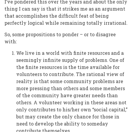
I’ve pondered this over the years and about the only
thing I can say is that it strikes me as an argument
that accomplishes the difficult feat of being
perfectly logical while remaining totally irrational.
So, some propositions to ponder – or to disagree
with:
We live in a world with finite resources and a
seemingly infinite supply of problems. One of
the finite resources is the time available for
volunteers to contribute. The rational view of
reality is that some community problems are
more pressing than others and some members
of the community have greater needs than
others. A volunteer working in these areas not
only contributes to his/her own “social capital,”
but may create the only chance for those in
need to develop the ability to someday
contribute themselves.