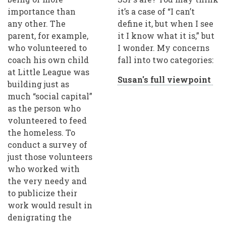
importance than
it’s a case of “I can’t
any other. The
define it, but when I see
parent, for example,
it I know what it is,” but
who volunteered to
I wonder. My concerns
coach his own child
fall into two categories:
at Little League was
Susan's full viewpoint
building just as
much “social capital”
as the person who
volunteered to feed
the homeless. To
conduct a survey of
just those volunteers
who worked with
the very needy and
to publicize their
work would result in
denigrating the