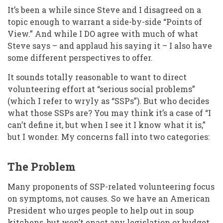
It’s been a while since Steve and I disagreed on a
topic enough to warrant a side-by-side “Points of
View.” And while I DO agree with much of what
Steve says – and applaud his saying it – I also have
some different perspectives to offer.
It sounds totally reasonable to want to direct
volunteering effort at “serious social problems”
(which I refer to wryly as “SSPs”). But who decides
what those SSPs are? You may think it’s a case of “I
can’t define it, but when I see it I know what it is,”
but I wonder. My concerns fall into two categories:
The Problem
Many proponents of SSP-related volunteering focus
on symptoms, not causes. So we have an American
President who urges people to help out in soup
kitchens, but won’t enact any legislation or budget