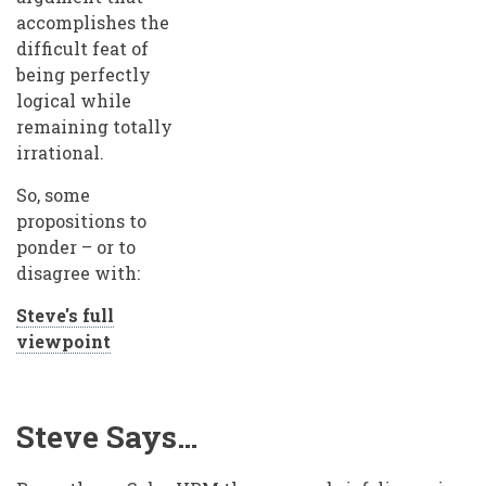
accomplishes the
difficult feat of
being perfectly
logical while
remaining totally
irrational.
So, some
propositions to
ponder – or to
disagree with:
Steve's full
viewpoint
Steve Says…