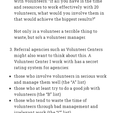
with volunteers: “If all you have is the time
and resources to work effectively with 20
volunteers, what would you involve them in
that would achieve the biggest results?”
Not only is a volunteer a terrible thing to
waste, but so’s a volunteer manager.
Referral agencies such as Volunteer Centers
might also want to think about this. A
Volunteer Center I work with has a secret
rating system for agencies:
those who involve volunteers in serious work
and manage them well (the “A” list)
those who at least try to do a good job with
volunteers (the “B” list)
those who tend to waste the time of
volunteers through bad management and
irrelevant work (the “C” list)