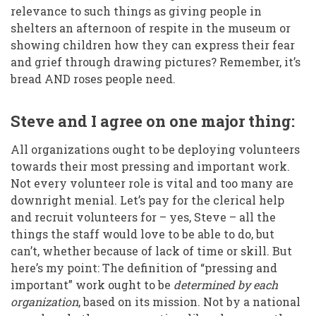
relevance to such things as giving people in
shelters an afternoon of respite in the museum or
showing children how they can express their fear
and grief through drawing pictures? Remember, it’s
bread AND roses people need.
Steve and I agree on one major thing:
All organizations ought to be deploying volunteers
towards their most pressing and important work.
Not every volunteer role is vital and too many are
downright menial. Let’s pay for the clerical help
and recruit volunteers for – yes, Steve – all the
things the staff would love to be able to do, but
can’t, whether because of lack of time or skill. But
here’s my point: The definition of “pressing and
important” work ought to be
determined by each
organization
, based on its mission. Not by a national