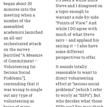
began about 20
Steve and I disagreed on
minutes into the
a topic enough to
meeting when a
warrant a side-by-side
number of the
“Points of View.” And
assembled
while I DO agree with
academics launched
much of what Steve
an all-out
says – and applaud his
orchestrated attack
saying it – I also have
on the survey
some different
[entitled “A Measure
perspectives to offer.
of Commitment –
Volunteering for
It sounds totally
Serious Social
reasonable to want to
Problems.”],
direct volunteering
contending that it
effort at “serious social
was wrong to single
problems” (which I refer
out any type of
to wryly as “SSPs”). But
volunteering as
who decides what those
being of more
SSPs are? You may think