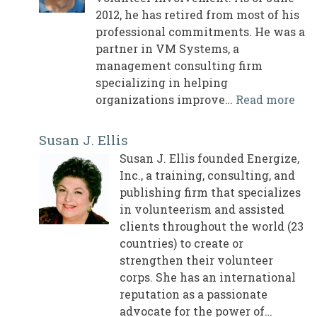
2012, he has retired from most of his
professional commitments. He was a
partner in VM Systems, a
management consulting firm
specializing in helping
organizations improve…
Read more
Susan J. Ellis
Susan J. Ellis founded Energize,
Inc., a training, consulting, and
publishing firm that specializes
in volunteerism and assisted
clients throughout the world (23
countries) to create or
strengthen their volunteer
corps. She has an international
reputation as a passionate
advocate for the power of…