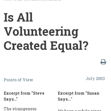
BREADCRUMB
Is All
Volunteering
Created Equal?
Is
July 2003
Points of View
All
Volunteering
Excerpt from "Steve
Excerpt from "Susan
Created
Says…"
Says...
"
Equal?
The strangeness
It’s been a while since