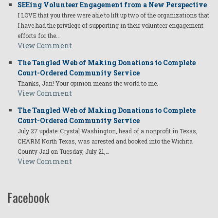
SEEing Volunteer Engagement from a New Perspective
I LOVE that you three were able to lift up two of the organizations that
I have had the privilege of supporting in their volunteer engagement
efforts for the…
View Comment
The Tangled Web of Making Donations to Complete
Court-Ordered Community Service
Thanks, Jan! Your opinion means the world to me.
View Comment
The Tangled Web of Making Donations to Complete
Court-Ordered Community Service
July 27 update: Crystal Washington, head of a nonprofit in Texas,
CHARM North Texas, was arrested and booked into the Wichita
County Jail on Tuesday, July 21,…
View Comment
Facebook