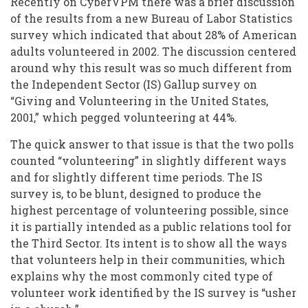
Recently on CyberVPM there was a brief discussion
of the results from a new Bureau of Labor Statistics
survey which indicated that about 28% of American
adults volunteered in 2002. The discussion centered
around why this result was so much different from
the Independent Sector (IS) Gallup survey on
“Giving and Volunteering in the United States,
2001,” which pegged volunteering at 44%.
The quick answer to that issue is that the two polls
counted “volunteering” in slightly different ways
and for slightly different time periods. The IS
survey is, to be blunt, designed to produce the
highest percentage of volunteering possible, since
it is partially intended as a public relations tool for
the Third Sector. Its intent is to show all the ways
that volunteers help in their communities, which
explains why the most commonly cited type of
volunteer work identified by the IS survey is “usher