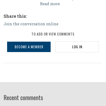
Read more
Share this:
Join the conversation online
TO ADD OR VIEW COMMENTS
BECOME A MEMBER
LOG IN
Recent comments