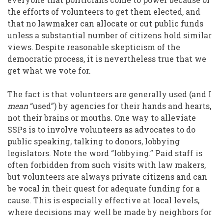
the efforts of volunteers to get them elected, and
that no lawmaker can allocate or cut public funds
unless a substantial number of citizens hold similar
views. Despite reasonable skepticism of the
democratic process, it is nevertheless true that we
get what we vote for.
The fact is that volunteers are generally used (and I
mean
“used”) by agencies for their hands and hearts,
not their brains or mouths. One way to alleviate
SSPs is to involve volunteers as advocates to do
public speaking, talking to donors, lobbying
legislators. Note the word “lobbying.” Paid staff is
often forbidden from such visits with law makers,
but volunteers are always private citizens and can
be vocal in their quest for adequate funding for a
cause. This is especially effective at local levels,
where decisions may well be made by neighbors for