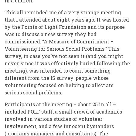
in a church.”
This all reminded me of a very strange meeting
that I attended about eight years ago. It was hosted
by the Points of Light Foundation and its purpose
was to discuss a new survey they had
commissioned: “A Measure of Commitment –
Volunteering for Serious Social Problems.” This
survey, in case you’ve not seen it (and you might
never, since it was effectively buried following the
meeting), was intended to count something
different from the IS survey: people whose
volunteering focused on helping to alleviate
serious social problems.
Participants at the meeting – about 25 in all –
included POLF staff, a small crowd of academics
involved in various studies of volunteer
involvement, and a few innocent bystanders
(programs managers and consultants). The