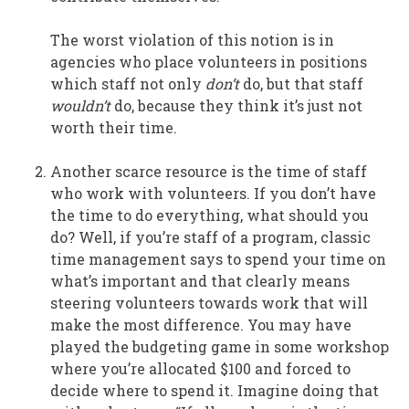
The worst violation of this notion is in
agencies who place volunteers in positions
which staff not only
don’t
do, but that staff
wouldn’t
do, because they think it’s just not
worth their time.
Another scarce resource is the time of staff
who work with volunteers. If you don’t have
the time to do everything, what should you
do? Well, if you’re staff of a program, classic
time management says to spend your time on
what’s important and that clearly means
steering volunteers towards work that will
make the most difference. You may have
played the budgeting game in some workshop
where you’re allocated $100 and forced to
decide where to spend it. Imagine doing that