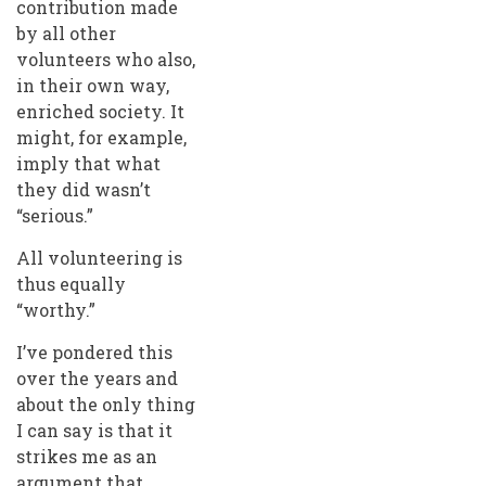
contribution made
by all other
volunteers who also,
in their own way,
enriched society. It
might, for example,
imply that what
they did wasn’t
“serious.”
All volunteering is
thus equally
“worthy.”
I’ve pondered this
over the years and
about the only thing
I can say is that it
strikes me as an
argument that