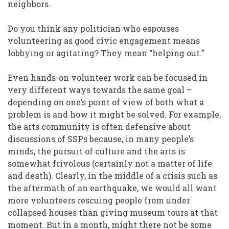
neighbors.
Do you think any politician who espouses
volunteering as good civic engagement means
lobbying or agitating? They mean “helping out.”
Even hands-on volunteer work can be focused in
very different ways towards the same goal –
depending on one’s point of view of both what a
problem is and how it might be solved. For example,
the arts community is often defensive about
discussions of SSPs because, in many people’s
minds, the pursuit of culture and the arts is
somewhat frivolous (certainly not a matter of life
and death). Clearly, in the middle of a crisis such as
the aftermath of an earthquake, we would all want
more volunteers rescuing people from under
collapsed houses than giving museum tours at that
moment. But in a month, might there not be some