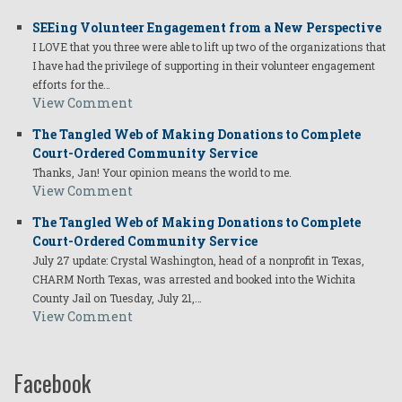
SEEing Volunteer Engagement from a New Perspective
I LOVE that you three were able to lift up two of the organizations that
I have had the privilege of supporting in their volunteer engagement
efforts for the…
View Comment
The Tangled Web of Making Donations to Complete
Court-Ordered Community Service
Thanks, Jan! Your opinion means the world to me.
View Comment
The Tangled Web of Making Donations to Complete
Court-Ordered Community Service
July 27 update: Crystal Washington, head of a nonprofit in Texas,
CHARM North Texas, was arrested and booked into the Wichita
County Jail on Tuesday, July 21,…
View Comment
Facebook