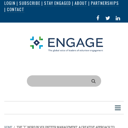
LOGIN
|
SUBSCRIBE
|
STAY ENGAGED
|
ABOUT
|
PARTNERSHIPS
Skip
|
CONTACT
to
FACEBOOK
X
LI
main
IN
content
Search
HOME
/
THE 'T' WORD IN VOLUNTEER MANAGEMENT: A CREATIVE APPROACH TO