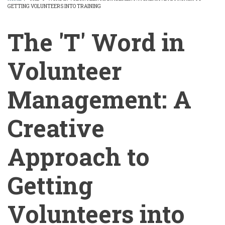
GETTING VOLUNTEERS INTO TRAINING
BREADCRUMB
The 'T' Word in
Volunteer
Management: A
Creative
Approach to
Getting
Volunteers into