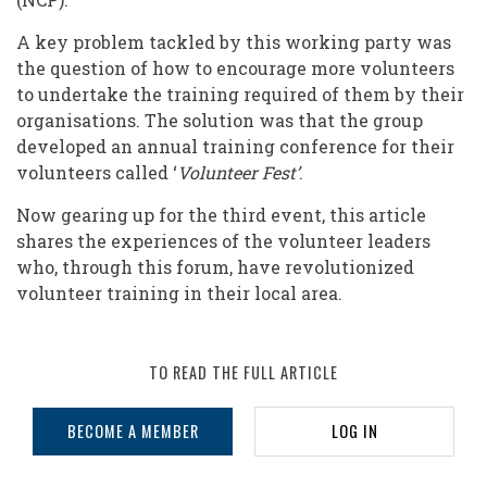
to
Getting
A key problem tackled by this working party was
the question of how to encourage more volunteers
Volunteers
to undertake the training required of them by their
into
organisations. The solution was that the group
Training
developed an annual training conference for their
volunteers called ‘
Volunteer Fest’
.
Now gearing up for the third event, this article
shares the experiences of the volunteer leaders
who, through this forum, have revolutionized
volunteer training in their local area.
TO READ THE FULL ARTICLE
BECOME A MEMBER
LOG IN