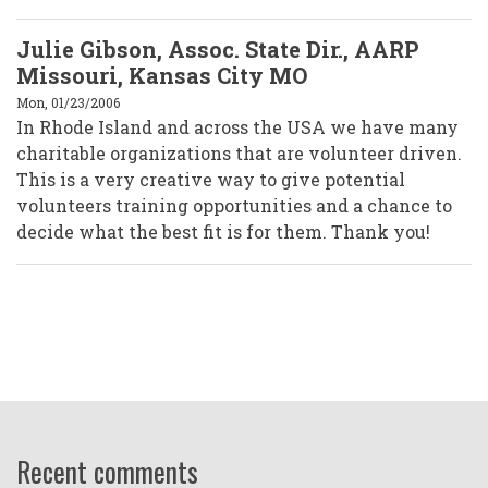
Julie Gibson, Assoc. State Dir., AARP
Missouri, Kansas City MO
Mon, 01/23/2006
In Rhode Island and across the USA we have many
charitable organizations that are volunteer driven.
This is a very creative way to give potential
volunteers training opportunities and a chance to
decide what the best fit is for them. Thank you!
Recent comments