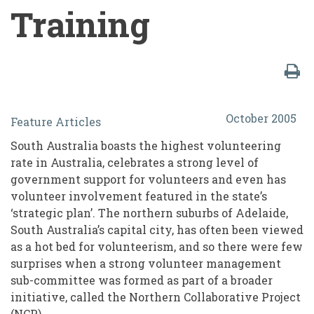
Training
The
October 2005
Feature Articles
'T'
South Australia boasts the highest volunteering
Word
rate in Australia, celebrates a strong level of
in
government support for volunteers and even has
volunteer involvement featured in the state’s
Volunteer
‘strategic plan’. The northern suburbs of Adelaide,
Management:
South Australia’s capital city, has often been viewed
A
as a hot bed for volunteerism, and so there were few
surprises when a strong volunteer management
Creative
sub-committee was formed as part of a broader
Approach
initiative, called the Northern Collaborative Project
(NCP).