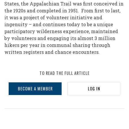
of
States, the Appalachian Trail was first conceived in
the 1920s and completed in 1951. From first to last,
Volunteering:
it was a project of volunteer initiative and
The
ingenuity – and continues today to be a unique
Appalachian
participatory wilderness experience, maintained
by volunteers and engaging its almost 3 million
Trail
hikers per year in communal sharing through
written registers and chance encounters.
TO READ THE FULL ARTICLE
BECOME A MEMBER
LOG IN