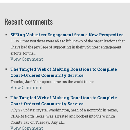
Recent comments
SEEing Volunteer Engagement from a New Perspective
I LOVE that you three were able to lift up two of the organizations that
I have had the privilege of supporting in their volunteer engagement
efforts for the…
View Comment
The Tangled Web of Making Donations to Complete
Court-Ordered Community Service
Thanks, Jan! Your opinion means the world to me.
View Comment
The Tangled Web of Making Donations to Complete
Court-Ordered Community Service
July 27 update: Crystal Washington, head of a nonprofit in Texas,
CHARM North Texas, was arrested and booked into the Wichita
County Jail on Tuesday, July 21,…
View Comment