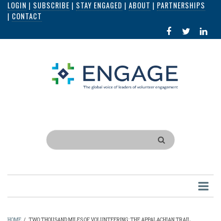
LOGIN
|
SUBSCRIBE
|
STAY ENGAGED
|
ABOUT
|
PARTNERSHIPS
Skip
|
CONTACT
to
FACEBOOK
X
LI
main
IN
content
Search
HOME
/
TWO THOUSAND MILES OF VOLUNTEERING: THE APPALACHIAN TRAIL