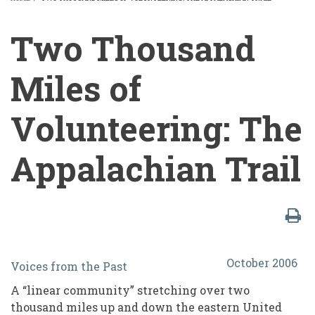
BREADCRUMB
Two Thousand
Miles of
Volunteering: The
Appalachian Trail
Two
October 2006
Voices from the Past
Thousand
A “linear community” stretching over two
Miles
thousand miles up and down the eastern United