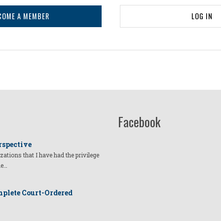
COME A MEMBER
LOG IN
Facebook
rspective
izations that I have had the privilege
he…
plete Court-Ordered