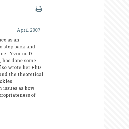
April 2007
ice as an
to step back and
ice. Yvonne D.
y, has done some
also wrote her PhD
and the theoretical
ackles
h issues as how
propriateness of