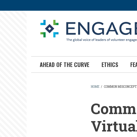
Skip
to
main
content
AHEAD OF THE CURVE
ETHICS
FE
HOME
/
COMMON MISCONCEPTI
BREADCR
Commo
Virtua