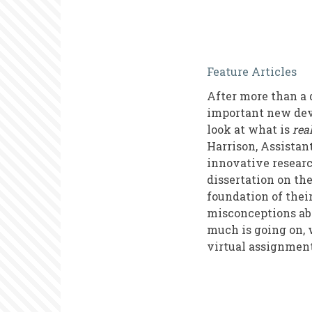
Common
Feature Articles
Misconcept
After more than a 
about
important new devel
Virtual
look at what is
rea
Harrison, Assistan
Volunteeri
innovative researc
dissertation on th
foundation of thei
misconceptions abo
much is going on, 
virtual assignmen