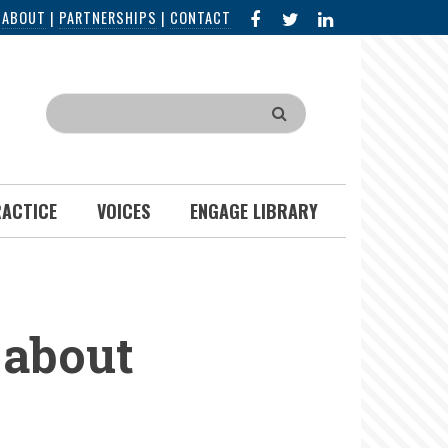
FACEBOOK
X
LINKED
|
ABOUT
|
PARTNERSHIPS
|
CONTACT
IN
Search
RACTICE
VOICES
ENGAGE LIBRARY
about