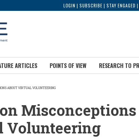
LOGIN
|
SUBSCRIBE
|
STAY ENGAGED
ATURE ARTICLES
POINTS OF VIEW
RESEARCH TO P
ONS ABOUT VIRTUAL VOLUNTEERING
UMB
n Misconceptions 
l Volunteering