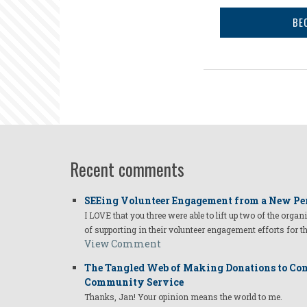
BE
Recent comments
SEEing Volunteer Engagement from a New Pe
I LOVE that you three were able to lift up two of the organ
of supporting in their volunteer engagement efforts for t
View Comment
The Tangled Web of Making Donations to Com
Community Service
Thanks, Jan! Your opinion means the world to me.