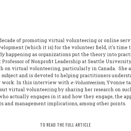
ions
decade of promoting virtual volunteering or online serv
opment (which it is) for the volunteer field, it's time 
lly
happening as organizations put the theory into pract
t Professor of Nonprofit Leadership at Seattle Universit
ng
h on virtual volunteering, particularly in Canada. She 
e subject and is devoted to helping practitioners underst
r work. In this interview with
e-Volunteerism
, Yvonne t
ut virtual volunteering by sharing her research on suc
who actually engages in it and how they engage, the ap
ts and management implications, among other points.
TO READ THE FULL ARTICLE