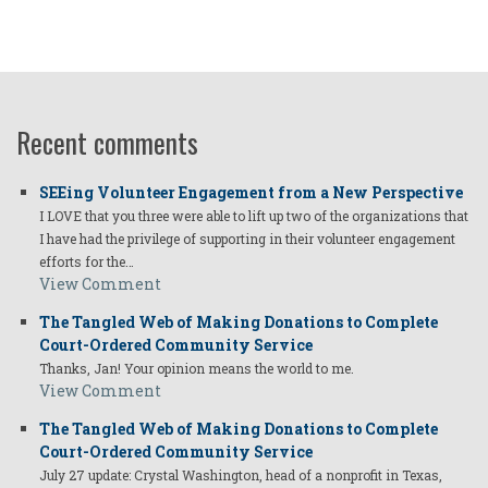
Recent comments
SEEing Volunteer Engagement from a New Perspective
I LOVE that you three were able to lift up two of the organizations that
I have had the privilege of supporting in their volunteer engagement
efforts for the…
View Comment
The Tangled Web of Making Donations to Complete
Court-Ordered Community Service
Thanks, Jan! Your opinion means the world to me.
View Comment
The Tangled Web of Making Donations to Complete
Court-Ordered Community Service
July 27 update: Crystal Washington, head of a nonprofit in Texas,