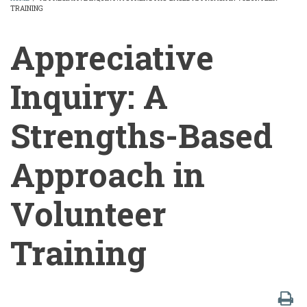
TRAINING
BREADCRUMB
Appreciative
Inquiry: A
Strengths-Based
Approach in
Volunteer
Training