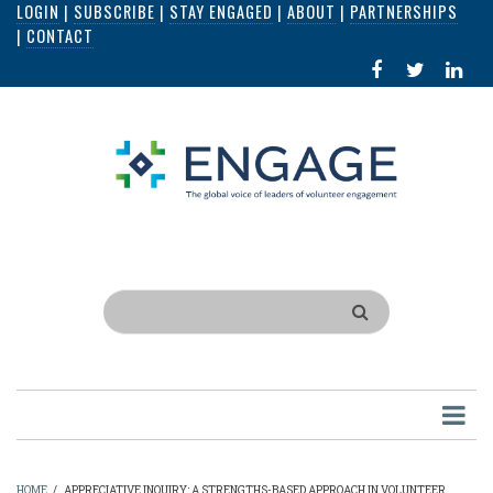
LOGIN
|
SUBSCRIBE
|
STAY ENGAGED
|
ABOUT
|
PARTNERSHIPS
Skip
|
CONTACT
to
FACEBOOK
X
LI
main
IN
content
Search
HOME
/
APPRECIATIVE INQUIRY: A STRENGTHS-BASED APPROACH IN VOLUNTEER