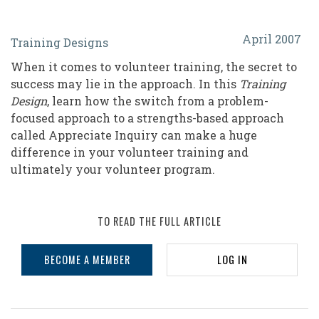
Appreciative
April 2007
Training Designs
Inquiry:
When it comes to volunteer training, the secret to
A
success may lie in the approach. In this
Training
Strengths-
Design
, learn how the switch from a problem-
focused approach to a strengths-based approach
Based
called Appreciate Inquiry can make a huge
Approach
difference in your volunteer training and
in
ultimately your volunteer program.
Volunteer
Training
TO READ THE FULL ARTICLE
BECOME A MEMBER
LOG IN