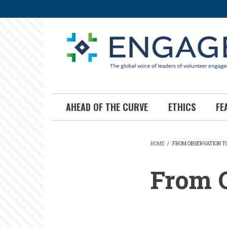
Skip
to
main
content
AHEAD OF THE CURVE
ETHICS
FE
HOME
/
FROM OBSERVATION T
BREADCR
From O