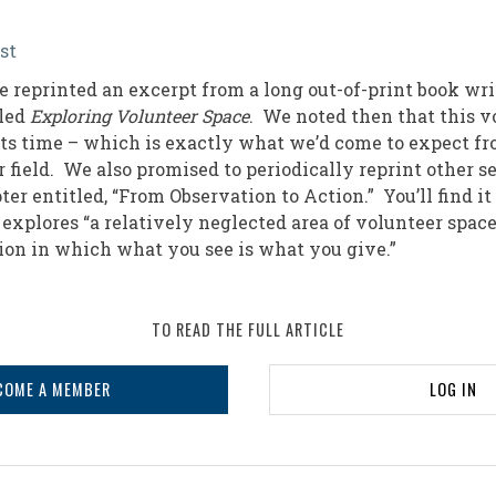
st
n
e reprinted an excerpt from a long out-of-print book wri
lled
Exploring Volunteer Space
. We noted then that this 
 its time – which is exactly what we’d come to expect fr
r field. We also promised to periodically reprint other 
ter entitled, “From Observation to Action.” You’ll find i
explores “a relatively neglected area of volunteer space
tion in which what you see is what you give.”
TO READ THE FULL ARTICLE
COME A MEMBER
LOG IN