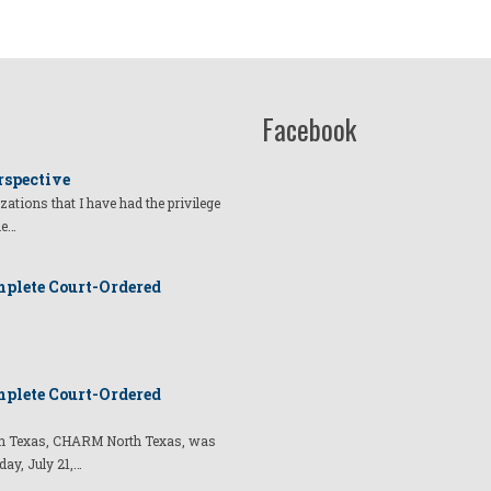
Facebook
rspective
izations that I have had the privilege
he…
plete Court-Ordered
plete Court-Ordered
t in Texas, CHARM North Texas, was
day, July 21,…