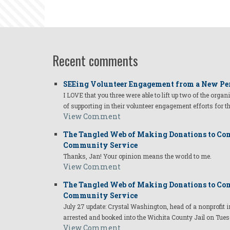
Recent comments
SEEing Volunteer Engagement from a New Pe
I LOVE that you three were able to lift up two of the organ
of supporting in their volunteer engagement efforts for t
View Comment
The Tangled Web of Making Donations to Com
Community Service
Thanks, Jan! Your opinion means the world to me.
View Comment
The Tangled Web of Making Donations to Com
Community Service
July 27 update: Crystal Washington, head of a nonprofi
arrested and booked into the Wichita County Jail on Tues
View Comment