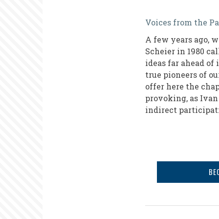
From
Voices from the Pa
Observatio
A few years ago, w
to
Scheier in 1980 ca
Action
ideas far ahead of
true pioneers of ou
offer here the chap
provoking, as Ivan 
indirect participa
BE