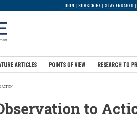
LOGIN
|
SUBSCRIBE
|
STAY ENGAGED
ATURE ARTICLES
POINTS OF VIEW
RESEARCH TO P
O ACTION
UMB
bservation to Acti