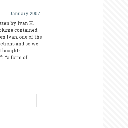
January 2007
tten by Ivan H.
volume contained
om Ivan, one of the
sections and so we
t thought-
”: “a form of