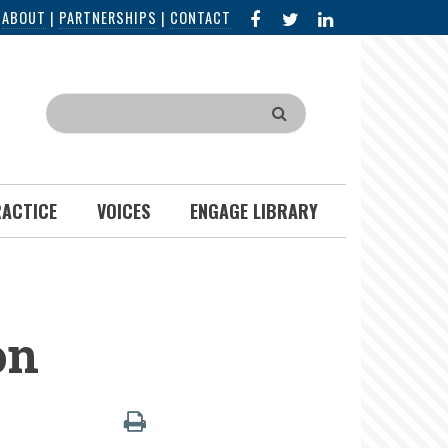
FACEBOOK
X
LINKED
|
ABOUT
|
PARTNERSHIPS
|
CONTACT
IN
Search
RACTICE
VOICES
ENGAGE LIBRARY
on