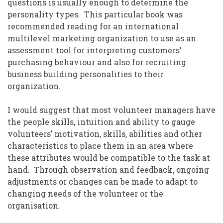
questions is usually enough to determine the
personality types. This particular book was
recommended reading for an international
multilevel marketing organization to use as an
assessment tool for interpreting customers’
purchasing behaviour and also for recruiting
business building personalities to their
organization.
I would suggest that most volunteer managers have
the people skills, intuition and ability to gauge
volunteers’ motivation, skills, abilities and other
characteristics to place them in an area where
these attributes would be compatible to the task at
hand. Through observation and feedback, ongoing
adjustments or changes can be made to adapt to
changing needs of the volunteer or the
organisation.