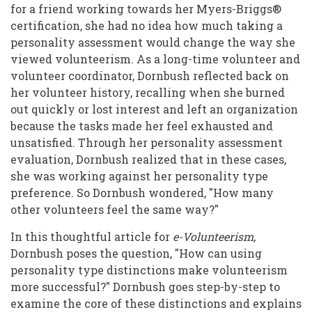
Distinctions
for a friend working towards her Myers-Briggs®
certification, she had no idea how much taking a
To
personality assessment would change the way she
Foster
viewed volunteerism. As a long-time volunteer and
Better
volunteer coordinator, Dornbush reflected back on
her volunteer history, recalling when she burned
Volunteerism
out quickly or lost interest and left an organization
because the tasks made her feel exhausted and
unsatisfied. Through her personality assessment
evaluation, Dornbush realized that in these cases,
she was working against her personality type
preference. So Dornbush wondered, "How many
other volunteers feel the same way?"
In this thoughtful article for
e-Volunteerism
,
Dornbush poses the question, "How can using
personality type distinctions make volunteerism
more successful?" Dornbush goes step-by-step to
examine the core of these distinctions and explains