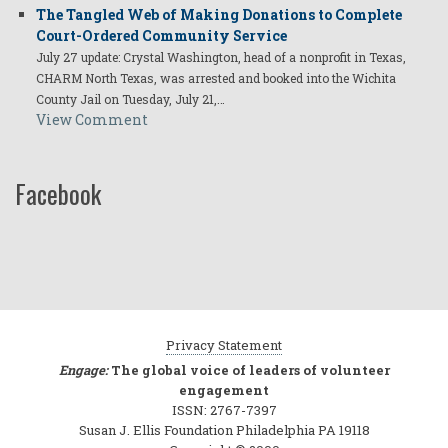
The Tangled Web of Making Donations to Complete
Court-Ordered Community Service
July 27 update: Crystal Washington, head of a nonprofit in Texas,
CHARM North Texas, was arrested and booked into the Wichita
County Jail on Tuesday, July 21,…
View Comment
Facebook
Privacy Statement
Engage:
The global voice of leaders of volunteer
engagement
ISSN: 2767-7397
Susan J. Ellis Foundation Philadelphia PA 19118