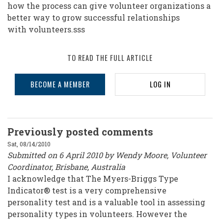
how the process can give volunteer organizations a
better way to grow successful relationships
with volunteers.sss
TO READ THE FULL ARTICLE
BECOME A MEMBER
LOG IN
Previously posted comments
Sat, 08/14/2010
Submitted on 6 April 2010 by Wendy Moore, Volunteer
Coordinator, Brisbane, Australia
I acknowledge that The Myers-Briggs Type
Indicator® test is a very comprehensive
personality test and is a valuable tool in assessing
personality types in volunteers. However the