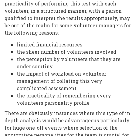
practicality of performing this test with each
volunteer, in a structured manner, with a person
qualified to interpret the results appropriately, may
be out of the realm for some volunteer managers for
the following reasons:
limited financial resources
the sheer number of volunteers involved
the perception by volunteers that they are
under scrutiny
the impact of workload on volunteer
management of collating this very
complicated assessment
the practicality of remembering every
volunteers personality profile
There are obviously instances where this type of in
depth analysis would be advantageous particularly
for huge one-off events where selection of the
appropriate personalities for the team is crucial for