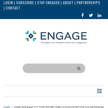
LOGIN
|
SUBSCRIBE
|
STAY ENGAGED
|
ABOUT
|
PARTNERSHIPS
Skip
|
CONTACT
to
FACEBOOK
X
LI
main
IN
content
Search
HOME
/
USING PERSONALITY TYPE DISTINCTIONS TO FOSTER BETTER VOLUNTEERISM