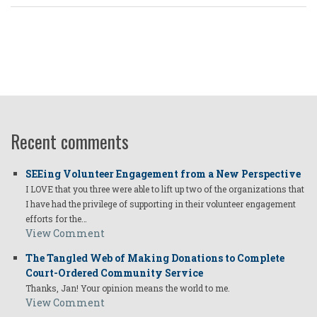
Recent comments
SEEing Volunteer Engagement from a New Perspective
I LOVE that you three were able to lift up two of the organizations that
I have had the privilege of supporting in their volunteer engagement
efforts for the…
View Comment
The Tangled Web of Making Donations to Complete
Court-Ordered Community Service
Thanks, Jan! Your opinion means the world to me.
View Comment