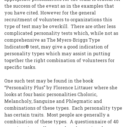
the success of the event as in the examples that
you have cited. However for the general
recruitment of volunteers to organizations this
type of test may be overkill. There are other less
complicated personality tests which, while not as
comprehensive as The Myers-Briggs Type
Indicator® test, may give a good indication of
personality types which may assist in putting
together the right combination of volunteers for
specific tasks.
One such test may be found in the book
“Personality Plus” by Florence Littauer where she
looks at four basic personalities Choloric,
Melancholy, Sanguine and Phlegmatic and
combinations of these types. Each personality type
has certain traits. Most people are generally a
combination of these types. A questionnaire of 40