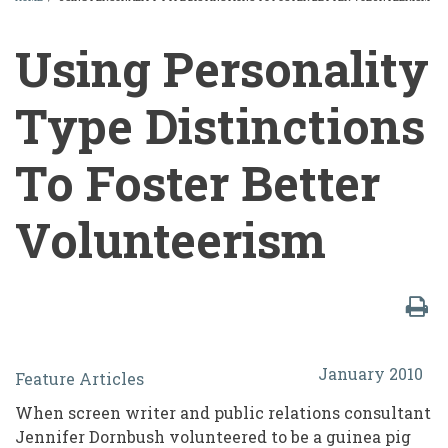
BREADCRUMB
Using Personality
Type Distinctions
To Foster Better
Volunteerism
Using
January 2010
Feature Articles
Personality
When screen writer and public relations consultant
Type
Jennifer Dornbush volunteered to be a guinea pig