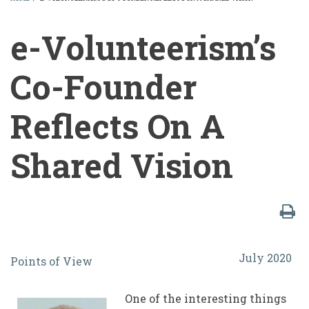
BREADCRUMB
e-Volunteerism’s
Co-Founder
Reflects On A
Shared Vision
e-
July 2020
Points of View
Volunteerism’s
Co-
One of the interesting things