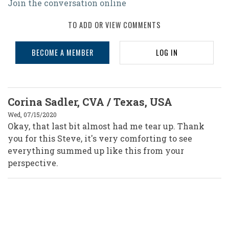
Join the conversation online
TO ADD OR VIEW COMMENTS
BECOME A MEMBER
LOG IN
Corina Sadler, CVA / Texas, USA
Wed, 07/15/2020
Okay, that last bit almost had me tear up. Thank
you for this Steve, it's very comforting to see
everything summed up like this from your
perspective.