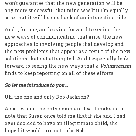
won’t guarantee that the new generation will be
any more successful that mine was but I’m equally
sure that it will be one heck of an interesting ride.
And I, for one, am looking forward to seeing the
new ways of communicating that arise, the new
approaches to involving people that develop and
the new problems that appear as a result of the new
solutions that get attempted. And I especially look
forward to seeing the new ways that
e-Volunteerism
finds to keep reporting on all of these efforts.
So let me introduce to you…
Uh, the one and only Rob Jackson?
About whom the only comment I will make is to
note that Susan once told me that if she and I had
ever decided to have an illegitimate child, she
hoped it would turn out to be Rob.