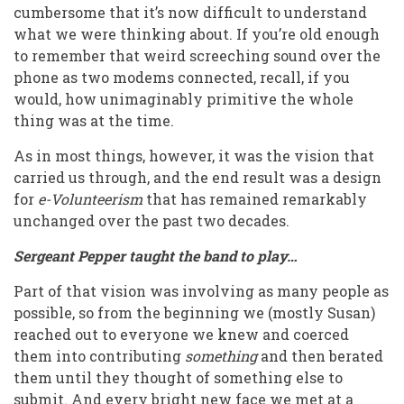
cumbersome that it’s now difficult to understand
what we were thinking about. If you’re old enough
to remember that weird screeching sound over the
phone as two modems connected, recall, if you
would, how unimaginably primitive the whole
thing was at the time.
As in most things, however, it was the vision that
carried us through, and the end result was a design
for
e-Volunteerism
that has remained remarkably
unchanged over the past two decades.
Sergeant Pepper taught the band to play…
Part of that vision was involving as many people as
possible, so from the beginning we (mostly Susan)
reached out to everyone we knew and coerced
them into contributing
something
and then berated
them until they thought of something else to
submit. And every bright new face we met at a