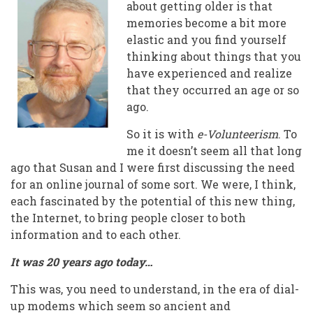
Founder
about getting older is that
memories become a bit more
Reflects
elastic and you find yourself
On
thinking about things that you
have experienced and realize
A
that they occurred an age or so
Shared
ago.
Vision
So it is with
e-Volunteerism
. To
me it doesn’t seem all that long
ago that Susan and I were first discussing the need
for an online journal of some sort. We were, I think,
each fascinated by the potential of this new thing,
the Internet, to bring people closer to both
information and to each other.
It was 20 years ago today…
This was, you need to understand, in the era of dial-
up modems which seem so ancient and