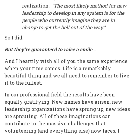
realization:
“The most likely method for new
leadership to develop in any system is for the
people who currently imagine they are in
charge to get the hell out of the way.”
So I did.
But they’re guaranteed to raise a smile…
And I heartily wish all of you the same experience
when your time comes. Life is a remarkably
beautiful thing and we all need to remember to live
it to the fullest.
In our professional field the results have been
equally gratifying. New names have arisen, new
leadership organizations have sprung up, new ideas
are sprouting. All of these imaginations can
contribute to the massive challenges that
volunteering (and everything else) now faces. I