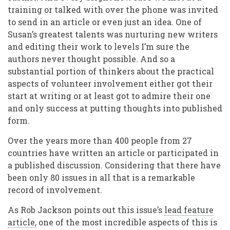
training or talked with over the phone was invited
to send in an article or even just an idea. One of
Susan’s greatest talents was nurturing new writers
and editing their work to levels I’m sure the
authors never thought possible. And so a
substantial portion of thinkers about the practical
aspects of volunteer involvement either got their
start at writing or at least got to admire their one
and only success at putting thoughts into published
form.
Over the years more than 400 people from 27
countries have written an article or participated in
a published discussion. Considering that there have
been only 80 issues in all that is a remarkable
record of involvement.
As Rob Jackson points out this issue’s
lead feature
article,
one of the most incredible aspects of this is