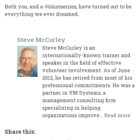
Both you, and
e-Volunteerism
, have turned out to be
everything we ever dreamed.
Steve McCurley
Steve McCurley is an
internationally-known trainer and
speaker in the field of effective
volunteer involvement. As of June
2012, he has retired from most of his
professional commitments. He was a
partner in VM Systems, a
management consulting firm
specializing in helping
organizations improve…
Read more
Share this: