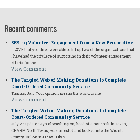
Recent comments
SEEing Volunteer Engagement from a New Perspective
I LOVE that you three were able to lift up two of the organizations that
I have had the privilege of supporting in their volunteer engagement
efforts for the…
View Comment
The Tangled Web of Making Donations to Complete
Court-Ordered Community Service
Thanks, Jan! Your opinion means the world to me.
View Comment
The Tangled Web of Making Donations to Complete
Court-Ordered Community Service
July 27 update: Crystal Washington, head of a nonprofit in Texas,
CHARM North Texas, was arrested and booked into the Wichita
County Jail on Tuesday, July 21,…