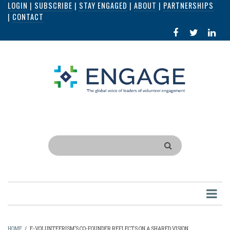
LOGIN
|
SUBSCRIBE
|
STAY ENGAGED
|
ABOUT
|
PARTNERSHIPS
Skip
|
CONTACT
to
FACEBOOK
X
LI
main
IN
content
Search
HOME
/
E-VOLUNTEERISM’S CO-FOUNDER REFLECTS ON A SHARED VISION