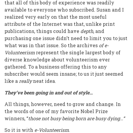
that all of this body of experience was readily
available to everyone who subscribed. Susan and I
realized very early on that the most useful
attribute of the Internet was that, unlike print
publications, things could have
depth
, and
purchasing one issue didn’t need to limit you to just
what was in that issue. So the archives
of e-
Volunteerism
represent the single largest body of
diverse knowledge about volunteerism ever
gathered. To a business offering this to any
subscriber would seem insane; to us it just seemed
like a
really
neat idea.
They’ve been going in and out of style…
All things, however, need to grow and change. In
the words of one of my favorite Nobel Prize
winners, “
those not busy being born are busy dying…”
So it is with
e-Volunteerism
.