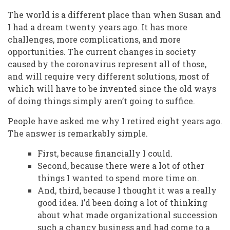
The world is a different place than when Susan and
I had a dream twenty years ago. It has more
challenges, more complications, and more
opportunities. The current changes in society
caused by the coronavirus represent all of those,
and will require very different solutions, most of
which will have to be invented since the old ways
of doing things simply aren’t going to suffice.
People have asked me why I retired eight years ago.
The answer is remarkably simple.
First, because financially I could.
Second, because there were a lot of other
things I wanted to spend more time on.
And, third, because I thought it was a really
good idea. I’d been doing a lot of thinking
about what made organizational succession
such a chancy business and had come to a