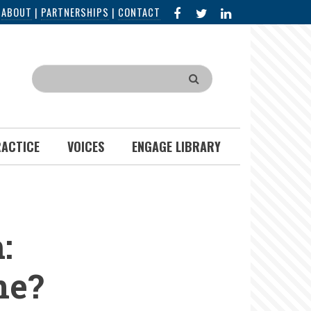
FACEBOOK
X
LINKED
|
ABOUT
|
PARTNERSHIPS
|
CONTACT
IN
Search
RACTICE
VOICES
ENGAGE LIBRARY
:
ne?