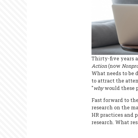
Thirty-five years a
Action
(now
Nonpro
What needs to be d
to attract the atte
"
why
would these 
Fast forward to th
research on the m
HR practices and p
research. What res