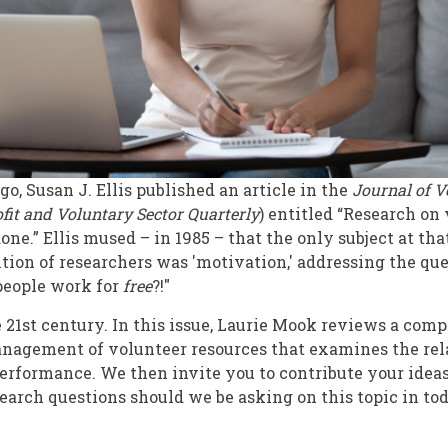
go, Susan J. Ellis published an article in the
Journal
of V
fit and Voluntary
Sector Quarterly
) entitled “Research on
one.” Ellis mused – in 1985 – that the only subject at th
ntion of researchers was 'motivation,' addressing the que
people work for
free
?!"
e 21st century. In this issue, Laurie Mook reviews a com
anagement of volunteer resources that examines the re
erformance. We then invite you to contribute your ideas
earch questions should we be asking on this topic in to