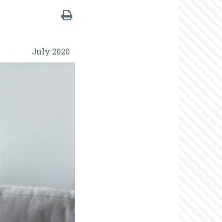
July 2020