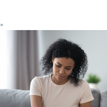
ce
sm: