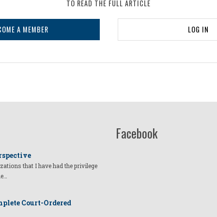
TO READ THE FULL ARTICLE
COME A MEMBER
LOG IN
Facebook
rspective
izations that I have had the privilege
he…
plete Court-Ordered