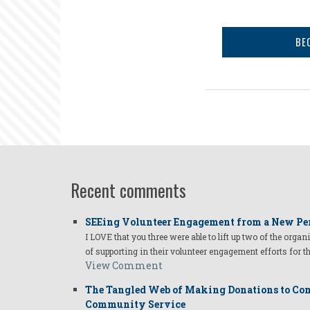
BE
Recent comments
SEEing Volunteer Engagement from a New Pe
I LOVE that you three were able to lift up two of the organ
of supporting in their volunteer engagement efforts for t
View Comment
The Tangled Web of Making Donations to Com
Community Service