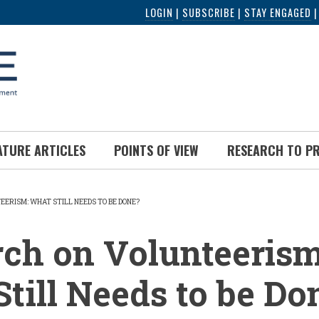
LOGIN
|
SUBSCRIBE
|
STAY ENGAGED
ATURE ARTICLES
POINTS OF VIEW
RESEARCH TO P
ERISM: WHAT STILL NEEDS TO BE DONE?
UMB
ch on Volunteerism
till Needs to be Do