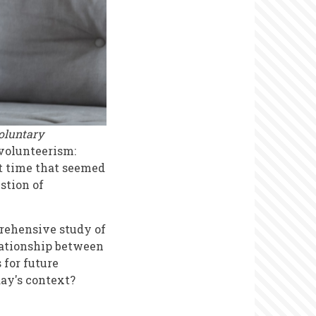
oluntary
 volunteerism:
at time that seemed
stion of
prehensive study of
lationship between
 for future
day's context?