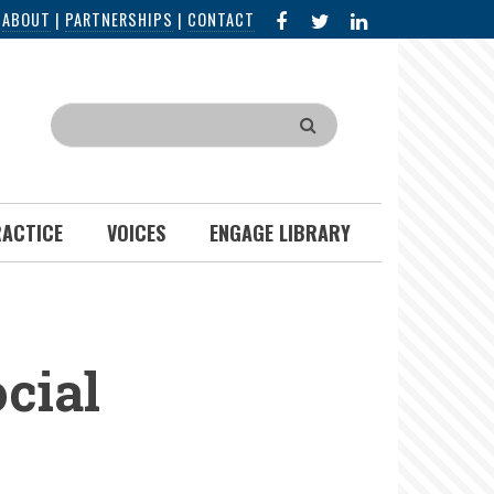
FACEBOOK
X
LINKED
|
ABOUT
|
PARTNERSHIPS
|
CONTACT
IN
Search
RACTICE
VOICES
ENGAGE LIBRARY
cial