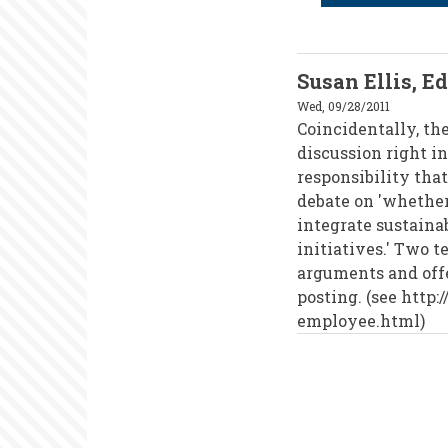
Susan Ellis, E
Wed, 09/28/2011
Coincidentally, th
discussion right in
responsibility tha
debate on 'whethe
integrate sustaina
initiatives.' Two 
arguments and offe
posting. (see http
employee.html)