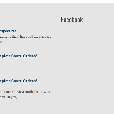
Facebook
rspective
izations that I have had the privilege
he…
plete Court-Ordered
plete Court-Ordered
t in Texas, CHARM North Texas, was
day, July 21,…