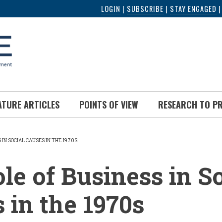
LOGIN
|
SUBSCRIBE
|
STAY ENGAGED
ATURE ARTICLES
POINTS OF VIEW
RESEARCH TO P
 IN SOCIAL CAUSES IN THE 1970S
UMB
le of Business in So
 in the 1970s