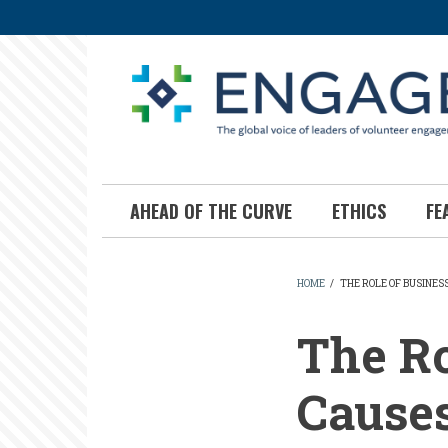
Skip
to
main
content
AHEAD OF THE CURVE
ETHICS
FE
HOME
/
THE ROLE OF BUSINESS
BREADCR
The Ro
Causes