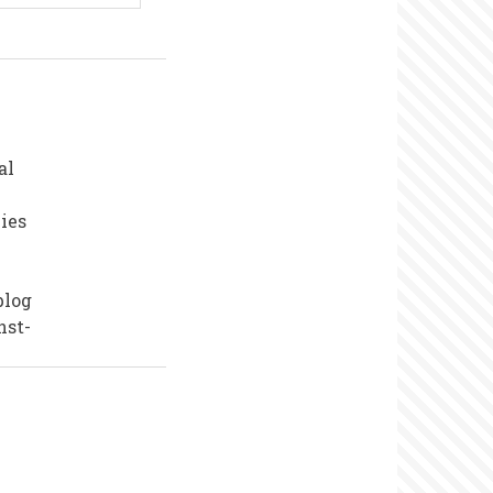
al
ies
blog
nst-