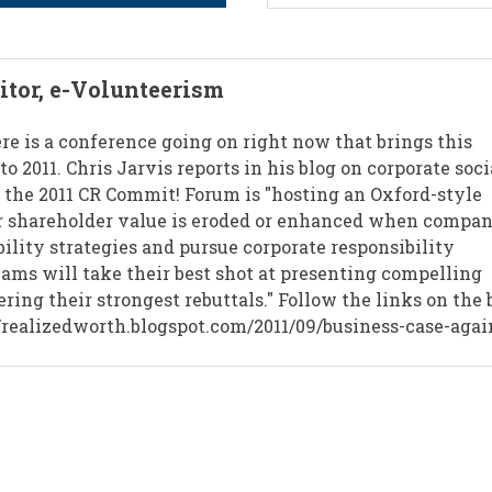
ditor, e-Volunteerism
ere is a conference going on right now that brings this
to 2011. Chris Jarvis reports in his blog on corporate soci
t the 2011 CR Commit! Forum is "hosting an Oxford-style
r shareholder value is eroded or enhanced when compan
bility strategies and pursue corporate responsibility
teams will take their best shot at presenting compelling
ring their strongest rebuttals." Follow the links on the 
://realizedworth.blogspot.com/2011/09/business-case-agai