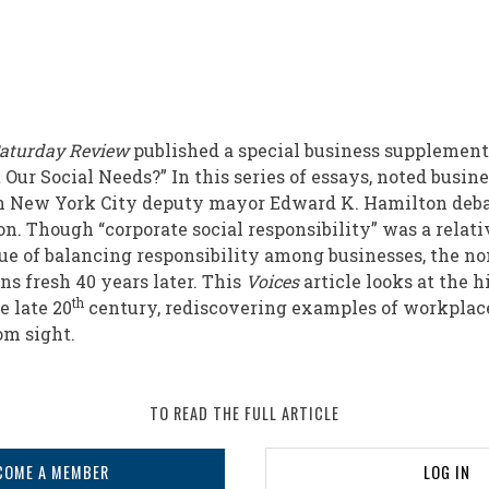
aturday Review
published a special business supplement,
ur Social Needs?” In this series of essays, noted busine
en New York City deputy mayor Edward K. Hamilton deba
ion. Though “corporate social responsibility” was a rela
sue of balancing responsibility among businesses, the no
 fresh 40 years later. This
Voices
article looks at the h
th
e late 20
century, rediscovering examples of workplac
om sight.
TO READ THE FULL ARTICLE
COME A MEMBER
LOG IN