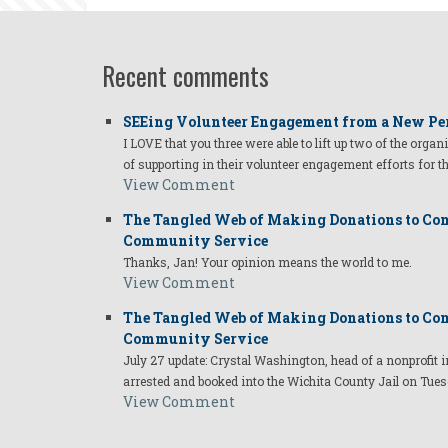
Recent comments
SEEing Volunteer Engagement from a New Pe
I LOVE that you three were able to lift up two of the organ
of supporting in their volunteer engagement efforts for t
View Comment
The Tangled Web of Making Donations to Com
Community Service
Thanks, Jan! Your opinion means the world to me.
View Comment
The Tangled Web of Making Donations to Com
Community Service
July 27 update: Crystal Washington, head of a nonprofi
arrested and booked into the Wichita County Jail on Tues
View Comment