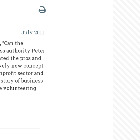
July 2011
 “Can the
ss authority Peter
ted the pros and
tively new concept
nprofit sector and
istory of business
e volunteering