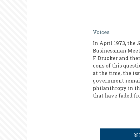
The
Voices
Role
In April 1973, the
S
of
Businessman Meet O
Business
F. Drucker and th
cons of this quest
in
at the time, the is
Social
government remains
Causes
philanthropy in th
that have faded fr
in
the
1970s
BE