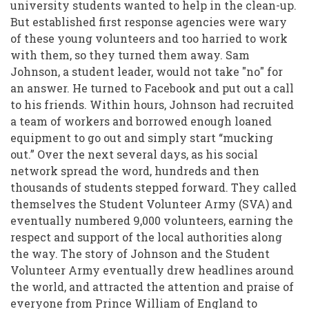
Community
university students wanted to help in the clean-up.
But established first response agencies were wary
Following
of these young volunteers and too harried to work
the
with them, so they turned them away. Sam
Christchurch
Johnson, a student leader, would not take "no" for
an answer. He turned to Facebook and put out a call
Earthquakes
to his friends. Within hours, Johnson had recruited
a team of workers and borrowed enough loaned
equipment to go out and simply start “mucking
out.” Over the next several days, as his social
network spread the word, hundreds and then
thousands of students stepped forward. They called
themselves the Student Volunteer Army (SVA) and
eventually numbered 9,000 volunteers, earning the
respect and support of the local authorities along
the way. The story of Johnson and the Student
Volunteer Army eventually drew headlines around
the world, and attracted the attention and praise of
everyone from Prince William of England to