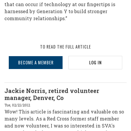
that can occur if technology at our fingertips is
harnessed by Generation Y to build stronger
community relationships.”
TO READ THE FULL ARTICLE
BECOME A MEMBER
LOG IN
Jackie Norris, retired volunteer
manager, Denver, Co
Tue, 02/21/2012
Wow! This article is fascinating and valuable on so
many levels. As a Red Cross former staff member
and now volunteer, I was so interested in SVA's