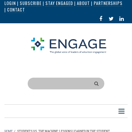
LOGIN
|
SUBSCRIBE
|
STAY ENGAGED
|
ABOUT
|
PARTNERSHIPS
Skip
|
CONTACT
to
FACEBOOK
X
LI
main
IN
content
Search
HOME
/
STUDENTS VS. THE MACHINE: LESSONS LEARNED IN THE STUDENT