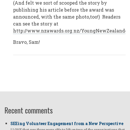
(And felt we sort of scooped the story by
Zealand
by
publishing his article before the award was
Anonymous
announced, with the same photo,too!) Readers
(not
verified)
can see the story at
http://www.nzawards.org.nz/YoungNewZealandero
Bravo, Sam!
Recent comments
SEEing Volunteer Engagement from a New Perspective
I LOVE that you three were able to lift up two of the organizations that