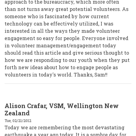
approach to the bureaucracy, which more often
than not turns away great potential volunteers. As
someone who is fascinated by how current
technology can be effectively utilized, I was
interested in all the ways they made volunteer
engagement so easy for people. Everyone involved
in volunteer management/engagement today
should read this article and give serious thought to
how we are responding to our youth when they put
forth new ideas about how to engage people as
volunteers in today's world. Thanks, Sam!!
Alison Crafar, VSM, Wellington New
Zealand
Tue, 02/21/2012
Today we are remembering the most devastating
earthquake a year ago today. It is a sombre day for