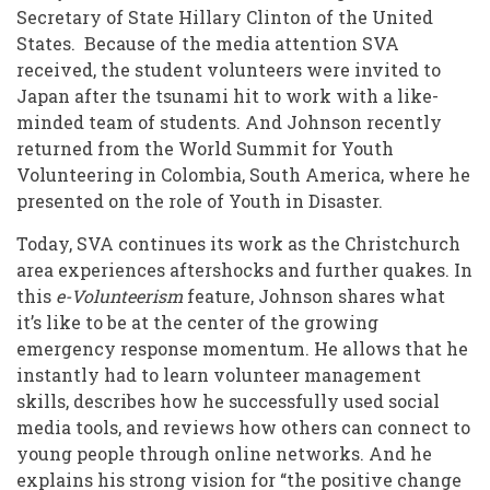
Secretary of State Hillary Clinton of the United
States. Because of the media attention SVA
received, the student volunteers were invited to
Japan after the tsunami hit to work with a like-
minded team of students. And Johnson recently
returned from the World Summit for Youth
Volunteering in Colombia, South America, where he
presented on the role of Youth in Disaster.
Today, SVA continues its work as the Christchurch
area experiences aftershocks and further quakes. In
this
e-Volunteerism
feature, Johnson shares what
it’s like to be at the center of the growing
emergency response momentum. He allows that he
instantly had to learn volunteer management
skills, describes how he successfully used social
media tools, and reviews how others can connect to
young people through online networks. And he
explains his strong vision for “the positive change