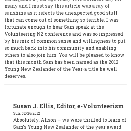
many and I must say this article was a ray of
sunshine as it refects the unexpected good stuff
that can come out of something so terrible. I was
fortunate enough to hear Sam speak at the
Volunteering NZ conference and was so impressed
by his mix of common sense and willingness to put
so much back into his community and enabling
others to also join him. You will be pleased to know
that this month Sam has been named as the 2012
Young New Zealander of the Year-a title he well
deserves.
In
Susan J. Ellis, Editor, e-Volunteerism
reply
to
Sun, 02/26/2012
Alison
Crafar,
Absolutely, Alison -- we were thrilled to learn of
VSM,
Sam's Young New Zealander of the year award.
Wellington
New