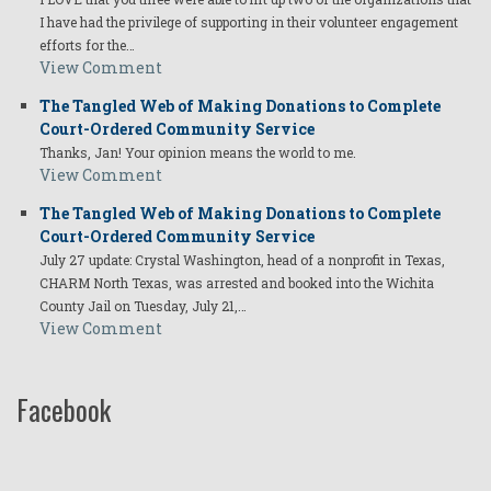
I have had the privilege of supporting in their volunteer engagement
efforts for the…
View Comment
The Tangled Web of Making Donations to Complete
Court-Ordered Community Service
Thanks, Jan! Your opinion means the world to me.
View Comment
The Tangled Web of Making Donations to Complete
Court-Ordered Community Service
July 27 update: Crystal Washington, head of a nonprofit in Texas,
CHARM North Texas, was arrested and booked into the Wichita
County Jail on Tuesday, July 21,…
View Comment
Facebook