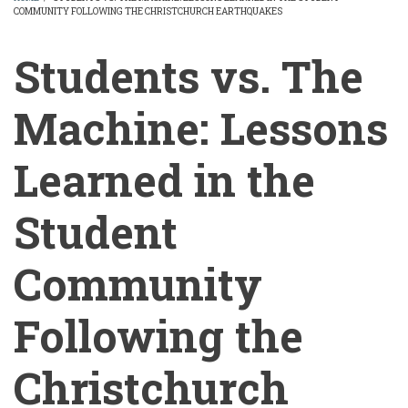
COMMUNITY FOLLOWING THE CHRISTCHURCH EARTHQUAKES
BREADCRUMB
Students vs. The
Machine: Lessons
Learned in the
Student
Community
Following the
Christchurch