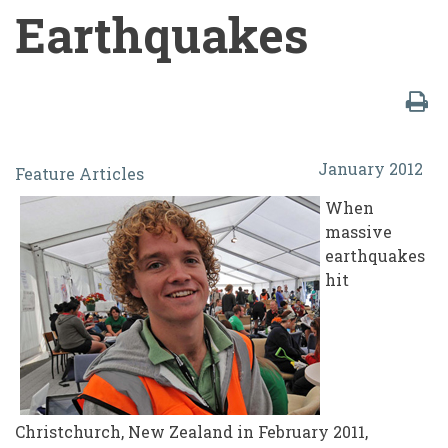
Earthquakes
Students
January 2012
Feature Articles
vs.
When
The
massive
Machine:
earthquakes
hit
Lessons
Learned
in
the
Student
Christchurch, New Zealand in February 2011,