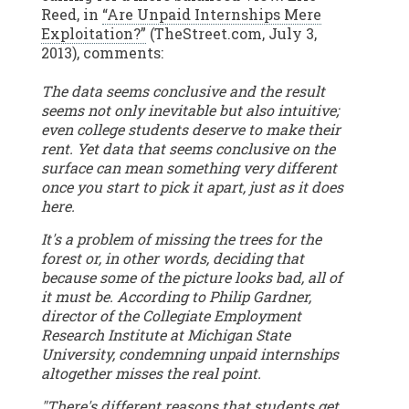
Reed, in
“Are Unpaid Internships Mere
Exploitation?”
(TheStreet.com, July 3,
2013), comments:
The data seems conclusive and the result
seems not only inevitable but also intuitive;
even college students deserve to make their
rent. Yet data that seems conclusive on the
surface can mean something very different
once you start to pick it apart, just as it does
here.
It's a problem of missing the trees for the
forest or, in other words, deciding that
because some of the picture looks bad, all of
it must be. According to Philip Gardner,
director of the Collegiate Employment
Research Institute at Michigan State
University, condemning unpaid internships
altogether misses the real point.
"There's different reasons that students get