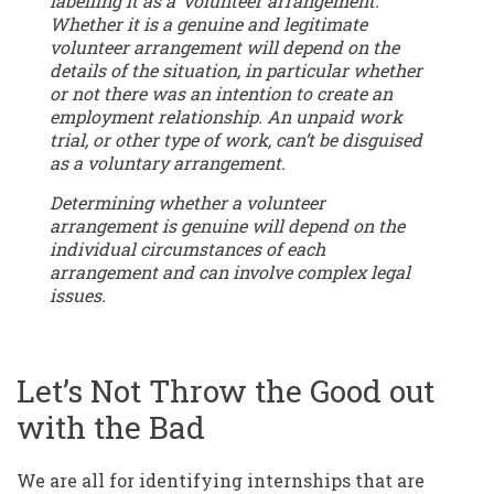
labelling it as a ‘volunteer arrangement.’
Whether it is a genuine and legitimate
volunteer arrangement will depend on the
details of the situation, in particular whether
or not there was an intention to create an
employment relationship. An unpaid work
trial, or other type of work, can’t be disguised
as a voluntary arrangement.
Determining whether a volunteer
arrangement is genuine will depend on the
individual circumstances of each
arrangement and can involve complex legal
issues.
Let’s Not Throw the Good out
with the Bad
We are all for identifying internships that are