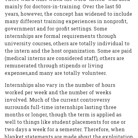
mainly for doctors-in-training. Over the last 50
years, however, the concept has widened to include
many different training experiences in nonprofit,
government and for-profit settings. Some
internships are formal requirements through
university courses, others are totally individual to
the intern and the host organization. Some are paid
(medical interns are considered staff), others are
remunerated through stipends or living
expenses,and many are totally volunteer.
Internships also vary in the number of hours
worked per week and the number of weeks
involved. Much of the current controversy
surrounds full-time internships lasting three
months or longer, though the term is applied as
well to things like student placements for one or
two days a week for a semester. Therefore, when
blanket statements are made about the exploitation