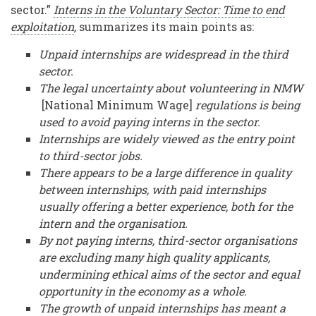
sector.”
Interns in the Voluntary Sector: Time to end
exploitation
,
summarizes its main points as:
Unpaid internships are widespread in the third
sector.
The legal uncertainty about volunteering in NMW
[National Minimum Wage]
regulations is being
used to avoid paying interns in the sector.
Internships are widely viewed as the entry point
to third-sector jobs.
There appears to be a large difference in quality
between internships, with paid internships
usually offering a better experience, both for the
intern and the organisation.
By not paying interns, third-sector organisations
are excluding many high quality applicants,
undermining ethical aims of the sector and equal
opportunity in the economy as a whole.
The growth of unpaid internships has meant a