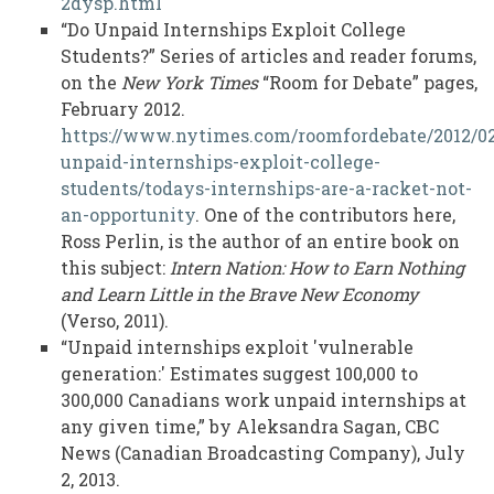
2dysp.html
“Do Unpaid Internships Exploit College
Students?” Series of articles and reader forums,
on the
New York Times
“Room for Debate” pages,
February 2012.
https://www.nytimes.com/roomfordebate/2012/02
unpaid-internships-exploit-college-
students/todays-internships-are-a-racket-not-
an-opportunity
. One of the contributors here,
Ross Perlin, is the author of an entire book on
this subject:
Intern Nation: How to Earn Nothing
and Learn Little in the Brave New Economy
(Verso, 2011).
“Unpaid internships exploit 'vulnerable
generation:' Estimates suggest 100,000 to
300,000 Canadians work unpaid internships at
any given time,” by Aleksandra Sagan, CBC
News (Canadian Broadcasting Company), July
2, 2013.