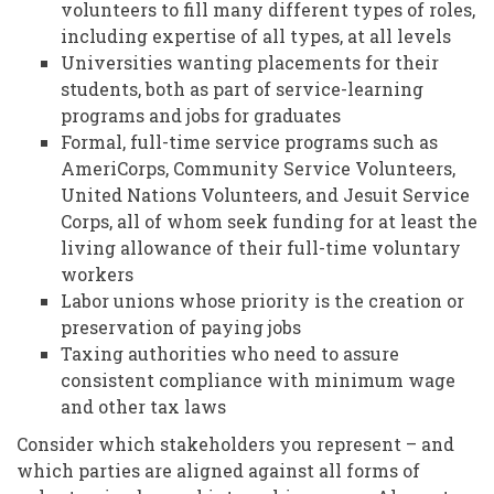
volunteers to fill many different types of roles,
including expertise of all types, at all levels
Universities wanting placements for their
students, both as part of service-learning
programs and jobs for graduates
Formal, full-time service programs such as
AmeriCorps, Community Service Volunteers,
United Nations Volunteers, and Jesuit Service
Corps, all of whom seek funding for at least the
living allowance of their full-time voluntary
workers
Labor unions whose priority is the creation or
preservation of paying jobs
Taxing authorities who need to assure
consistent compliance with minimum wage
and other tax laws
Consider which stakeholders you represent – and
which parties are aligned against all forms of