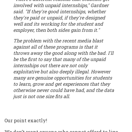
involved with unpaid internships," Gardner
said. "If they're good internships, whether
they're paid or unpaid, if they're designed
well and its working for the student and
employer, then both sides gain from it."
The problem with the recent media blast
against all of these programs is that it
throws away the good along with the bad. I'll
be the first to say that many of the unpaid
internships out there are not only
exploitative but also deeply illegal. However
many are genuine opportunities for students
to learn, grow and get experiences that they
otherwise never could have had, and the data
just is not one size fits all.
Our point exactly!
We don’t want anyone who cannot afford to live