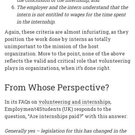
The employer and the intern understand that the
intern is not entitled to wages for the time spent
in the internship.
Again, these criteria are almost infuriating, as they
position the work done by interns as totally
unimportant to the mission of the host
organization. More to the point, none of the above
reflects the valid and critical role that volunteering
plays in organizations, when it’s done right.
From Whose Perspective?
In its FAQs on
volunteering and internships
,
Employment4Students (UK) responds to the
question, “Are internships paid?” with this answer:
Generally yes – legislation for this has changed in the