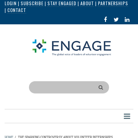
LOGIN
|
SUBSCRIBE
|
STAY ENGAGED
|
ABOUT
|
PARTNERSHIPS
Skip
|
CONTACT
to
FACEBOOK
X
LI
main
IN
content
Search
HOME
/
THE SPARKING CONTROVERSY ABOUT VOLUNTEER INTERNSHIPS