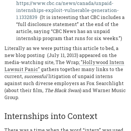
https://www.cbc.ca/news/canada/unpaid-
internships-exploit-vulnerable-generation-
1.1332839
(It is interesting that CBC includes a
“full disclosure statement” at the end of the
article, saying “CBC News has an unpaid
internship program that runs for six weeks.”)
Literally as we were putting this article to bed, a
new blog posting (July 11, 2013) appeared on the
media-watching site, The Wrap;
"Hollywood Intern
Lawsuit Panic"
gathers together many links to the
current,
successful
litigation of unpaid interns
against such diverse employers as Fox Searchlight
(about their film,
The Black Swan
) and Warner Music
Group.
Internships into Context
There was a time when the word “intern” was used