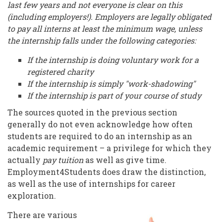
last few years and not everyone is clear on this
(including employers!). Employers are legally obligated
to pay all interns at least the minimum wage, unless
the internship falls under the following categories:
If the internship is doing voluntary work for a
registered charity
If the internship is simply "work-shadowing"
If the internship is part of your course of study
The sources quoted in the previous section
generally do not even acknowledge how often
students are required to do an internship as an
academic requirement – a privilege for which they
actually
pay tuition
as well as give time.
Employment4Students does draw the distinction,
as well as the use of internships for career
exploration.
There are various