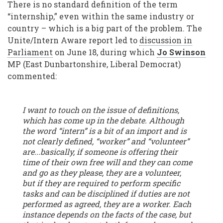
There is no standard definition of the term
“internship,” even within the same industry or
country – which is a big part of the problem. The
Unite/Intern Aware report led to
discussion in
Parliament
on June 18, during which
Jo Swinson
MP (East Dunbartonshire, Liberal Democrat)
commented:
I want to touch on the issue of definitions,
which has come up in the debate. Although
the word “intern” is a bit of an import and is
not clearly defined, “worker” and “volunteer”
are...basically, if someone is offering their
time of their own free will and they can come
and go as they please, they are a volunteer,
but if they are required to perform specific
tasks and can be disciplined if duties are not
performed as agreed, they are a worker. Each
instance depends on the facts of the case, but