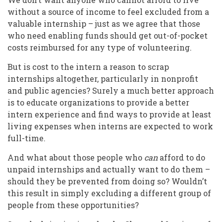
without a source of income to feel excluded from a
valuable internship – just as we agree that those
who need enabling funds should get out-of-pocket
costs reimbursed for any type of volunteering.
But is cost to the intern a reason to scrap
internships altogether, particularly in nonprofit
and public agencies? Surely a much better approach
is to educate organizations to provide a better
intern experience and find ways to provide at least
living expenses when interns are expected to work
full-time.
And what about those people who
can
afford to do
unpaid internships and actually want to do them –
should they be prevented from doing so? Wouldn’t
this result in simply excluding a different group of
people from these opportunities?