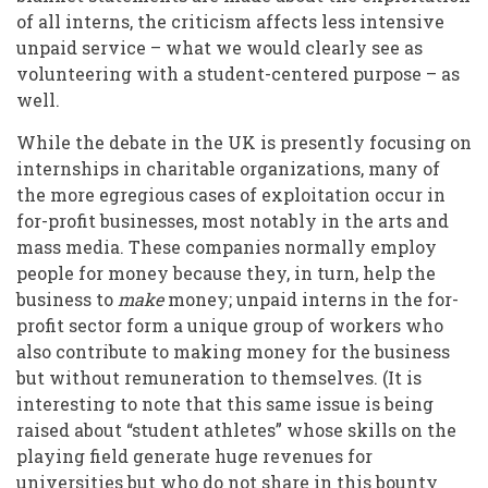
of all interns, the criticism affects less intensive
unpaid service – what we would clearly see as
volunteering with a student-centered purpose – as
well.
While the debate in the UK is presently focusing on
internships in charitable organizations, many of
the more egregious cases of exploitation occur in
for-profit businesses, most notably in the arts and
mass media. These companies normally employ
people for money because they, in turn, help the
business to
make
money; unpaid interns in the for-
profit sector form a unique group of workers who
also contribute to making money for the business
but without remuneration to themselves. (It is
interesting to note that this same issue is being
raised about “student athletes” whose skills on the
playing field generate huge revenues for
universities but who do not share in this bounty