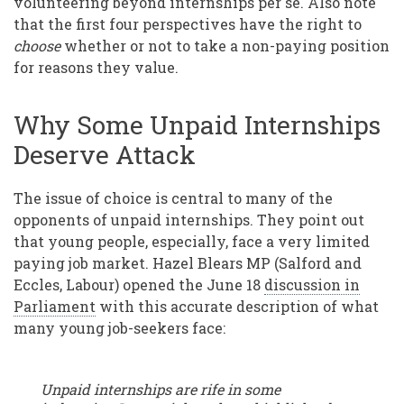
volunteering beyond internships per se. Also note
that the first four perspectives have the right to
choose
whether or not to take a non-paying position
for reasons they value.
Why Some Unpaid Internships
Deserve Attack
The issue of choice is central to many of the
opponents of unpaid internships. They point out
that young people, especially, face a very limited
paying job market. Hazel Blears MP (Salford and
Eccles, Labour) opened the June 18
discussion in
Parliament
with this accurate description of what
many young job-seekers face:
Unpaid internships are rife in some