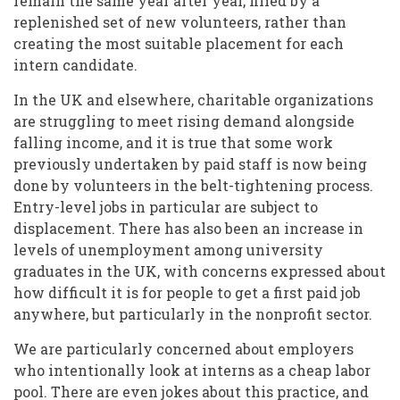
remain the same year after year, filled by a
replenished set of new volunteers, rather than
creating the most suitable placement for each
intern candidate.
In the UK and elsewhere, charitable organizations
are struggling to meet rising demand alongside
falling income, and it is true that some work
previously undertaken by paid staff is now being
done by volunteers in the belt-tightening process.
Entry-level jobs in particular are subject to
displacement. There has also been an increase in
levels of unemployment among university
graduates in the UK, with concerns expressed about
how difficult it is for people to get a first paid job
anywhere, but particularly in the nonprofit sector.
We are particularly concerned about employers
who intentionally look at interns as a cheap labor
pool. There are even jokes about this practice, and