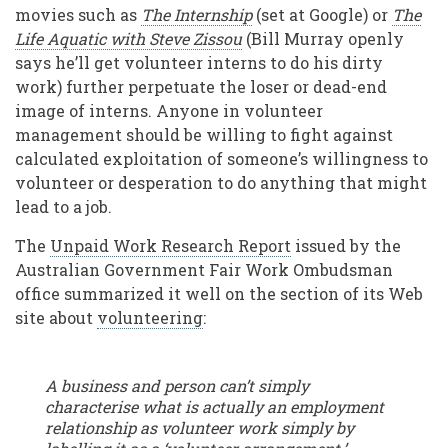
movies such as
The Internship
(set at Google) or
The
Life Aquatic with Steve Zissou
(Bill Murray openly
says he’ll get volunteer interns to do his dirty
work) further perpetuate the loser or dead-end
image of interns. Anyone in volunteer
management should be willing to fight against
calculated exploitation of someone’s willingness to
volunteer or desperation to do anything that might
lead to a job.
The
Unpaid Work Research Report
issued by the
Australian Government Fair Work Ombudsman
office summarized it well on the section of its Web
site about
volunteering
:
A business and person can’t simply
characterise what is actually an employment
relationship as volunteer work simply by