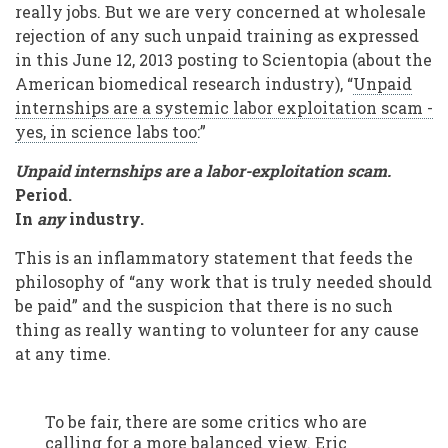
really jobs. But we are very concerned at wholesale
rejection of any such unpaid training as expressed
in this June 12, 2013 posting to Scientopia (about the
American biomedical research industry), “
Unpaid
internships are a systemic labor exploitation scam -
yes, in science labs too
:”
Unpaid internships are a labor-exploitation scam.
Period.
In
any
industry.
This is an inflammatory statement that feeds the
philosophy of “any work that is truly needed should
be paid” and the suspicion that there is no such
thing as really wanting to volunteer for any cause
at any time.
To be fair, there are some critics who are
calling for a more balanced view. Eric