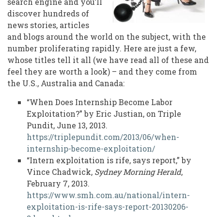
search engine and you’ll
discover hundreds of
news stories, articles
and blogs around the world on the subject, with the
number proliferating rapidly. Here are just a few,
whose titles tell it all (we have read all of these and
feel they are worth a look) – and they come from
the U.S., Australia and Canada:
“When Does Internship Become Labor
Exploitation?” by Eric Justian, on Triple
Pundit, June 13, 2013.
https://triplepundit.com/2013/06/when-
internship-become-exploitation/
“Intern exploitation is rife, says report,” by
Vince Chadwick,
Sydney Morning Herald
,
February 7, 2013.
https://www.smh.com.au/national/intern-
exploitation-is-rife-says-report-20130206-