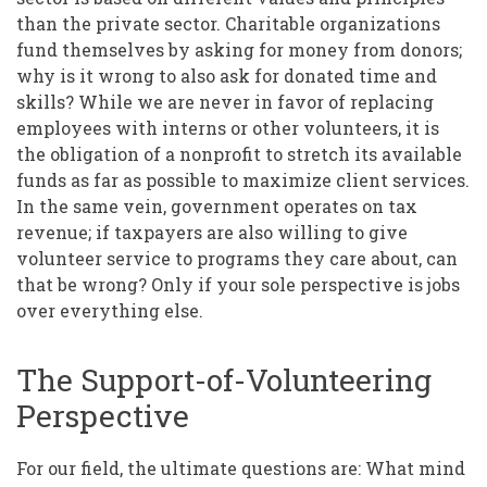
than the private sector. Charitable organizations
fund themselves by asking for money from donors;
why is it wrong to also ask for donated time and
skills? While we are never in favor of replacing
employees with interns or other volunteers, it is
the obligation of a nonprofit to stretch its available
funds as far as possible to maximize client services.
In the same vein, government operates on tax
revenue; if taxpayers are also willing to give
volunteer service to programs they care about, can
that be wrong? Only if your sole perspective is jobs
over everything else.
The Support-of-Volunteering
Perspective
For our field, the ultimate questions are: What mind