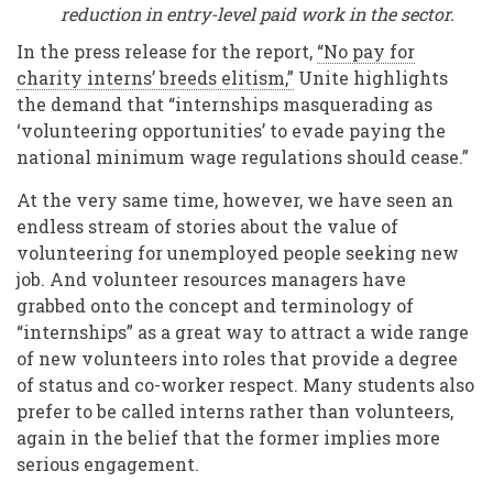
reduction in entry-level paid work in the sector.
In the press release for the report,
“No pay for
charity interns’ breeds elitism,”
Unite highlights
the demand that “internships masquerading as
‘volunteering opportunities’ to evade paying the
national minimum wage regulations should cease.”
At the very same time, however, we have seen an
endless stream of stories about the value of
volunteering for unemployed people seeking new
job. And volunteer resources managers have
grabbed onto the concept and terminology of
“internships” as a great way to attract a wide range
of new volunteers into roles that provide a degree
of status and co-worker respect. Many students also
prefer to be called interns rather than volunteers,
again in the belief that the former implies more
serious engagement.