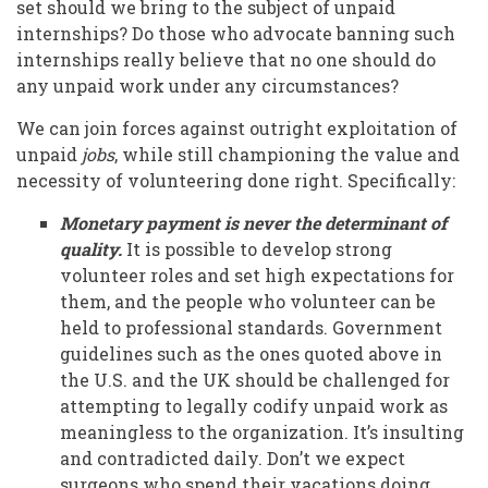
set should we bring to the subject of unpaid
internships? Do those who advocate banning such
internships really believe that no one should do
any unpaid work under any circumstances?
We can join forces against outright exploitation of
unpaid
jobs
, while still championing the value and
necessity of volunteering done right. Specifically:
Monetary payment is never the determinant of
quality.
It is possible to develop strong
volunteer roles and set high expectations for
them, and the people who volunteer can be
held to professional standards. Government
guidelines such as the ones quoted above in
the U.S. and the UK should be challenged for
attempting to legally codify unpaid work as
meaningless to the organization. It’s insulting
and contradicted daily. Don’t we expect
surgeons who spend their vacations doing