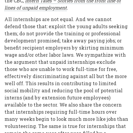
the CBC,
Intern Tales – Stories from the front line of
lines of unpaid employment
.
All internships are not equal. And we cannot
defend those that: exploit the young adults seeking
them; do not provide the training or professional
development promised; take away paying jobs; or
benefit recipient employers by skirting minimum
wage and/or other labor laws. We sympathize with
the argument that unpaid internships exclude
those who are unable to work full-time for free,
effectively discriminating against all but the more
well off. This results in contributing to limited
social mobility and reducing the pool of potential
interns (and by extension future employees)
available to the sector. We also share the concern
that internships requiring full-time hours over
many weeks begin to look much more like jobs than
volunteering. The same is true for internships that