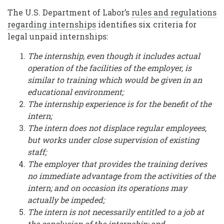
The U.S. Department of Labor’s
rules and regulations
regarding internships
identifies six criteria for
legal unpaid internships:
The internship, even though it includes actual
operation of the facilities of the employer, is
similar to training which would be given in an
educational environment;
The internship experience is for the benefit of the
intern;
The intern does not displace regular employees,
but works under close supervision of existing
staff;
The employer that provides the training derives
no immediate advantage from the activities of the
intern; and on occasion its operations may
actually be impeded;
The intern is not necessarily entitled to a job at
the conclusion of the internship; and