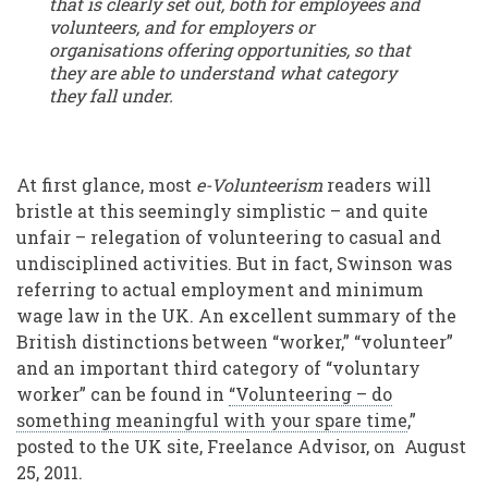
that is clearly set out, both for employees and
volunteers, and for employers or
organisations offering opportunities, so that
they are able to understand what category
they fall under.
At first glance, most
e-Volunteerism
readers will
bristle at this seemingly simplistic – and quite
unfair – relegation of volunteering to casual and
undisciplined activities. But in fact, Swinson was
referring to actual employment and minimum
wage law in the UK. An excellent summary of the
British distinctions between “worker,” “volunteer”
and an important third category of “voluntary
worker” can be found in
“Volunteering – do
something meaningful with your spare time
,”
posted to the UK site, Freelance Advisor, on August
25, 2011.