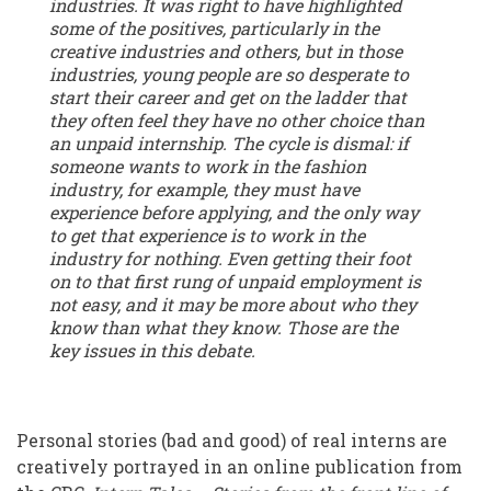
industries. It was right to have highlighted
some of the positives, particularly in the
creative industries and others, but in those
industries, young people are so desperate to
start their career and get on the ladder that
they often feel they have no other choice than
an unpaid internship. The cycle is dismal: if
someone wants to work in the fashion
industry, for example, they must have
experience before applying, and the only way
to get that experience is to work in the
industry for nothing. Even getting their foot
on to that first rung of unpaid employment is
not easy, and it may be more about who they
know than what they know. Those are the
key issues in this debate.
Personal stories (bad and good) of real interns are
creatively portrayed in an online publication from