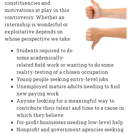
constituencies and
motivations at play in this
controversy. Whether an
internship is wonderful or
exploitative depends on
whose perspective we take:
Students required to do
some academically-
related field work or wanting to do some
reality-testing of a chosen occupation
Young people seeking entry-level jobs
Unemployed mature adults needing to find
new paying work
Anyone looking for a meaningful way to
contribute their talent and time to a cause in
which they believe
For-profit businesses needing low-level help
Nonprofit and government agencies seeking