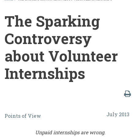
BREADCRUMB
The Sparking
Controversy
about Volunteer
Internships
The
July 2013
Points of View
Sparking
Controversy
Unpaid internships are wrong.