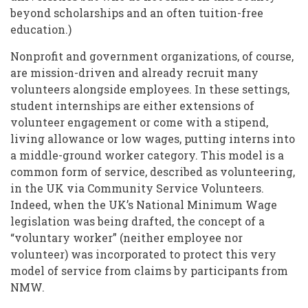
beyond scholarships and an often tuition-free
education.)
Nonprofit and government organizations, of course,
are mission-driven and already recruit many
volunteers alongside employees. In these settings,
student internships are either extensions of
volunteer engagement or come with a stipend,
living allowance or low wages, putting interns into
a middle-ground worker category. This model is a
common form of service, described as volunteering,
in the UK via Community Service Volunteers.
Indeed, when the UK’s National Minimum Wage
legislation was being drafted, the concept of a
“voluntary worker” (neither employee nor
volunteer) was incorporated to protect this very
model of service from claims by participants from
NMW.