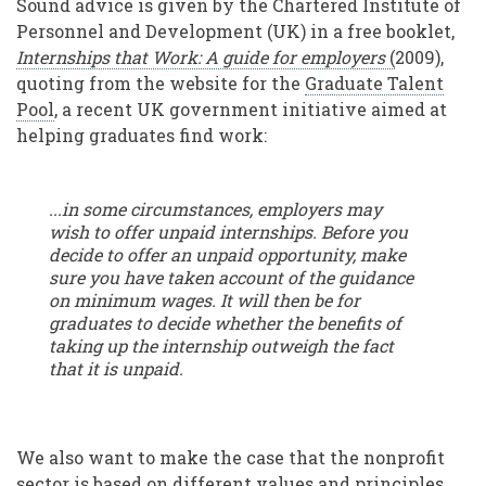
Sound advice is given by the Chartered Institute of
Personnel and Development (UK) in a free booklet,
Internships that Work: A guide for employers
(
2009),
quoting from the website for the
Graduate Talent
Pool
, a recent UK government initiative aimed at
helping graduates find work:
...in some circumstances, employers may
wish to offer unpaid internships. Before you
decide to offer an unpaid opportunity, make
sure you have taken account of the guidance
on minimum wages. It will then be for
graduates to decide whether the benefits of
taking up the internship outweigh the fact
that it is unpaid.
We also want to make the case that the nonprofit
sector is based on different values and principles