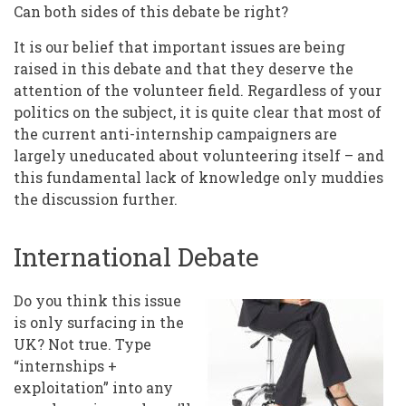
Can both sides of this debate be right?
It is our belief that important issues are being
raised in this debate and that they deserve the
attention of the volunteer field. Regardless of your
politics on the subject, it is quite clear that most of
the current anti-internship campaigners are
largely uneducated about volunteering itself – and
this fundamental lack of knowledge only muddies
the discussion further.
International Debate
Do you think this issue
is only surfacing in the
UK? Not true. Type
“internships +
exploitation” into any