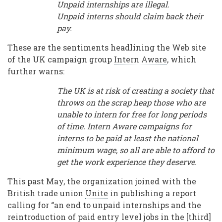
about
Unpaid internships are illegal.
Unpaid interns should claim back their
Volunteer
pay.
Internships
These are the sentiments headlining the Web site
of the UK campaign group
Intern Aware
, which
further warns:
The UK is at risk of creating a society that
throws on the scrap heap those who are
unable to intern for free for long periods
of time. Intern Aware campaigns for
interns to be paid at least the national
minimum wage, so all are able to afford to
get the work experience they deserve.
This past May, the organization joined with the
British trade union
Unite
in publishing a report
calling for “an end to unpaid internships and the
reintroduction of paid entry level jobs in the [third]