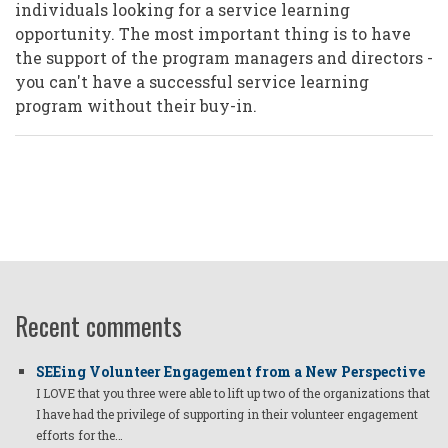
individuals looking for a service learning
opportunity. The most important thing is to have
the support of the program managers and directors -
you can't have a successful service learning
program without their buy-in.
Recent comments
SEEing Volunteer Engagement from a New Perspective
I LOVE that you three were able to lift up two of the organizations that
I have had the privilege of supporting in their volunteer engagement
efforts for the…