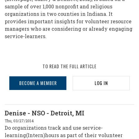
sample of over 1,000 nonprofit and religious
organizations in two counties in Indiana. It
provides important insights for volunteer resource
managers who are considering or already engaging
service-learners.
TO READ THE FULL ARTICLE
BECOME A MEMBER
LOG IN
Denise - NSO - Detroit, MI
Thu, 03/27/2014
Do organizations track and use service-
learning(Intern)hours as part of their volunteer