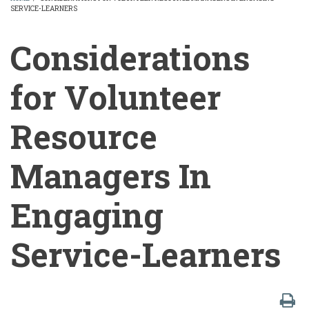
SERVICE-LEARNERS
BREADCRUMB
Considerations
for Volunteer
Resource
Managers In
Engaging
Service-Learners