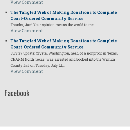
View Comment
The Tangled Web of Making Donations to Complete
Court-Ordered Community Service
Thanks, Jan! Your opinion means the world to me.
View Comment
The Tangled Web of Making Donations to Complete
Court-Ordered Community Service
July 27 update: Crystal Washington, head of a nonprofit in Texas,
CHARM North Texas, was arrested and booked into the Wichita
County Jail on Tuesday, July 21,…
View Comment
Facebook