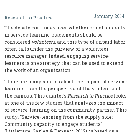
Considerations
January 2014
Research to Practice
for
The debate continues over whether or not students
Volunteer
in service-learning placements should be
Resource
considered
volunteers,
and this type of unpaid labor
often falls under the purview of a volunteer
Managers
resource manager. Indeed, engaging service-
In
learners is one strategy that can be used to extend
Engaging
the work of an organization.
Service-
There are many studies about the impact of service-
learning from the perspective of the student and
Learners
the campus. This quarter’s
Research to Practice
looks
at one of the few studies that analyzes the impact
of service-learning on the community partner. This
study, “Service-learning from the supply side:
Community capacity to engage students”
(Littlepage, Gazley & Bennett, 2012), is based on a