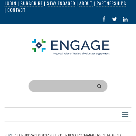
LOGIN
|
SUBSCRIBE
|
STAY ENGAGED
|
ABOUT
|
PARTNERSHIPS
Skip
|
CONTACT
to
FACEBOOK
X
LI
main
IN
content
Search
HOME
/
CONSIDERATIONS FOR VOLUNTEER RESOURCE MANAGERS IN ENGAGING