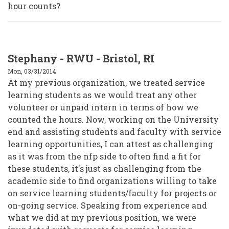
hour counts?
Stephany - RWU - Bristol, RI
Mon, 03/31/2014
At my previous organization, we treated service
learning students as we would treat any other
volunteer or unpaid intern in terms of how we
counted the hours. Now, working on the University
end and assisting students and faculty with service
learning opportunities, I can attest as challenging
as it was from the nfp side to often find a fit for
these students, it's just as challenging from the
academic side to find organizations willing to take
on service learning students/faculty for projects or
on-going service. Speaking from experience and
what we did at my previous position, we were