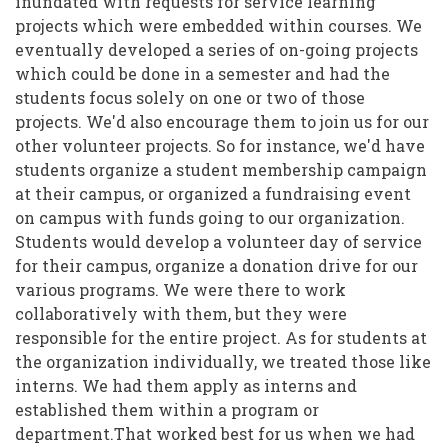
inundated with requests for service learning
projects which were embedded within courses. We
eventually developed a series of on-going projects
which could be done in a semester and had the
students focus solely on one or two of those
projects. We'd also encourage them to join us for our
other volunteer projects. So for instance, we'd have
students organize a student membership campaign
at their campus, or organized a fundraising event
on campus with funds going to our organization.
Students would develop a volunteer day of service
for their campus, organize a donation drive for our
various programs. We were there to work
collaboratively with them, but they were
responsible for the entire project. As for students at
the organization individually, we treated those like
interns. We had them apply as interns and
established them within a program or
department.That worked best for us when we had