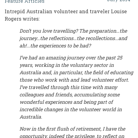
Feature Articles
and
Intrepid Australian volunteer and traveler Louise
Recollections:
Rogers writes:
A
Don’t you love travelling? The preparation…the
Quarter
journey…the reflections…the recollections…and
Century
ah!...the experiences to be had?
in
I’ve had an amazing journey over the past 25
years, working in the voluntary sector in
Australia's
Australia and, in particular, the field of educating
Volunteer
those who work with and lead volunteer effort.
World
I’ve travelled through this time with many
colleagues and friends, accumulating some
wonderful experiences and being part of
incredible changes in the volunteer world in
Australia.
Now in the first flush of retirement, I have the
opportunity, indeed the privilege, to reflect on