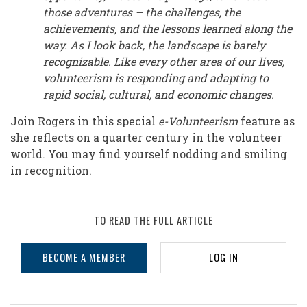
those adventures – the challenges, the
achievements, and the lessons learned along the
way. As I look back, the landscape is barely
recognizable. Like every other area of our lives,
volunteerism is responding and adapting to
rapid social, cultural, and economic changes.
Join Rogers in this special
e-Volunteerism
feature as
she reflects on a quarter century in the volunteer
world. You may find yourself nodding and smiling
in recognition.
TO READ THE FULL ARTICLE
BECOME A MEMBER
LOG IN