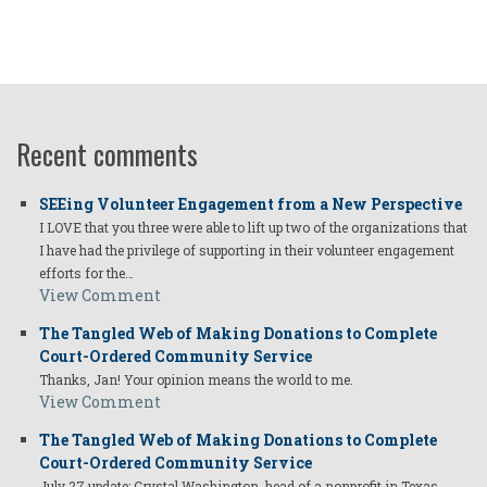
Recent comments
SEEing Volunteer Engagement from a New Perspective
I LOVE that you three were able to lift up two of the organizations that
I have had the privilege of supporting in their volunteer engagement
efforts for the…
View Comment
The Tangled Web of Making Donations to Complete
Court-Ordered Community Service
Thanks, Jan! Your opinion means the world to me.
View Comment
The Tangled Web of Making Donations to Complete
Court-Ordered Community Service
July 27 update: Crystal Washington, head of a nonprofit in Texas,