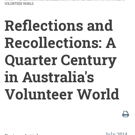
VOLUNTEER WORLD
BREADCRUMB
Reflections and
Recollections: A
Quarter Century
in Australia's
Volunteer World
Reflections
July 2014