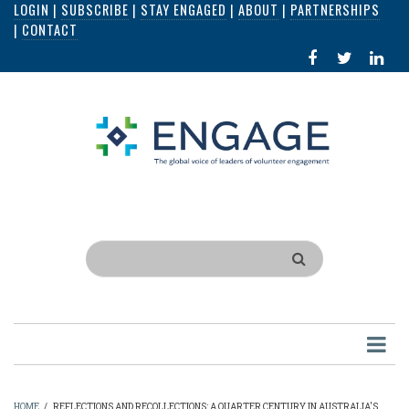
LOGIN
|
SUBSCRIBE
|
STAY ENGAGED
|
ABOUT
|
PARTNERSHIPS
Skip
|
CONTACT
to
FACEBOOK
X
LI
main
IN
content
Search
HOME
/
REFLECTIONS AND RECOLLECTIONS: A QUARTER CENTURY IN AUSTRALIA'S