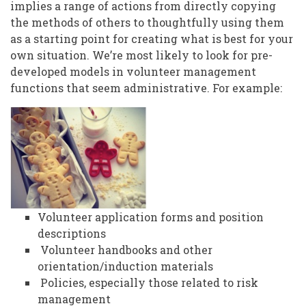
implies a range of actions from directly copying
the methods of others to thoughtfully using them
as a starting point for creating what is best for your
own situation. We’re most likely to look for pre-
developed models in volunteer management
functions that seem administrative. For example:
Volunteer application forms and position
descriptions
Volunteer handbooks and other
orientation/induction materials
Policies, especially those related to risk
management