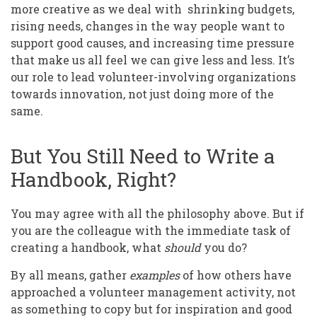
more creative as we deal with shrinking budgets,
rising needs, changes in the way people want to
support good causes, and increasing time pressure
that make us all feel we can give less and less. It’s
our role to lead volunteer-involving organizations
towards innovation, not just doing more of the
same.
But You Still Need to Write a
Handbook, Right?
You may agree with all the philosophy above. But if
you are the colleague with the immediate task of
creating a handbook, what
should
you do?
By all means, gather
examples
of how others have
approached a volunteer management activity, not
as something to copy but for inspiration and good