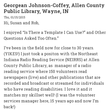
Georgean Johnson-Coffey, Allen County
Public Library, Wayne, IN
Thu, 01/15/2015
Hi, Susan and Rob,
I enjoyed “Is There a Template I Can Use?” and Other
Questions Asked Too Often.”
I’ve been in the field now for close to 30 years.
(YIKES!) I just took a positon with the Northeast
Indiana Radio Reading Service (NEIRRS) at Allen
County Public Library, as manager of a radio
reading service where 150 volunteers read
newspapers (live) and other publications that are
recorded and broadcast or streamed for individuals
who have reading disabilities. I love it and it
matches my skillset well! (I was the volunteer
services manager here, 15 years ago and now I’m
back!)