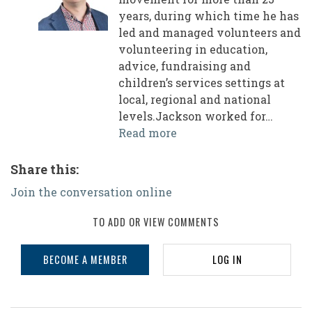
years, during which time he has
led and managed volunteers and
volunteering in education,
advice, fundraising and
children’s services settings at
local, regional and national
levels.Jackson worked for…
Read more
Share this:
Join the conversation online
TO ADD OR VIEW COMMENTS
BECOME A MEMBER
LOG IN