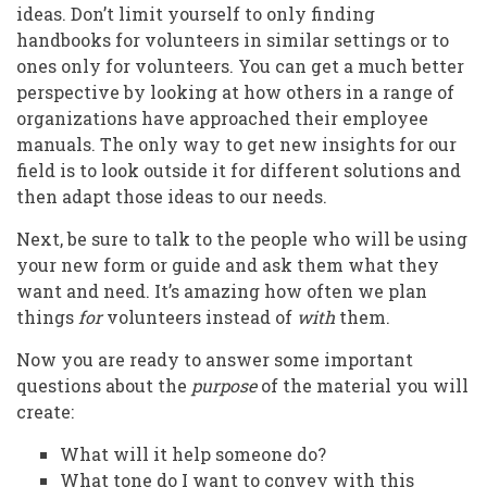
ideas. Don’t limit yourself to only finding
handbooks for volunteers in similar settings or to
ones only for volunteers. You can get a much better
perspective by looking at how others in a range of
organizations have approached their employee
manuals. The only way to get new insights for our
field is to look outside it for different solutions and
then adapt those ideas to our needs.
Next, be sure to talk to the people who will be using
your new form or guide and ask them what they
want and need. It’s amazing how often we plan
things
for
volunteers instead of
with
them.
Now you are ready to answer some important
questions about the
purpose
of the material you will
create:
What will it help someone do?
What tone do I want to convey with this