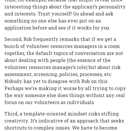
interesting things about the applicant’s personality
and interests. Trust yourself! Go ahead and ask
something no one else has ever put on an
application before and see if it works for you.
Second, Rob frequently remarks that if we get a
bunch of volunteer resources managers in a room
together, the default topics of conversation are not
about dealing with people (the essence of the
volunteer resources manager’s role) but about risk
assessment, screening, policies, processes, etc.
Nobody has yet to disagree with Rob on this.
Perhaps we’re making it worse by all trying to copy
the way someone else does things without any real
focus on our volunteers as individuals.
Third, a template-oriented mindset risks stifling
creativity. It’s indicative of an approach that seeks
shortcuts to complex issues. We have to become