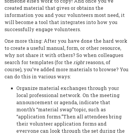
someone else’s work to copy! And once you’ve
created material that gives or obtains the
information you and your volunteers most need, it
will become a tool that integrates into how you
successfully engage volunteers.
One more thing: After you have done the hard work
to create a useful manual, form, or other resource,
why not share it with others? So when colleagues
search for templates (for the
right
reasons, of
course), you’ve added more materials to browse? You
can do this in various ways:
Organize material exchanges through your
local professional network. On the meeting
announcement or agenda, indicate that
month’s “material swap”topic, such as
“application forms.”Then all attendees bring
their volunteer application forms and
everyone can look through the set during the