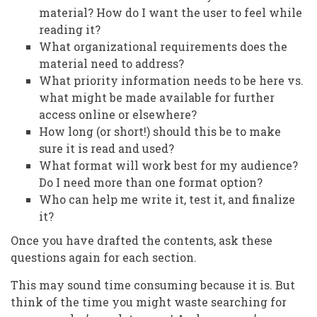
material? How do I want the user to feel while
reading it?
What organizational requirements does the
material need to address?
What priority information needs to be here vs.
what might be made available for further
access online or elsewhere?
How long (or short!) should this be to make
sure it is read and used?
What format will work best for my audience?
Do I need more than one format option?
Who can help me write it, test it, and finalize
it?
Once you have drafted the contents, ask these
questions again for each section.
This may sound time consuming because it is. But
think of the time you might waste searching for