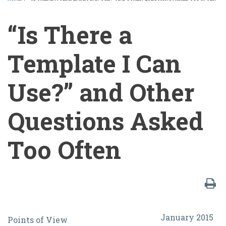
BREADCRUMB
“Is There a
Template I Can
Use?” and Other
Questions Asked
Too Often
“Is
January 2015
Points of View