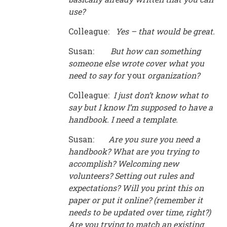
use?
Colleague:
Yes
–
that would be great.
Susan:
But how can something
someone else wrote cover what you
need to say for
your
organization?
Colleague:
I just don
’
t know what to
say but I know I
’
m supposed to have a
handbook. I need a template.
Susan:
Are you sure you need a
handbook? What are you trying to
accomplish? Welcoming new
volunteers? Setting out rules and
expectations? Will you print this on
paper or put it online? (remember it
needs to be updated over time, right?)
Are you trying to match an existing