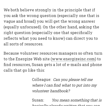
There
a
We both believe strongly in the principle that if
Template
you ask the wrong question (especially one that is
vague and broad) you will get the wrong answer
I
(equally unfocused). On the other hand, asking the
Can
right question (especially one that specifically
reflects what you need to know) can direct you to
Use?”
all sorts of resources.
and
Because volunteer resources managers so often turn
Other
to the Energize Web site (
www.energizeinc.com
) to
Questions
find resources, Susan gets a lot of e-mails and phone
Asked
calls that go like this:
Too
Colleague:
Can you please tell me
where I can find what to put into my
Often
volunteer handbook?
Susan:
You mean something that is
basically already written that you can