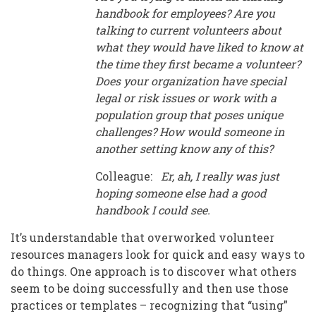
handbook for employees? Are you
talking to current volunteers about
what they would have liked to know at
the time they first became a volunteer?
Does your organization have special
legal or risk issues or work with a
population group that poses unique
challenges? How would someone in
another setting know any of this?
Colleague:
Er, ah, I really was just
hoping someone else had a good
handbook I could see.
It’s understandable that overworked volunteer
resources managers look for quick and easy ways to
do things. One approach is to discover what others
seem to be doing successfully and then use those
practices or templates – recognizing that “using”