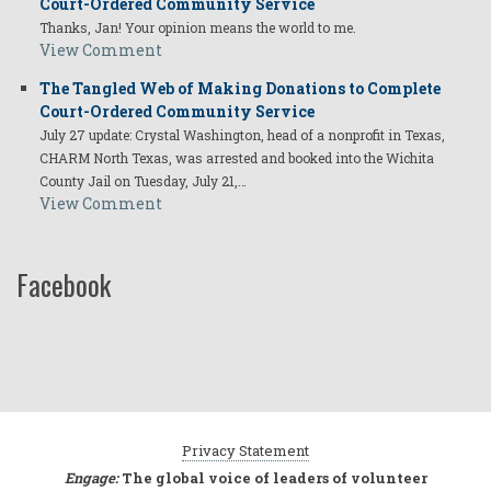
Court-Ordered Community Service
Thanks, Jan! Your opinion means the world to me.
View Comment
The Tangled Web of Making Donations to Complete
Court-Ordered Community Service
July 27 update: Crystal Washington, head of a nonprofit in Texas,
CHARM North Texas, was arrested and booked into the Wichita
County Jail on Tuesday, July 21,…
View Comment
Facebook
Privacy Statement
Engage:
The global voice of leaders of volunteer