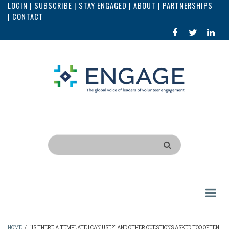
LOGIN
|
SUBSCRIBE
|
STAY ENGAGED
|
ABOUT
|
PARTNERSHIPS
Skip
|
CONTACT
to
FACEBOOK
X
LI
main
IN
content
Search
HOME
/
“IS THERE A TEMPLATE I CAN USE?” AND OTHER QUESTIONS ASKED TOO OFTEN