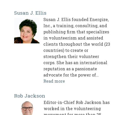
Susan J. Ellis
Susan J. Ellis founded Energize,
Inc., a training, consulting, and
publishing firm that specializes
in volunteerism and assisted
clients throughout the world (23
countries) to create or
strengthen their volunteer
corps. She has an international
reputation as a passionate
advocate for the power of…
Read more
Rob Jackson
Editor-in-Chief Rob Jackson has
worked in the volunteering
movement for more than 25