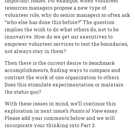
important issues. For example, when volunteer
resources managers propose a new type of
volunteer role, why do senior managers so often ask
“who else has done this before?” The question
implies the wish to do what others do, not to be
innovative. How do we get our executives to
empower volunteer services to test the boundaries,
not always stay in them?
Then there is the current desire to
benchmark
accomplishments, finding ways to compare and
contrast the work of one organization to others.
Does this stimulate experimentation or maintain
the status quo?
With these issues in mind, we’ll continue this
exploration in next issue’s
Points of View
essay.
Please add your comments below and we will
incorporate your thinking into Part 2.