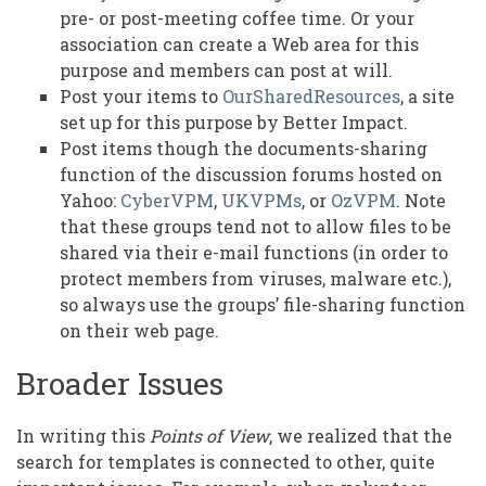
pre- or post-meeting coffee time. Or your
association can create a Web area for this
purpose and members can post at will.
Post your items to
OurSharedResources
, a site
set up for this purpose by Better Impact.
Post items though the documents-sharing
function of the discussion forums hosted on
Yahoo:
CyberVPM
,
UKVPMs
, or
OzVPM
. Note
that these groups tend not to allow files to be
shared via their e-mail functions (in order to
protect members from viruses, malware etc.),
so always use the groups’ file-sharing function
on their web page.
Broader Issues
In writing this
Points of View
, we realized that the
search for templates is connected to other, quite