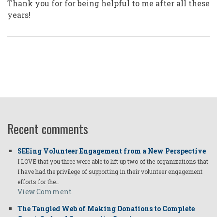
Thank you for for being helpful to me after all these
years!
Recent comments
SEEing Volunteer Engagement from a New Perspective
I LOVE that you three were able to lift up two of the organizations that
I have had the privilege of supporting in their volunteer engagement
efforts for the…
View Comment
The Tangled Web of Making Donations to Complete