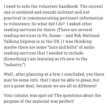
I need to redo the volunteer handbook. The current
one is outdated and sounds militant and not
practical in communicating pertinent information
to volunteers. So what did I do? I asked other
reading services for theirs. (There are several
reading services in PA, Susan -- and Rob, National
Talking Express is in the UK.) I was thinking
maybe there are some “nuts and bolts” of audio
reading services that I needed to include.
(Something I am learning as it’s new to the
“industry.”)
Well…after glancing at a few, I concluded, yes there
may be some info. that I may be able to glean, but
not a great deal, because we are all so different!
Your column was spot on! The questions about the
purpose of the material was perfect!