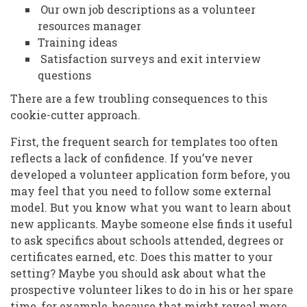
Our own job descriptions as a volunteer
resources manager
Training ideas
Satisfaction surveys and exit interview
questions
There are a few troubling consequences to this
cookie-cutter approach.
First, the frequent search for templates too often
reflects a lack of confidence. If you’ve never
developed a volunteer application form before, you
may feel that you need to follow some external
model. But you know what you want to learn about
new applicants. Maybe someone else finds it useful
to ask specifics about schools attended, degrees or
certificates earned, etc. Does this matter to your
setting? Maybe you should ask about what the
prospective volunteer likes to do in his or her spare
time, for example, because that might reveal more