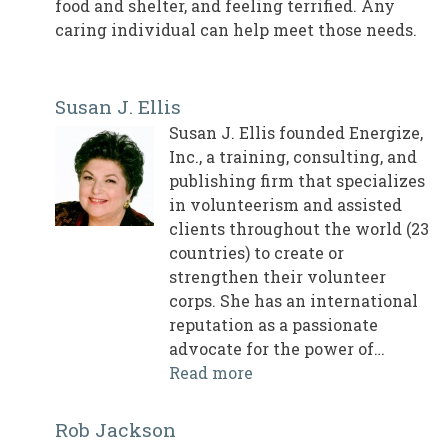
food and shelter, and feeling terrified. Any
caring individual can help meet those needs.
Susan J. Ellis
Susan J. Ellis founded Energize,
Inc., a training, consulting, and
publishing firm that specializes
in volunteerism and assisted
clients throughout the world (23
countries) to create or
strengthen their volunteer
corps. She has an international
reputation as a passionate
advocate for the power of…
Read more
Rob Jackson