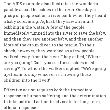
The AIDS example also illustrates the wonderful
parable about the babies in the river. One day, a
group of people sat on a river bank when they heard
a baby screaming. Aghast, they saw an infant
bobbing in the water. A few of the people
immediately jumped into the river to save the baby,
and then they saw another baby, and then another.
More of the group dived to the rescue. To their
shock, however, they watched as a few people
walked away from the river. They called, “Where
are you going? Can’t you see these babies need
saving?” To which the walkers replied, “We’re going
upstream to stop whoever is throwing these
children into the river!”
Effective action requires
both
the immediate
response to human suffering and the determination
to take political action to advocate for long-term,
official response.