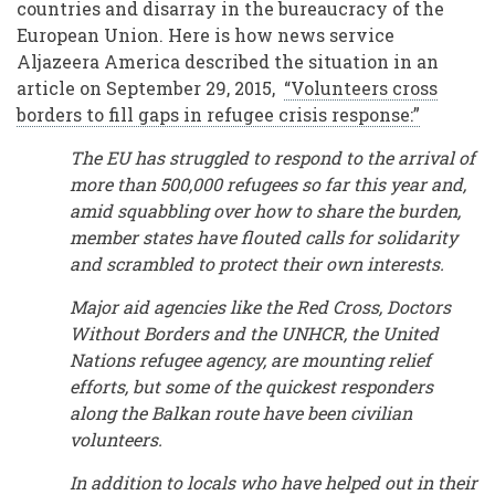
countries and disarray in the bureaucracy of the
European Union. Here is how news service
Aljazeera America described the situation in an
article on September 29, 2015,
“Volunteers cross
borders to fill gaps in refugee crisis response:”
The EU has struggled to respond to the arrival of
more than 500,000 refugees so far this year and,
amid squabbling over how to share the burden,
member states have flouted calls for solidarity
and scrambled to protect their own interests.
Major aid agencies like the Red Cross, Doctors
Without Borders and the UNHCR, the United
Nations refugee agency, are mounting relief
efforts, but some of the quickest responders
along the Balkan route have been civilian
volunteers.
In addition to locals who have helped out in their