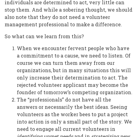
individuals are determined to act, very little can
stop them. And while a sobering thought, we should
also note that they do not need a volunteer
management professional to make a difference.
So what can we learn from this?
When we encounter fervent people who have
a commitment to a cause, we need to listen. Of
course we can turn them away from our
organizations, but in many situations this will
only increase their determination to act. The
rejected volunteer applicant may become the
founder of tomorrow’s competing organization.
The “professionals” do not have all the
answers or necessarily the best ideas. Seeing
volunteers as the worker bees to put a project
into action is only a small part of the story. We
need to engage all current volunteers in
identifying unmet needs
and in
strategizing new