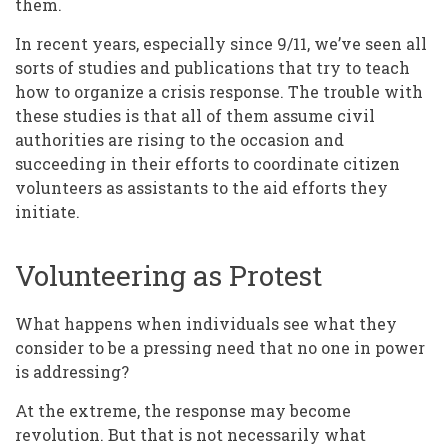
them.
In recent years, especially since 9/11, we’ve seen all
sorts of studies and publications that try to teach
how to organize a crisis response. The trouble with
these studies is that all of them assume civil
authorities are rising to the occasion and
succeeding in their efforts to coordinate citizen
volunteers as assistants to the aid efforts they
initiate.
Volunteering as Protest
What happens when individuals see what they
consider to be a pressing need that no one in power
is addressing?
At the extreme, the response may become
revolution. But that is not necessarily what