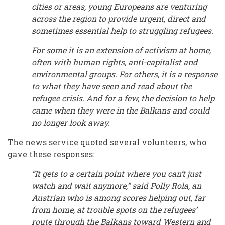
cities or areas, young Europeans are venturing
across the region to provide urgent, direct and
sometimes essential help to struggling refugees.
For some it is an extension of activism at home,
often with human rights, anti-capitalist and
environmental groups. For others, it is a response
to what they have seen and read about the
refugee crisis. And for a few, the decision to help
came when they were in the Balkans and could
no longer look away.
The news service quoted several volunteers, who
gave these responses:
“It gets to a certain point where you can’t just
watch and wait anymore,” said Polly Rola, an
Austrian who is among scores helping out, far
from home, at trouble spots on the refugees’
route through the Balkans toward Western and