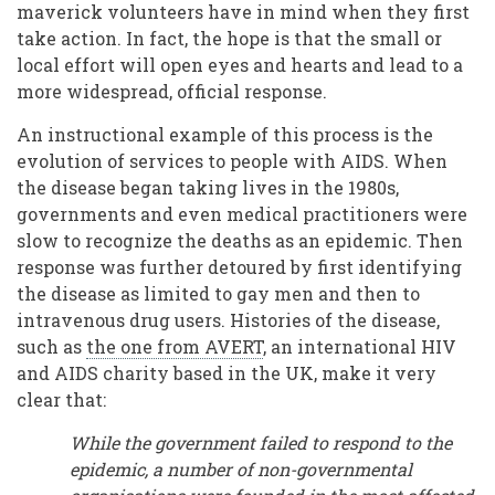
maverick volunteers have in mind when they first
take action. In fact, the hope is that the small or
local effort will open eyes and hearts and lead to a
more widespread, official response.
An instructional example of this process is the
evolution of services to people with AIDS. When
the disease began taking lives in the 1980s,
governments and even medical practitioners were
slow to recognize the deaths as an epidemic. Then
response was further detoured by first identifying
the disease as limited to gay men and then to
intravenous drug users. Histories of the disease,
such as
the one from AVERT
, an international HIV
and AIDS charity based in the UK, make it very
clear that:
While the government failed to respond to the
epidemic, a number of non-governmental