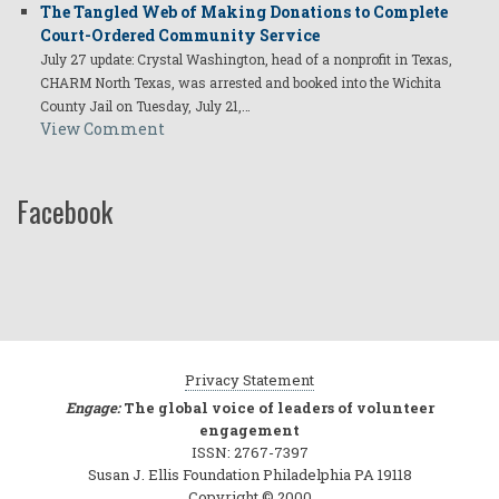
The Tangled Web of Making Donations to Complete
Court-Ordered Community Service
July 27 update: Crystal Washington, head of a nonprofit in Texas,
CHARM North Texas, was arrested and booked into the Wichita
County Jail on Tuesday, July 21,…
View Comment
Facebook
Privacy Statement
Engage:
The global voice of leaders of volunteer
engagement
ISSN: 2767-7397
Susan J. Ellis Foundation Philadelphia PA 19118
Copyright © 2000