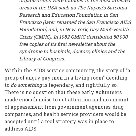
organisations were founded in the most affected
areas of the USA such as The Kaposi’s Sarcoma
Research and Education Foundation in San
Francisco (later renamed the San Francisco AIDS
Foundation) and, in New York, Gay Men’s Health
Crisis (GMHC). In 1982 GMHC distributed 50,000
free copies of its first newsletter about the
syndrome to hospitals, doctors, clinics and the
Library of Congress.
Within the AIDS service community, the story of “a
group of angry gay men in a living room” deciding
to
do something
is legendary, and rightfully so.
There is no question that these early volunteers
made enough noise to get attention and no amount
of appeasement from government agencies, drug
companies, and health service providers would be
accepted until a real strategy was in place to
address AIDS.