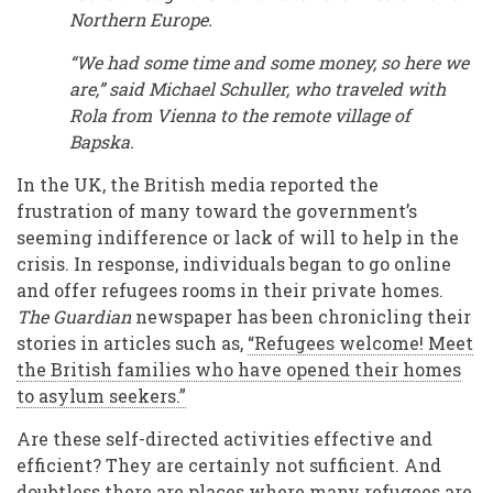
Northern Europe.
“We had some time and some money, so here we
are,” said Michael Schuller, who traveled with
Rola from Vienna to the remote village of
Bapska.
In the UK, the British media reported the
frustration of many toward the government’s
seeming indifference or lack of will to help in the
crisis. In response, individuals began to go online
and offer refugees rooms in their private homes.
The Guardian
newspaper has been chronicling their
stories in articles such as,
“Refugees welcome! Meet
the British families who have opened their homes
to asylum seekers.”
Are these self-directed activities effective and
efficient? They are certainly not sufficient. And
doubtless there are places where many refugees are