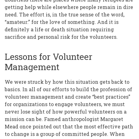
getting help while elsewhere people remain in dire
need. The effort is, in the true sense of the word,
“amateur:” for the love of something. And it is
definitely a life or death situation requiring
sacrifice and personal risk for the volunteers.
Lessons for Volunteer
Management
We were struck by how this situation gets back to
basics. In all of our efforts to build the profession of
volunteer management and create “best practices”
for organizations to engage volunteers, we must
never lose sight of how powerful volunteers on a
mission can be. Famed anthropologist Margaret
Mead once pointed out that the most effective path
to change is a group of committed people. When