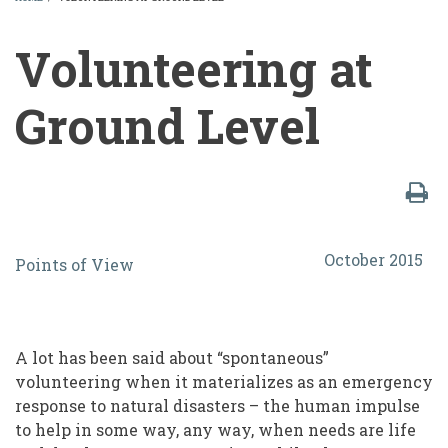
BREADCRUMB
Volunteering at
Ground Level
Volunteering
October 2015
Points of View
at
Ground
Level
A lot has been said about “spontaneous”
volunteering when it materializes as an emergency
response to natural disasters – the human impulse
to help in some way, any way, when needs are life