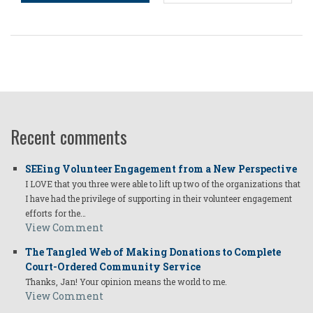
Recent comments
SEEing Volunteer Engagement from a New Perspective
I LOVE that you three were able to lift up two of the organizations that
I have had the privilege of supporting in their volunteer engagement
efforts for the…
View Comment
The Tangled Web of Making Donations to Complete
Court-Ordered Community Service
Thanks, Jan! Your opinion means the world to me.
View Comment