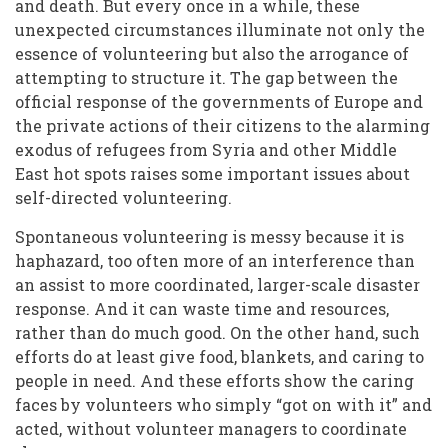
and death. But every once in a while, these
unexpected circumstances illuminate not only the
essence of volunteering but also the arrogance of
attempting to structure it. The gap between the
official response of the governments of Europe and
the private actions of their citizens to the alarming
exodus of refugees from Syria and other Middle
East hot spots raises some important issues about
self-directed volunteering.
Spontaneous volunteering is messy because it is
haphazard, too often more of an interference than
an assist to more coordinated, larger-scale disaster
response. And it can waste time and resources,
rather than do much good. On the other hand, such
efforts do at least give food, blankets, and caring to
people in need. And these efforts show the caring
faces by volunteers who simply “got on with it” and
acted, without volunteer managers to coordinate