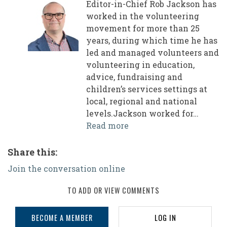
Editor-in-Chief Rob Jackson has
worked in the volunteering
movement for more than 25
years, during which time he has
led and managed volunteers and
volunteering in education,
advice, fundraising and
children’s services settings at
local, regional and national
levels.Jackson worked for…
Read more
Share this:
Join the conversation online
TO ADD OR VIEW COMMENTS
BECOME A MEMBER
LOG IN