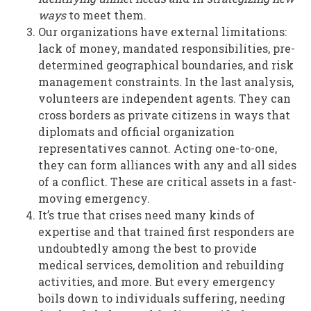
ways
to meet them.
Our organizations have external limitations:
lack of money, mandated responsibilities, pre-
determined geographical boundaries, and risk
management constraints. In the last analysis,
volunteers are independent agents. They can
cross borders as private citizens in ways that
diplomats and official organization
representatives cannot. Acting one-to-one,
they can form alliances with any and all sides
of a conflict. These are critical assets in a fast-
moving emergency.
It’s true that crises need many kinds of
expertise and that trained first responders are
undoubtedly among the best to provide
medical services, demolition and rebuilding
activities, and more. But every emergency
boils down to individuals suffering, needing