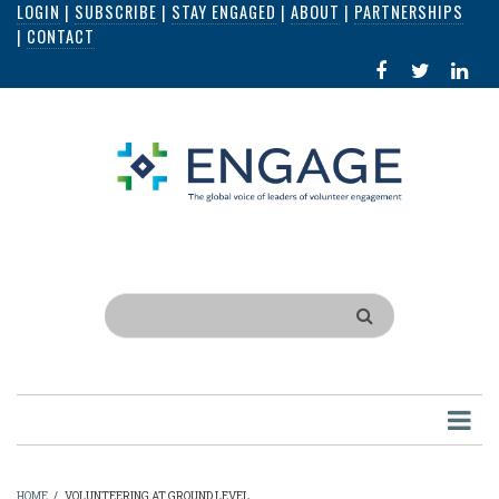
LOGIN
|
SUBSCRIBE
|
STAY ENGAGED
|
ABOUT
|
PARTNERSHIPS
Skip
|
CONTACT
to
FACEBOOK
X
LI
main
IN
content
Search
HOME
/
VOLUNTEERING AT GROUND LEVEL