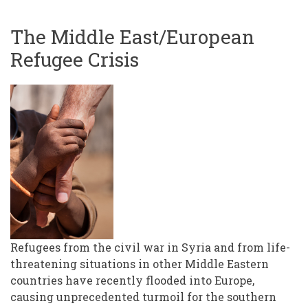
The Middle East/European
Refugee Crisis
Refugees from the civil war in Syria and from life-
threatening situations in other Middle Eastern
countries have recently flooded into Europe,
causing unprecedented turmoil for the southern