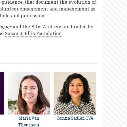
o guidance, that document the evolution of
olunteer engagement and management as
 field and profession.
ngage
and the Ellis Archive are funded by
he
Susan J. Ellis Foundation.
Marla Van
Corina Sadler, CVA
Thournout