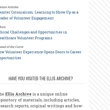
ature Articles
ounter Colonialism: Learning to Show Up as a
eader of Volunteer Engagement
hics
thical Challenges and Opportunities in
ealthcare Volunteer Programs
ead of the Curve
ow Volunteer Experience Opens Doors to Career
pportunities
HAVE YOU VISITED THE ELLIS ARCHIVE?
he
Ellis Archive
is a unique online
epository of materials, including articles,
esearch reports, original writings and how-