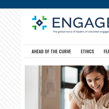
Skip
to
main
content
AHEAD OF THE CURVE
ETHICS
FE