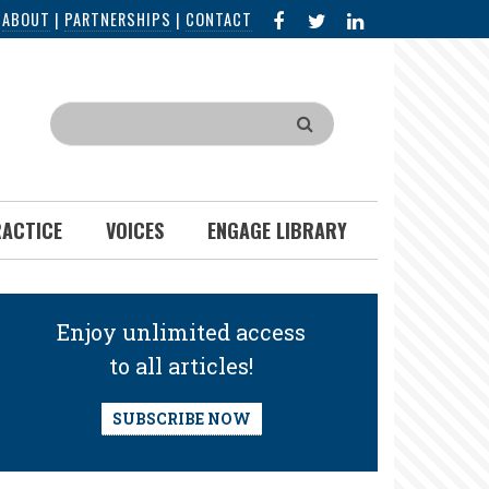
FACEBOOK
X
LINKED
|
ABOUT
|
PARTNERSHIPS
|
CONTACT
IN
Search
RACTICE
VOICES
ENGAGE LIBRARY
Enjoy unlimited access
to all articles!
SUBSCRIBE NOW