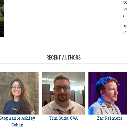
t
v
a
E
t
RECENT AUTHORS
Stephanie Ashley
Tim Suda, CVA
Zac Reimers
Caban