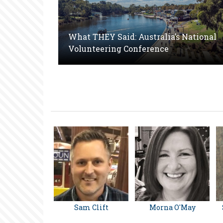
What THEY Said: Australia’s National
Volunteering Conference
Sam Clift
Morna O'May