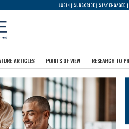
LOGIN
|
SUBSCRIBE
|
STAY ENGAGED
ATURE ARTICLES
POINTS OF VIEW
RESEARCH TO P