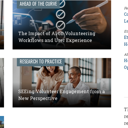
AHEAD OF THE CURVE
Fe
C
L
Et
The Impact of AI on Volunteering
E
Workflows and User Experience
H
Ah
H
RESEARCH TO PRACTICE
O
SEEing Volunteer Engagement from a
New Perspective
T
r
r