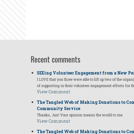
Recent comments
SEEing Volunteer Engagement from a New Pe
I LOVE that you three were able to lift up two of the organ
of supporting in their volunteer engagement efforts for t
View Comment
The Tangled Web of Making Donations to Com
Community Service
Thanks, Jan! Your opinion means the world to me.
View Comment
The Tangled Web of Making Donations to Com