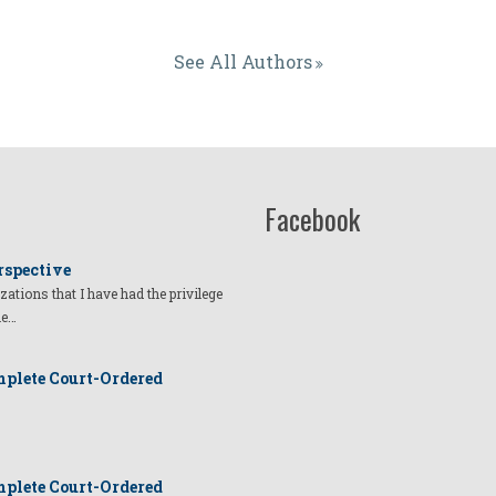
See All Authors
Facebook
rspective
izations that I have had the privilege
he…
plete Court-Ordered
plete Court-Ordered