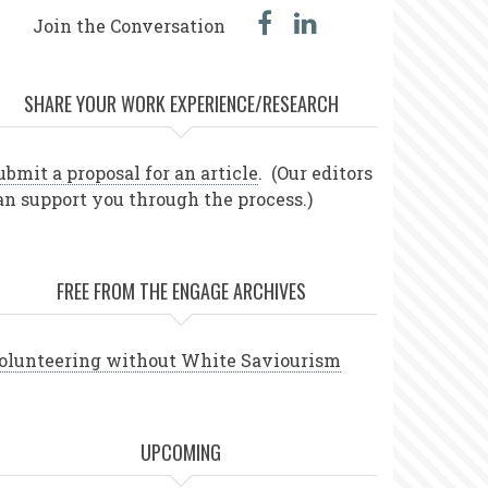
facebook
linked
Join the Conversation
in
SHARE YOUR WORK EXPERIENCE/RESEARCH
ubmit a proposal for an article
. (Our editors
an support you through the process.)
FREE FROM THE ENGAGE ARCHIVES
olunteering without White Saviourism
UPCOMING