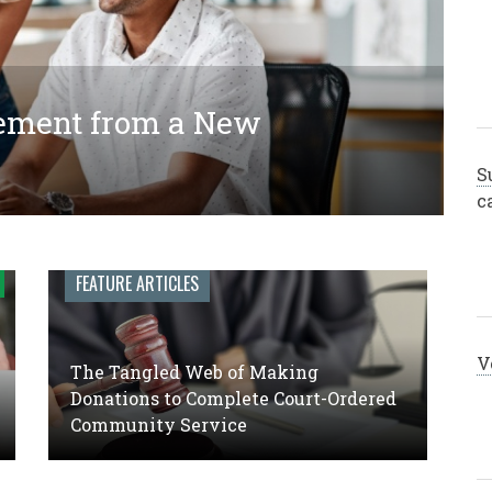
ement from a New
ing Donations to Complete
 Engagement Leadership: A
y Service
S
c
FEATURE ARTICLES
V
The Tangled Web of Making
Donations to Complete Court-Ordered
Community Service