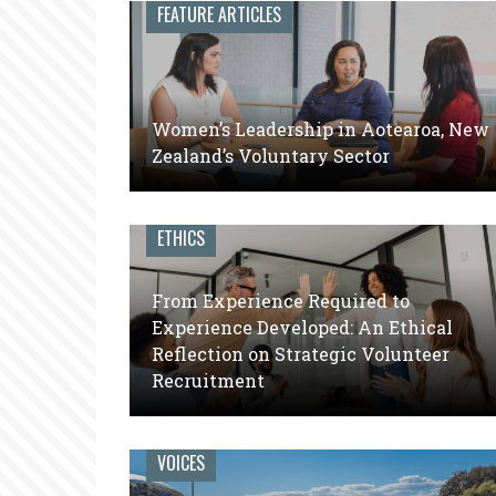
leaders
FEATURE ARTICLES
of
volunteer
engagement
Women’s Leadership in Aotearoa, New
Zealand’s Voluntary Sector
ETHICS
From Experience Required to
Experience Developed: An Ethical
Reflection on Strategic Volunteer
Recruitment
VOICES