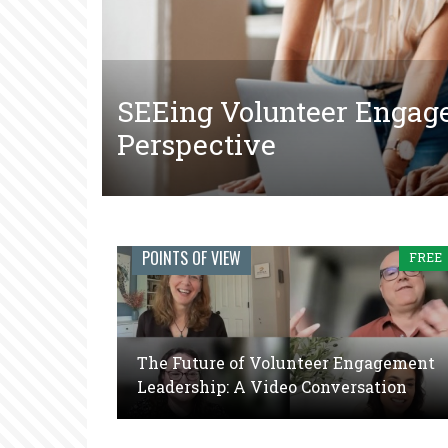
SEEing Volunteer Engag
The Tangled Web of Mak
The Future of Volunteer
Perspective
Court-Ordered Communit
Video Conversation
Engage
POINTS OF VIEW
FREE
Journal:
The
global
The Future of Volunteer Engagement
voice
Leadership: A Video Conversation
of