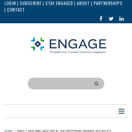
LOGIN
|
SUBSCRIBE
|
STAY ENGAGED
|
ABOUT
|
PARTNERSHIPS
Skip
|
CONTACT
to
FACEBOOK
X
LI
main
IN
content
Search
HOME
/
PART 2: BUILDING AN ETHICAL VOLUNTEERING WORKPLACE POLICY