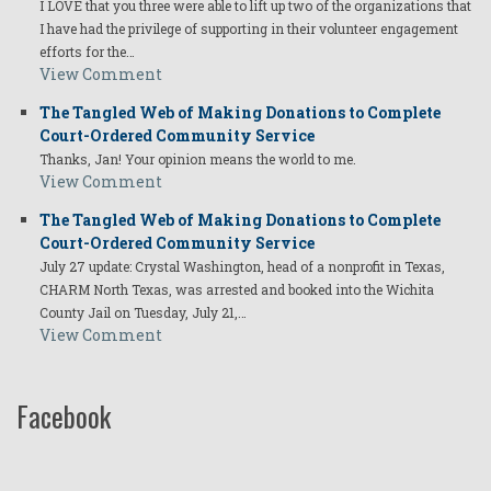
I LOVE that you three were able to lift up two of the organizations that
I have had the privilege of supporting in their volunteer engagement
efforts for the…
View Comment
The Tangled Web of Making Donations to Complete
Court-Ordered Community Service
Thanks, Jan! Your opinion means the world to me.
View Comment
The Tangled Web of Making Donations to Complete
Court-Ordered Community Service
July 27 update: Crystal Washington, head of a nonprofit in Texas,
CHARM North Texas, was arrested and booked into the Wichita
County Jail on Tuesday, July 21,…
View Comment
Facebook