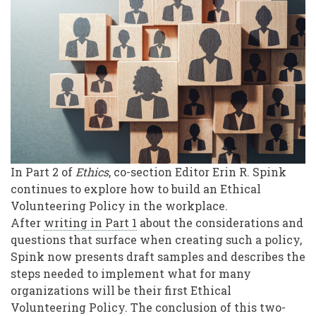
an
Ethical
Volunteering
Workplace
Policy
In Part 2 of
Ethics
, co-section Editor Erin R. Spink
continues to explore how to build an Ethical
Volunteering Policy in the workplace.
After
writing in Part 1
about the considerations and
questions that surface when creating such a policy,
Spink now presents draft samples and describes the
steps needed to implement what for many
organizations will be their first Ethical
Volunteering Policy. The conclusion of this two-