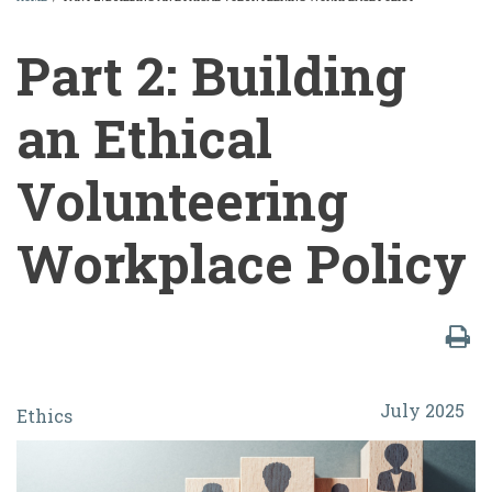
BREADCRUMB
Part 2: Building
an Ethical
Volunteering
Workplace Policy
Part
July 2025
Ethics
2:
Building