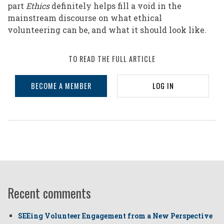
part
Ethics
definitely helps fill a void in the
mainstream discourse on what ethical
volunteering can be, and what it should look like.
TO READ THE FULL ARTICLE
BECOME A MEMBER
LOG IN
Recent comments
SEEing Volunteer Engagement from a New Perspective