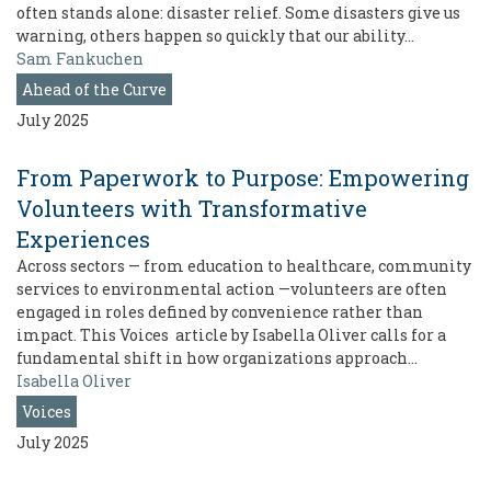
often stands alone: disaster relief. Some disasters give us
warning, others happen so quickly that our ability…
Sam Fankuchen
Ahead of the Curve
July 2025
From Paperwork to Purpose: Empowering
Volunteers with Transformative
Experiences
Across sectors — from education to healthcare, community
services to environmental action —volunteers are often
engaged in roles defined by convenience rather than
impact. This Voices article by Isabella Oliver calls for a
fundamental shift in how organizations approach…
Isabella Oliver
Voices
July 2025