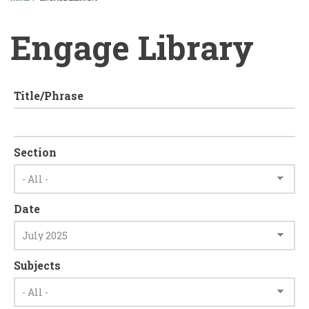
BREADCRUMB
Engage Library
Title/Phrase
Section
Date
Subjects