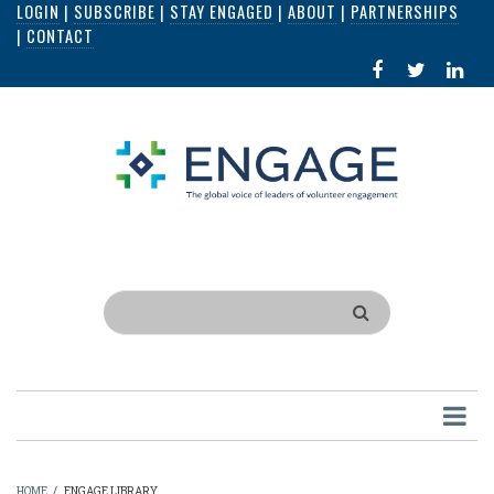
LOGIN
|
SUBSCRIBE
|
STAY ENGAGED
|
ABOUT
|
PARTNERSHIPS
Skip
|
CONTACT
to
FACEBOOK
X
LI
main
IN
content
Search
HOME
/
ENGAGE LIBRARY