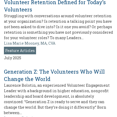
Volunteer Retention Defined for Today’s
Volunteers
Struggling with conversations around volunteer retention
at your organization? Is retention a talking point you have
not been asked to dive into? Is it one you avoid? Or perhaps
retention is something you have not previously considered
for your volunteer roles? To many Leaders…
Lisa Marie Mooney, MA, CVA
Feature Articles
July 2025
Generation Z: The Volunteers Who Will
Change the World
Laurence Bolotin, an experienced Volunteer Engagement
Leader with a background in higher education, nonprofit
leadership and board development, is absolutely
convinced: “Generation Z is ready to serve and they can
change the world. But they’re doing it differently.” Born
between…