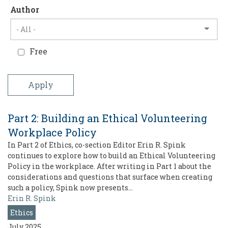
Author
Free
Part 2: Building an Ethical Volunteering
Workplace Policy
In Part 2 of Ethics, co-section Editor Erin R. Spink
continues to explore how to build an Ethical Volunteering
Policy in the workplace. After writing in Part 1 about the
considerations and questions that surface when creating
such a policy, Spink now presents…
Erin R. Spink
Ethics
July 2025