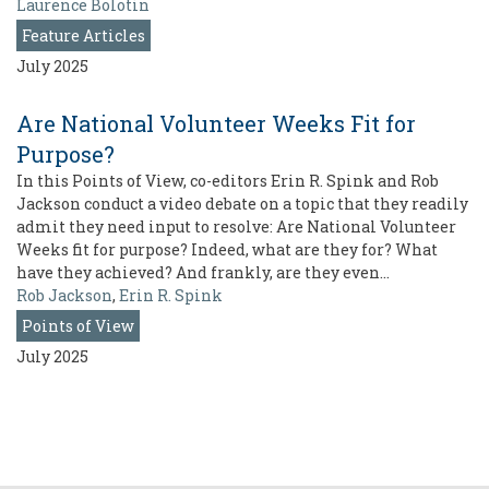
Laurence Bolotin
Feature Articles
July 2025
Are National Volunteer Weeks Fit for
Purpose?
In this Points of View, co-editors Erin R. Spink and Rob
Jackson conduct a video debate on a topic that they readily
admit they need input to resolve: Are National Volunteer
Weeks fit for purpose? Indeed, what are they for? What
have they achieved? And frankly, are they even…
Rob Jackson
,
Erin R. Spink
Points of View
July 2025