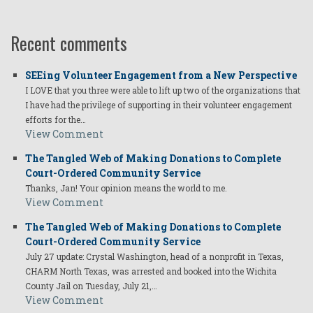
Recent comments
SEEing Volunteer Engagement from a New Perspective
I LOVE that you three were able to lift up two of the organizations that
I have had the privilege of supporting in their volunteer engagement
efforts for the…
View Comment
The Tangled Web of Making Donations to Complete
Court-Ordered Community Service
Thanks, Jan! Your opinion means the world to me.
View Comment
The Tangled Web of Making Donations to Complete
Court-Ordered Community Service
July 27 update: Crystal Washington, head of a nonprofit in Texas,
CHARM North Texas, was arrested and booked into the Wichita
County Jail on Tuesday, July 21,…
View Comment