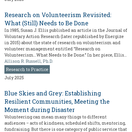
Research on Volunteerism Revisited:
What (Still) Needs to Be Done
In 1985, Susan J. Ellis published an article in the Journal of
Voluntary Action Research (later republished by Energize
in 2015) about the state of research on volunteerism and
volunteer management entitled “Research on
Volunteerism…What Needs to Be Done.” In her piece, Ellis…
Allison R. Russell, Ph.D.
Research to Practice
July 2025
Blue Skies and Grey: Establishing
Resilient Communities, Meeting the
Moment during Disaster
Volunteering can mean many things to different
audiences – acts of kindness, scheduled shifts, mentoring,
fundraising. But there is one category of public service that