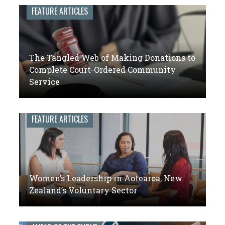
leaders
FEATURE ARTICLES
of
volunteer
engagement
The Tangled Web of Making Donations to
Complete Court-Ordered Community
Service
FEATURE ARTICLES
Women’s Leadership in Aotearoa, New
Zealand’s Voluntary Sector