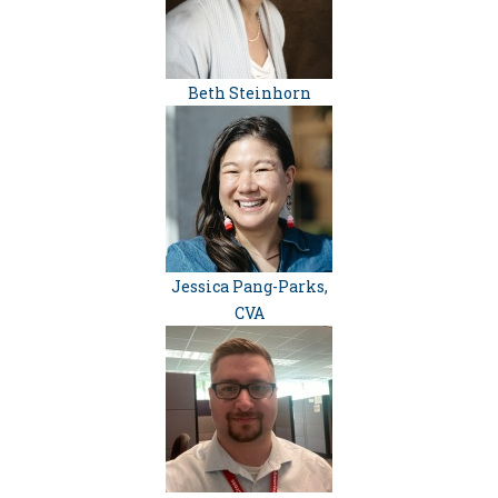
Beth Steinhorn
Jessica Pang-Parks,
CVA