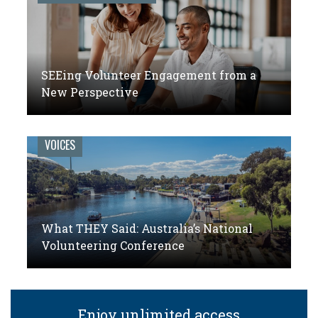
SEEing Volunteer Engagement from a
New Perspective
VOICES
What THEY Said: Australia’s National
Volunteering Conference
Enjoy unlimited access