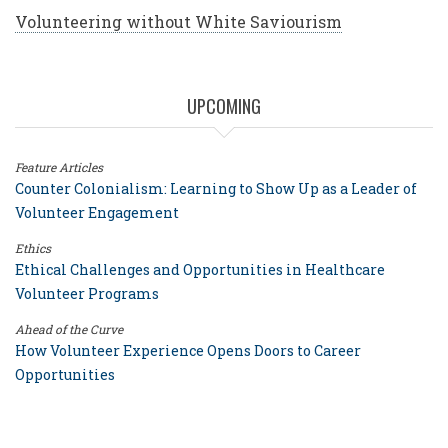
Volunteering without White Saviourism
UPCOMING
Feature Articles
Counter Colonialism: Learning to Show Up as a Leader of
Volunteer Engagement
Ethics
Ethical Challenges and Opportunities in Healthcare
Volunteer Programs
Ahead of the Curve
How Volunteer Experience Opens Doors to Career
Opportunities