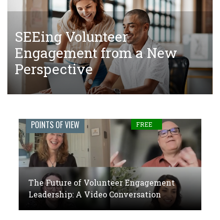
SEEing Volunteer
The Tangled Web of Making
The Future of Volunteer
Engagement from a New
Donations to Complete Court-
Engagement Leadership: A
Perspective
Ordered Community Service
Video Conversation
Engage
POINTS OF VIEW
FREE
Journal:
The
global
The Future of Volunteer Engagement
voice
Leadership: A Video Conversation
of