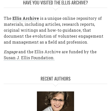
HAVE YOU VISITED THE ELLIS ARCHIVE?
The
Ellis Archive
is a unique online repository of
materials, including articles, research reports,
original writings and how-to guidance, that
document the evolution of volunteer engagement
and management as a field and profession.
Engage
and the Ellis Archive are funded by the
Susan J. Ellis Foundation.
RECENT AUTHORS