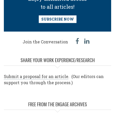
to all articles!
SUBSCRIBE NOW
facebook
linked
Join the Conversation
in
SHARE YOUR WORK EXPERIENCE/RESEARCH
Submit a proposal for an article
. (Our editors can
support you through the process.)
FREE FROM THE ENGAGE ARCHIVES