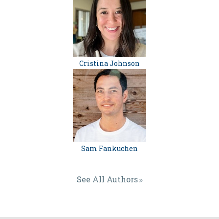
Cristina Johnson
Sam Fankuchen
See All Authors