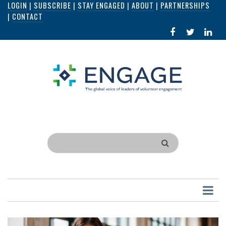
LOGIN
|
SUBSCRIBE
|
STAY ENGAGED
|
ABOUT
|
PARTNERSHIPS
Skip
|
CONTACT
to
FACEBOOK
X
LI
main
IN
content
Search