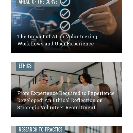
AHEAD OF THE CURVE
The Impact of AI on Volunteering
Workflows and User Experience
ETHICS
From Experience Required to Experience
Developed: An Ethical Reflection on
Strategic Volunteer Recruitment
RESEARCH TO PRACTICE