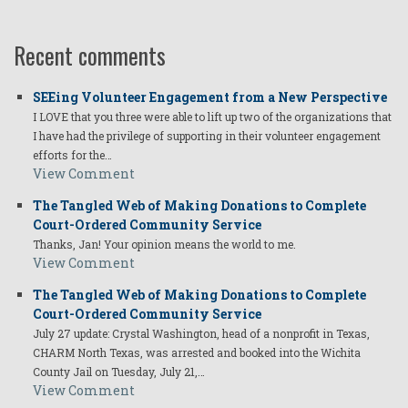
Recent comments
SEEing Volunteer Engagement from a New Perspective
I LOVE that you three were able to lift up two of the organizations that
I have had the privilege of supporting in their volunteer engagement
efforts for the…
View Comment
The Tangled Web of Making Donations to Complete
Court-Ordered Community Service
Thanks, Jan! Your opinion means the world to me.
View Comment
The Tangled Web of Making Donations to Complete
Court-Ordered Community Service
July 27 update: Crystal Washington, head of a nonprofit in Texas,
CHARM North Texas, was arrested and booked into the Wichita
County Jail on Tuesday, July 21,…
View Comment