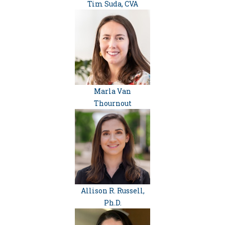
Tim Suda, CVA
Marla Van
Thournout
Allison R. Russell,
Ph.D.