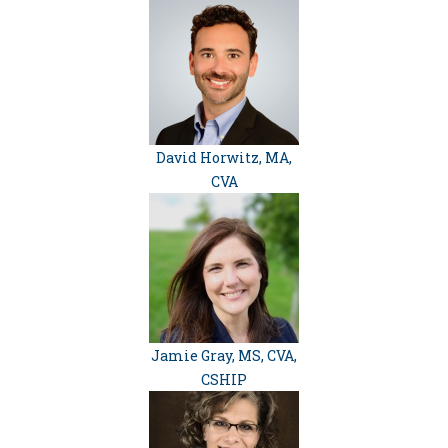
David Horwitz, MA,
CVA
Jamie Gray, MS, CVA,
CSHIP