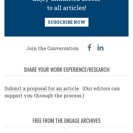
to all articles!
SUBSCRIBE NOW
facebook
linked
Join the Conversation
in
SHARE YOUR WORK EXPERIENCE/RESEARCH
Submit a proposal for an article
. (Our editors can
support you through the process.)
FREE FROM THE ENGAGE ARCHIVES