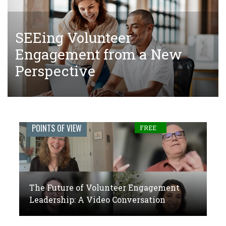
SEEing Volunteer
The Tangled Web of Making
The Future of Volunteer
Engagement from a New
Donations to Complete Court-
Engagement Leadership: A
Perspective
Ordered Community Service
Video Conversation
Engage
POINTS OF VIEW
FREE
Journal:
The
global
The Future of Volunteer Engagement
voice
Leadership: A Video Conversation
of