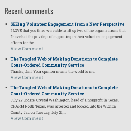
Recent comments
SEEing Volunteer Engagement from a New Perspective
I LOVE that you three were able to lift up two of the organizations that
I have had the privilege of supporting in their volunteer engagement
efforts for the…
View Comment
The Tangled Web of Making Donations to Complete
Court-Ordered Community Service
Thanks, Jan! Your opinion means the world to me.
View Comment
The Tangled Web of Making Donations to Complete
Court-Ordered Community Service
July 27 update: Crystal Washington, head of a nonprofit in Texas,
CHARM North Texas, was arrested and booked into the Wichita
County Jail on Tuesday, July 21,…
View Comment