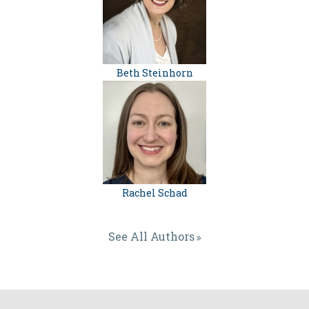
Beth Steinhorn
Rachel Schad
See All Authors