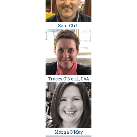
Sam Clift
Tracey O’Neill, CVA
Morna O'May