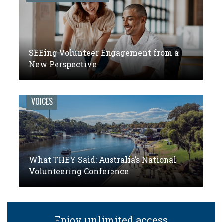
SEEing Volunteer Engagement from a
New Perspective
VOICES
What THEY Said: Australia’s National
Volunteering Conference
Enjoy unlimited access