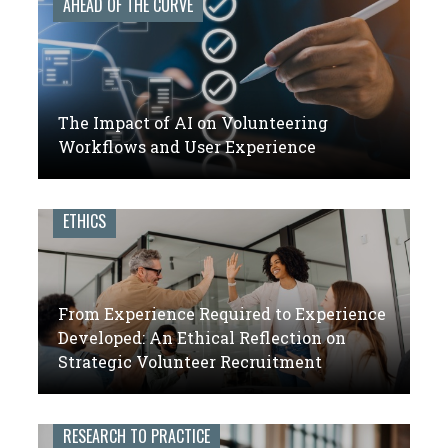
AHEAD OF THE CURVE
The Impact of AI on Volunteering
Workflows and User Experience
ETHICS
From Experience Required to Experience
Developed: An Ethical Reflection on
Strategic Volunteer Recruitment
RESEARCH TO PRACTICE