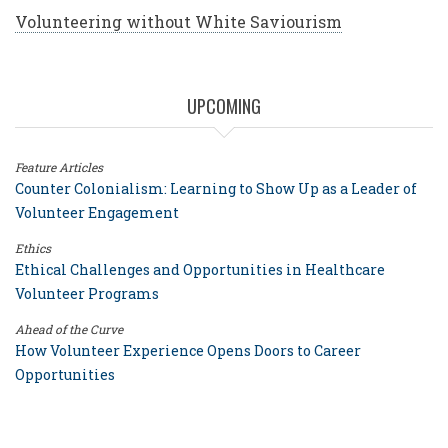
Volunteering without White Saviourism
UPCOMING
Feature Articles
Counter Colonialism: Learning to Show Up as a Leader of
Volunteer Engagement
Ethics
Ethical Challenges and Opportunities in Healthcare
Volunteer Programs
Ahead of the Curve
How Volunteer Experience Opens Doors to Career
Opportunities