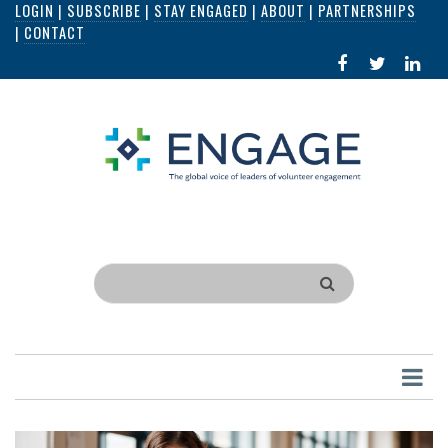
LOGIN
|
SUBSCRIBE
|
STAY ENGAGED
|
ABOUT
|
PARTNERSHIPS
Skip
|
CONTACT
to
FACEBOOK
X
LI
main
IN
content
Search