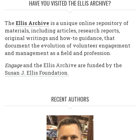
HAVE YOU VISITED THE ELLIS ARCHIVE?
The
Ellis Archive
is a unique online repository of
materials, including articles, research reports,
original writings and how-to guidance, that
document the evolution of volunteer engagement
and management as a field and profession.
Engage
and the Ellis Archive are funded by the
Susan J. Ellis Foundation.
RECENT AUTHORS