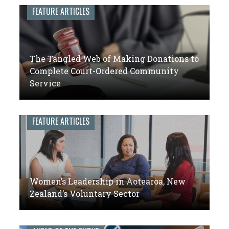
leaders
FEATURE ARTICLES
of
volunteer
engagement
The Tangled Web of Making Donations to
Complete Court-Ordered Community
Service
FEATURE ARTICLES
Women’s Leadership in Aotearoa, New
Zealand’s Voluntary Sector