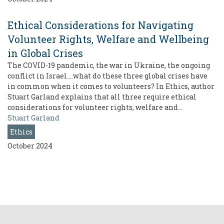
Ethical Considerations for Navigating
Volunteer Rights, Welfare and Wellbeing
in Global Crises
The COVID-19 pandemic, the war in Ukraine, the ongoing
conflict in Israel….what do these three global crises have
in common when it comes to volunteers? In Ethics, author
Stuart Garland explains that all three require ethical
considerations for volunteer rights, welfare and…
Stuart Garland
Ethics
October 2024