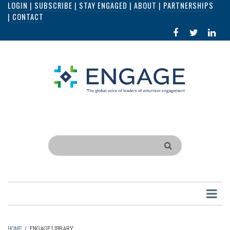
LOGIN
|
SUBSCRIBE
|
STAY ENGAGED
|
ABOUT
|
PARTNERSHIPS
Skip
|
CONTACT
to
FACEBOOK
X
LI
main
IN
content
Search
HOME
/
ENGAGE LIBRARY