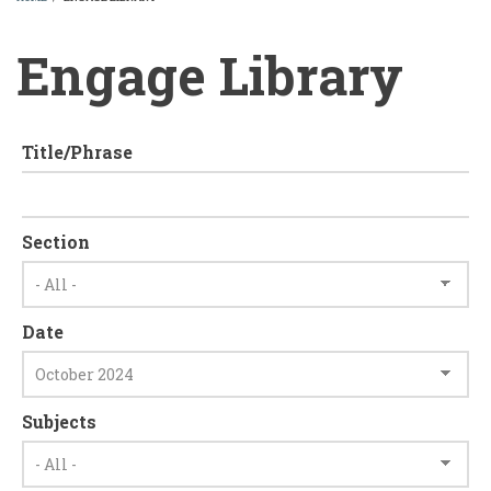
BREADCRUMB
Engage Library
Title/Phrase
Section
Date
Subjects