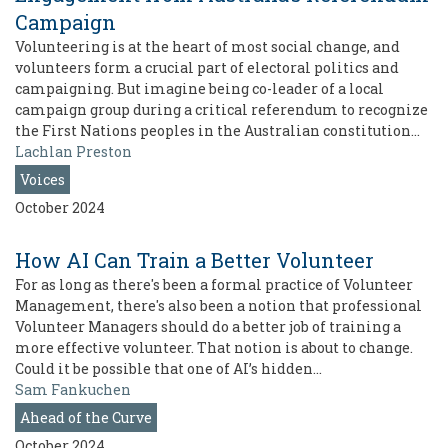
Campaign
Volunteering is at the heart of most social change, and
volunteers form a crucial part of electoral politics and
campaigning. But imagine being co-leader of a local
campaign group during a critical referendum to recognize
the First Nations peoples in the Australian constitution…
Lachlan Preston
Voices
October 2024
How AI Can Train a Better Volunteer
For as long as there's been a formal practice of Volunteer
Management, there's also been a notion that professional
Volunteer Managers should do a better job of training a
more effective volunteer. That notion is about to change.
Could it be possible that one of AI’s hidden…
Sam Fankuchen
Ahead of the Curve
October 2024