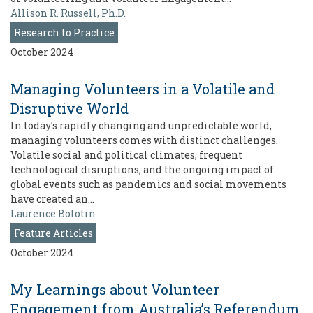
Allison R. Russell, Ph.D.
Research to Practice
October 2024
Managing Volunteers in a Volatile and
Disruptive World
In today’s rapidly changing and unpredictable world,
managing volunteers comes with distinct challenges.
Volatile social and political climates, frequent
technological disruptions, and the ongoing impact of
global events such as pandemics and social movements
have created an…
Laurence Bolotin
Feature Articles
October 2024
My Learnings about Volunteer
Engagement from Australia’s Referendum