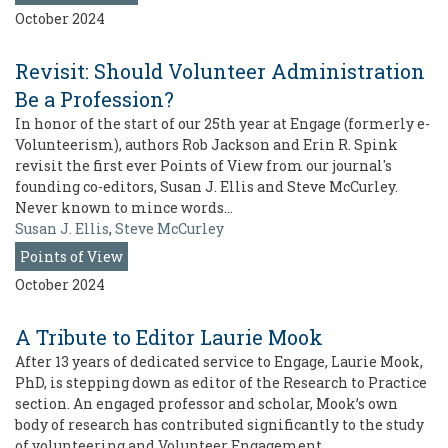
October 2024
Revisit: Should Volunteer Administration
Be a Profession?
In honor of the start of our 25th year at Engage (formerly e-
Volunteerism), authors Rob Jackson and Erin R. Spink
revisit the first ever Points of View from our journal's
founding co-editors, Susan J. Ellis and Steve McCurley.
Never known to mince words…
Susan J. Ellis
,
Steve McCurley
Points of View
October 2024
A Tribute to Editor Laurie Mook
After 13 years of dedicated service to Engage, Laurie Mook,
PhD, is stepping down as editor of the Research to Practice
section. An engaged professor and scholar, Mook’s own
body of research has contributed significantly to the study
of volunteering and Volunteer Engagement…