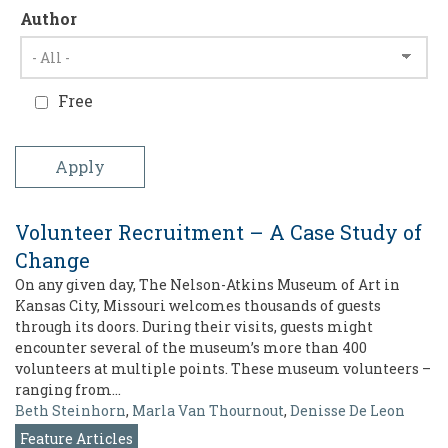
Author
Free
Volunteer Recruitment – A Case Study of
Change
On any given day, The Nelson-Atkins Museum of Art in
Kansas City, Missouri welcomes thousands of guests
through its doors. During their visits, guests might
encounter several of the museum’s more than 400
volunteers at multiple points. These museum volunteers –
ranging from…
Beth Steinhorn
,
Marla Van Thournout
,
Denisse De Leon
Feature Articles