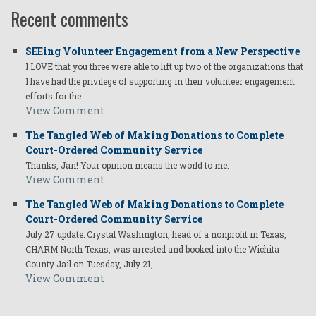
Recent comments
SEEing Volunteer Engagement from a New Perspective
I LOVE that you three were able to lift up two of the organizations that
I have had the privilege of supporting in their volunteer engagement
efforts for the…
View Comment
The Tangled Web of Making Donations to Complete
Court-Ordered Community Service
Thanks, Jan! Your opinion means the world to me.
View Comment
The Tangled Web of Making Donations to Complete
Court-Ordered Community Service
July 27 update: Crystal Washington, head of a nonprofit in Texas,
CHARM North Texas, was arrested and booked into the Wichita
County Jail on Tuesday, July 21,…
View Comment