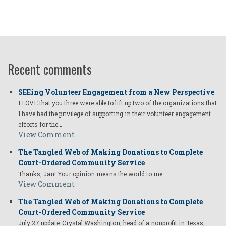
Recent comments
SEEing Volunteer Engagement from a New Perspective
I LOVE that you three were able to lift up two of the organizations that
I have had the privilege of supporting in their volunteer engagement
efforts for the…
View Comment
The Tangled Web of Making Donations to Complete
Court-Ordered Community Service
Thanks, Jan! Your opinion means the world to me.
View Comment
The Tangled Web of Making Donations to Complete
Court-Ordered Community Service
July 27 update: Crystal Washington, head of a nonprofit in Texas,