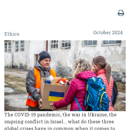
Ethical
October 2024
Ethics
Considerations
for
Navigating
Volunteer
Rights,
Welfare
and
Wellbeing
in
The COVID-19 pandemic, the war in Ukraine, the
ongoing conflict in Israel….what do these three
Global
global crises have in common when it comes to