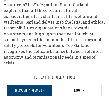
Crises
volunteers? In
Ethics
, author Stuart Garland
explains that all three require ethical
considerations for volunteer rights, welfare and
wellbeing. Garland delves into the legal and ethical
responsibilities organisations have towards
volunteers, and highlights the need for robust
support systems like mental health resources and
safety protocols for volunteers. Too, Garland
recognizes the delicate balance between volunteer
autonomy and organisational needs in times of
crisis.
TO READ THE FULL ARTICLE
BECOME A MEMBER
LOG IN