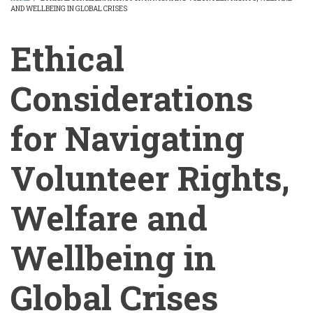
AND WELLBEING IN GLOBAL CRISES
BREADCRUMB
Ethical
Considerations
for Navigating
Volunteer Rights,
Welfare and
Wellbeing in
Global Crises