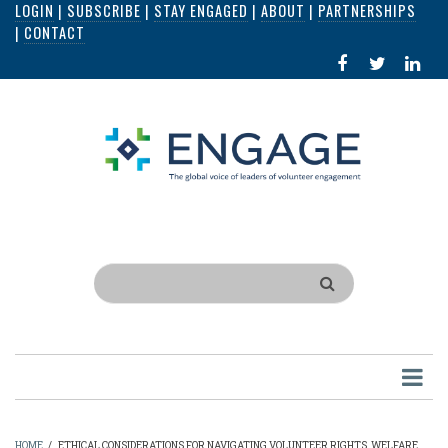
LOGIN
|
SUBSCRIBE
|
STAY ENGAGED
|
ABOUT
|
PARTNERSHIPS
Skip
|
CONTACT
to
FACEBOOK
X
LI
main
IN
content
Search
HOME
/
ETHICAL CONSIDERATIONS FOR NAVIGATING VOLUNTEER RIGHTS, WELFARE