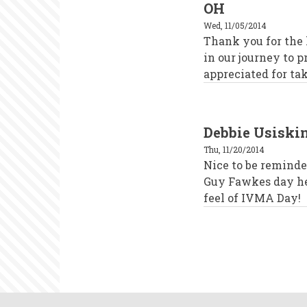
OH
Wed, 11/05/2014
Thank you for the
in our journey to p
appreciated for tak
Debbie Usisk
Thu, 11/20/2014
Nice to be remind
Guy Fawkes day her
feel of IVMA Day!