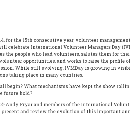
4, for the 15th consecutive year, volunteer management
ill celebrate International Volunteer Managers Day (IV
al
 the people who lead volunteers, salutes them for their
olunteer opportunities, and works to raise the profile o
ion. While still evolving, IVMDay is growing in visibi
ons taking place in many countries.
t all begin? What mechanisms have kept the show rollin
e future hold?
's
Andy Fryar and members of the International Volun
present and review the evolution of this important ann