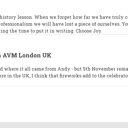
 history lesson. When we forget how far we have truly 
rofessionalism we will have lost a piece of ourselves. Yo
ing the time to put it in writing. Choose Joy.
in AVM London UK
ed where it all came from Andy - but 5th November rem
e in the UK, I think that fireworks add to the celebrat