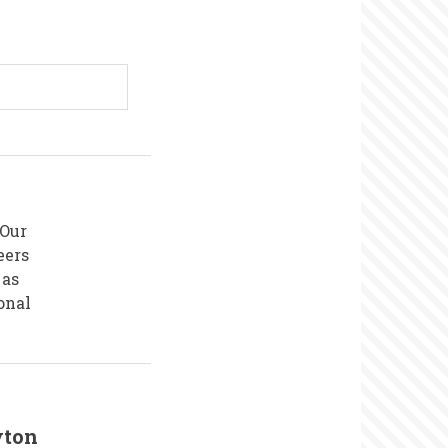
 Our
eers
 as
onal
yton