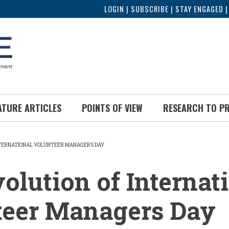
LOGIN
|
SUBSCRIBE
|
STAY ENGAGED
ATURE ARTICLES
POINTS OF VIEW
RESEARCH TO P
NTERNATIONAL VOLUNTEER MANAGERS DAY
UMB
olution of Internat
teer Managers Day