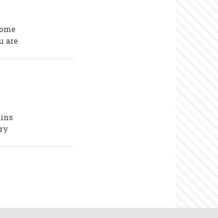
come
u are
ains
ory