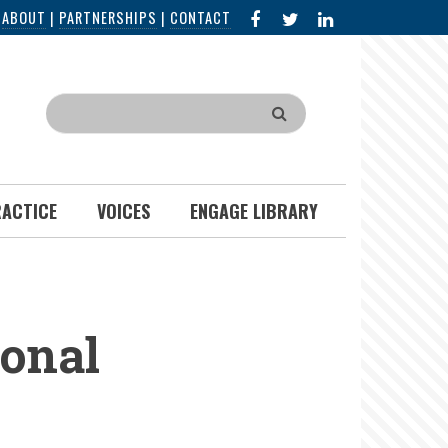
FACEBOOK
X
LINKED
|
ABOUT
|
PARTNERSHIPS
|
CONTACT
IN
Search
RACTICE
VOICES
ENGAGE LIBRARY
ional