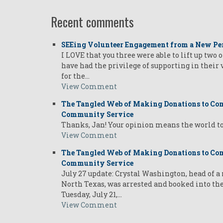
Recent comments
SEEing Volunteer Engagement from a New Pe
I LOVE that you three were able to lift up two 
have had the privilege of supporting in their
for the…
View Comment
The Tangled Web of Making Donations to Com
Community Service
Thanks, Jan! Your opinion means the world t
View Comment
The Tangled Web of Making Donations to Com
Community Service
July 27 update: Crystal Washington, head of 
North Texas, was arrested and booked into th
Tuesday, July 21,…
View Comment