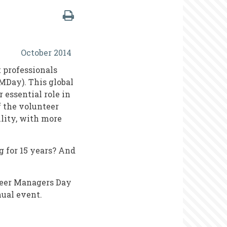
October 2014
 professionals
MDay). This global
 essential role in
f the volunteer
lity, with more
g for 15 years? And
teer Managers Day
ual event.