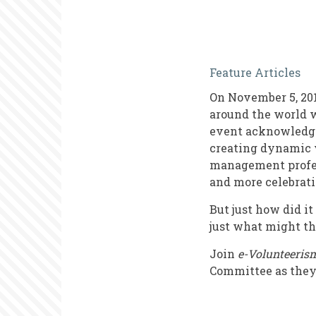
The
Feature Articles
Evolution
On November 5, 201
of
around the world w
Internation
event acknowledges
creating dynamic v
Volunteer
management profess
Managers
and more celebrati
Day
But just how did i
just what might th
Join
e-Volunteerism
Committee as they 