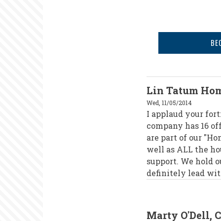
BE
Lin Tatum Hom
Wed, 11/05/2014
I applaud your fort
company has 16 off
are part of our "H
well as ALL the ho
support. We hold 
definitely lead wi
Marty O'Dell, 