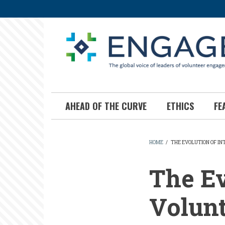
Skip
to
main
content
AHEAD OF THE CURVE
ETHICS
FE
HOME
/
THE EVOLUTION OF I
BREADCR
The Ev
Volun