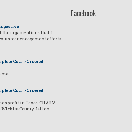
Facebook
rspective
of the organizations that I
 volunteer engagement efforts
plete Court-Ordered
o me.
plete Court-Ordered
a nonprofit in Texas, CHARM
e Wichita County Jail on