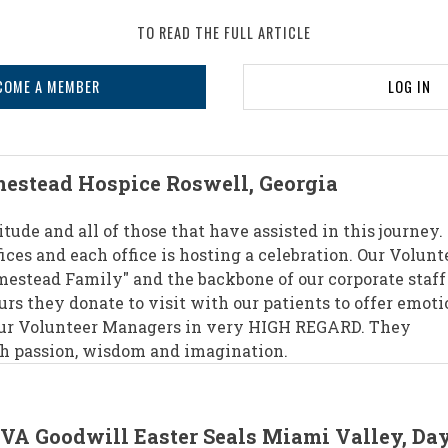
TO READ THE FULL ARTICLE
COME A MEMBER
LOG IN
estead Hospice Roswell, Georgia
itude and all of those that have assisted in this journey.
ices and each office is hosting a celebration. Our Volunt
omestead Family" and the backbone of our corporate staff
urs they donate to visit with our patients to offer emoti
our Volunteer Managers in very HIGH REGARD. They
th passion, wisdom and imagination.
CVA Goodwill Easter Seals Miami Valley, Da