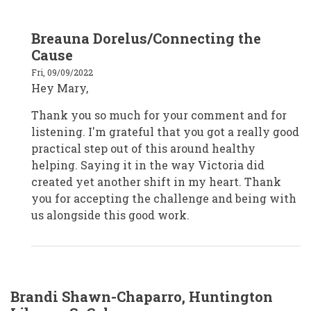
In
Breauna Dorelus/Connecting the
reply
to
Cause
Mary
K./Front
Fri, 09/09/2022
Porch
Hey Mary,
Communities
and
Services/CA
Thank you so much for your comment and for
by
Mary
listening. I'm grateful that you got a really good
Kott
practical step out of this around healthy
helping. Saying it in the way Victoria did
created yet another shift in my heart. Thank
you for accepting the challenge and being with
us alongside this good work.
Brandi Shawn-Chaparro, Huntington