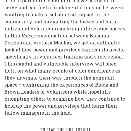
often a part of the communities we advocate to
serve and can feel a fundamental tension between
wanting to make a substantial impact in the
community and navigating the biases and harm
individual volunteers can bring into service spaces.
In this
Voices
conversation between Breauna
Dorelus and Victoria Machar, we get an authentic
look at how power and privilege can rear its heads,
specifically in volunteer training and supervision.
This candid and vulnerable interview will shed
light on what many people of color experience as
they navigate their way through the nonprofit
space – confirming the experiences of Black and
Brown Leaders of Volunteers while hopefully
prompting others to examine how they continue to
hold up the power and privilege that harm their
fellow managers in the field.
TO READ THE FULL ARTICLE