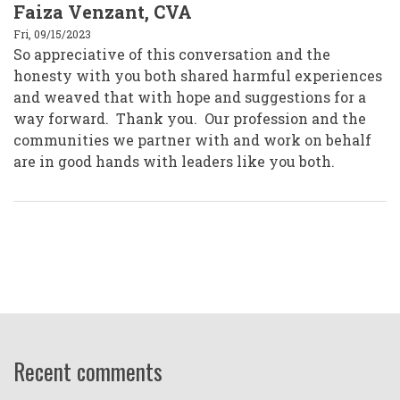
Faiza Venzant, CVA
Fri, 09/15/2023
So appreciative of this conversation and the
honesty with you both shared harmful experiences
and weaved that with hope and suggestions for a
way forward. Thank you. Our profession and the
communities we partner with and work on behalf
are in good hands with leaders like you both.
Recent comments