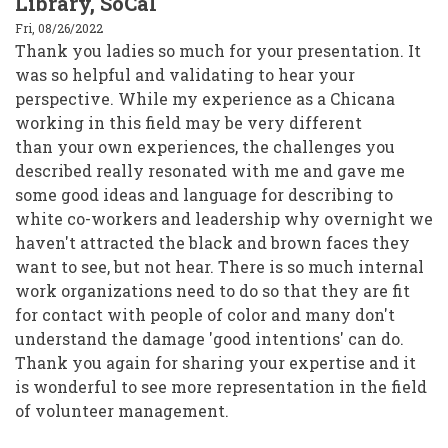
Library, SoCal
Fri, 08/26/2022
Thank you ladies so much for your presentation. It
was so helpful and validating to hear your
perspective. While my experience as a Chicana
working in this field may be very different
than your own experiences, the challenges you
described really resonated with me and gave me
some good ideas and language for describing to
white co-workers and leadership why overnight we
haven't attracted the black and brown faces they
want to see, but not hear. There is so much internal
work organizations need to do so that they are fit
for contact with people of color and many don't
understand the damage 'good intentions' can do.
Thank you again for sharing your expertise and it
is wonderful to see more representation in the field
of volunteer management.