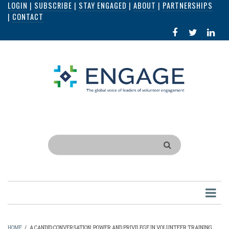
LOGIN
|
SUBSCRIBE
|
STAY ENGAGED
|
ABOUT
|
PARTNERSHIPS
Skip
|
CONTACT
to
FACEBOOK
X
LI
main
IN
content
Search
HOME
/
A CANDID CONVERSATION: POWER AND PRIVILEGE IN VOLUNTEER TRAINING