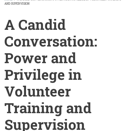
AND SUPERVISION
BREADCRUMB
A Candid
Conversation:
Power and
Privilege in
Volunteer
Training and
Supervision