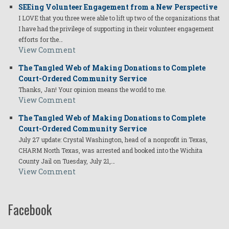
SEEing Volunteer Engagement from a New Perspective
I LOVE that you three were able to lift up two of the organizations that
I have had the privilege of supporting in their volunteer engagement
efforts for the…
View Comment
The Tangled Web of Making Donations to Complete
Court-Ordered Community Service
Thanks, Jan! Your opinion means the world to me.
View Comment
The Tangled Web of Making Donations to Complete
Court-Ordered Community Service
July 27 update: Crystal Washington, head of a nonprofit in Texas,
CHARM North Texas, was arrested and booked into the Wichita
County Jail on Tuesday, July 21,…
View Comment
Facebook