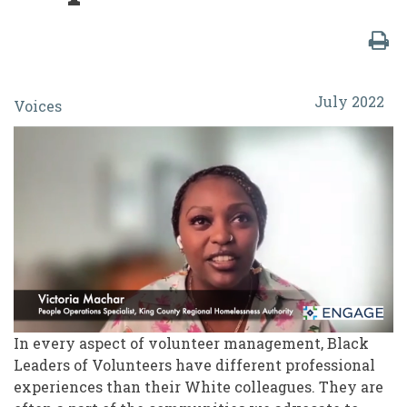
A
July 2022
Voices
Candid
Conversation:
Power
and
Privilege
in
Volunteer
Training
In every aspect of volunteer management, Black
and
Leaders of Volunteers have different professional
Supervision
experiences than their White colleagues. They are