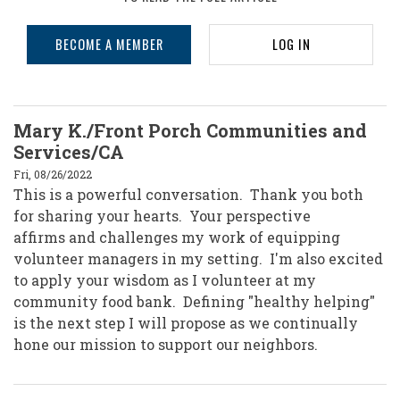
BECOME A MEMBER
LOG IN
Mary K./Front Porch Communities and
Services/CA
Fri, 08/26/2022
This is a powerful conversation. Thank you both
for sharing your hearts. Your perspective
affirms and challenges my work of equipping
volunteer managers in my setting. I'm also excited
to apply your wisdom as I volunteer at my
community food bank. Defining "healthy helping"
is the next step I will propose as we continually
hone our mission to support our neighbors.