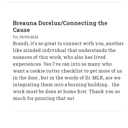
In
Breauna Dorelus/Connecting the
reply
to
Cause
Brandi
Shawn-
Fri, 09/09/2022
Chaparro,
Brandi, it's so great to connect with you, another
Huntington
Library,
like minded individual that understands the
SoCal
by
nuances of this work, who also has lived
bshawn
experiences. Yes I've ran into so many who
want a cookie cutter checklist to get more of us
in the door , but in the words of Dr. MLK, are we
integrating them into a burning building... the
work must be done at home first. Thank you so
much for pointing that out.