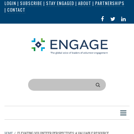
LOGIN
|
SUBSCRIBE
|
STAY ENGAGED
|
ABOUT
|
PARTNERSHIPS
Skip
|
CONTACT
to
FACEBOOK
X
LI
main
IN
content
Search
HOME
/
ELEVATING VOLUNTEER PERSPECTIVES: A VALUABLE RESOURCE