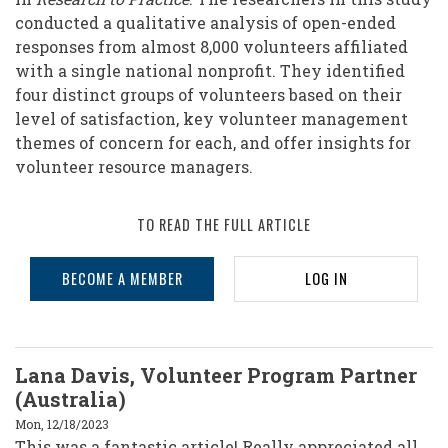
conducted a qualitative analysis of open-ended
responses from almost 8,000 volunteers affiliated
with a single national nonprofit. They identified
four distinct groups of volunteers based on their
level of satisfaction, key volunteer management
themes of concern for each, and offer insights for
volunteer resource managers.
TO READ THE FULL ARTICLE
BECOME A MEMBER
LOG IN
Lana Davis, Volunteer Program Partner
(Australia)
Mon, 12/18/2023
This was a fantastic article! Really appreciated all