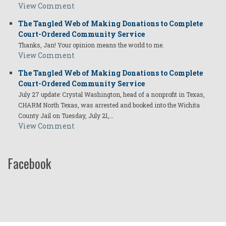
View Comment
The Tangled Web of Making Donations to Complete
Court-Ordered Community Service
Thanks, Jan! Your opinion means the world to me.
View Comment
The Tangled Web of Making Donations to Complete
Court-Ordered Community Service
July 27 update: Crystal Washington, head of a nonprofit in Texas,
CHARM North Texas, was arrested and booked into the Wichita
County Jail on Tuesday, July 21,…
View Comment
Facebook