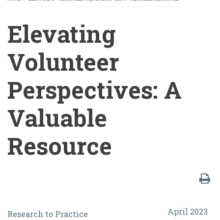
BREADCRUMB
Elevating
Volunteer
Perspectives: A
Valuable
Resource
Elevating
April 2023
Research to Practice