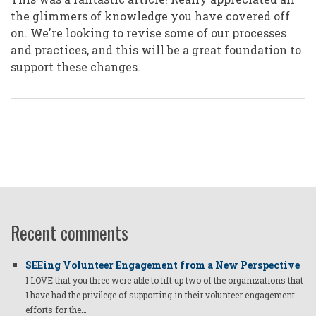
the glimmers of knowledge you have covered off
on. We're looking to revise some of our processes
and practices, and this will be a great foundation to
support these changes.
Recent comments
SEEing Volunteer Engagement from a New Perspective
I LOVE that you three were able to lift up two of the organizations that
I have had the privilege of supporting in their volunteer engagement
efforts for the…