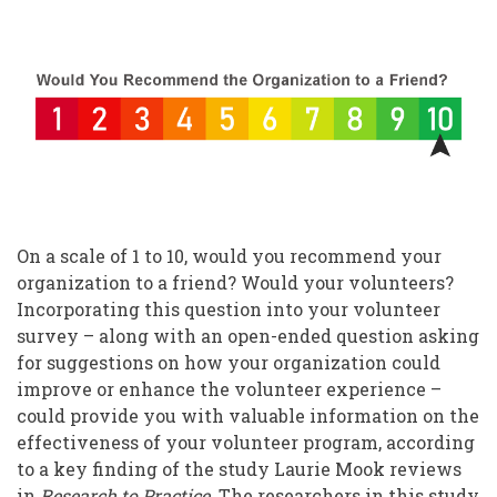
Volunteer
Perspectives:
A
Valuable
Resource
On a scale of 1 to 10, would you recommend your
organization to a friend? Would your volunteers?
Incorporating this question into your volunteer
survey – along with an open-ended question asking
for suggestions on how your organization could
improve or enhance the volunteer experience –
could provide you with valuable information on the
effectiveness of your volunteer program, according
to a key finding of the study Laurie Mook reviews
in
Research to Practice
. The researchers in this study