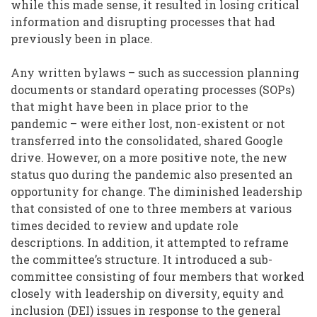
while this made sense, it resulted in losing critical
information and disrupting processes that had
previously been in place.
Any written bylaws – such as succession planning
documents or standard operating processes (SOPs)
that might have been in place prior to the
pandemic – were either lost, non-existent or not
transferred into the consolidated, shared Google
drive. However, on a more positive note, the new
status quo during the pandemic also presented an
opportunity for change. The diminished leadership
that consisted of one to three members at various
times decided to review and update role
descriptions. In addition, it attempted to reframe
the committee’s structure. It introduced a sub-
committee consisting of four members that worked
closely with leadership on diversity, equity and
inclusion (DEI) issues in response to the general