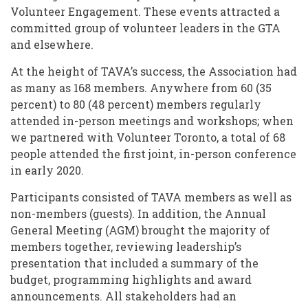
Volunteer Engagement. These events attracted a
committed group of volunteer leaders in the GTA
and elsewhere.
At the height of TAVA’s success, the Association had
as many as 168 members. Anywhere from 60 (35
percent) to 80 (48 percent) members regularly
attended in-person meetings and workshops; when
we partnered with Volunteer Toronto, a total of 68
people attended the first joint, in-person conference
in early 2020.
Participants consisted of TAVA members as well as
non-members (guests). In addition, the Annual
General Meeting (AGM) brought the majority of
members together, reviewing leadership’s
presentation that included a summary of the
budget, programming highlights and award
announcements. All stakeholders had an