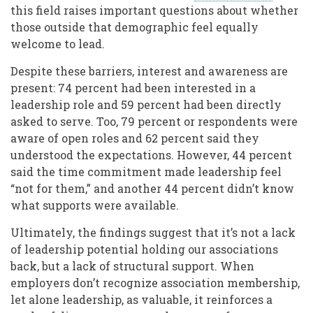
this field raises important questions about whether
those outside that demographic feel equally
welcome to lead.
Despite these barriers, interest and awareness are
present: 74 percent had been interested in a
leadership role and 59 percent had been directly
asked to serve. Too, 79 percent or respondents were
aware of open roles and 62 percent said they
understood the expectations. However, 44 percent
said the time commitment made leadership feel
“not for them,” and another 44 percent didn’t know
what supports were available.
Ultimately, the findings suggest that it’s not a lack
of leadership potential holding our associations
back, but a lack of structural support. When
employers don’t recognize association membership,
let alone leadership, as valuable, it reinforces a