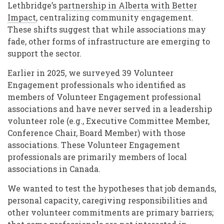
Lethbridge’s
partnership in Alberta with Better
Impact
, centralizing community engagement.
These shifts suggest that while associations may
fade, other forms of infrastructure are emerging to
support the sector.
Earlier in 2025, we surveyed 39 Volunteer
Engagement professionals who identified as
members of Volunteer Engagement professional
associations and have never served in a leadership
volunteer role (e.g., Executive Committee Member,
Conference Chair, Board Member) with those
associations. These Volunteer Engagement
professionals are primarily members of local
associations in Canada.
We wanted to test the hypotheses that job demands,
personal capacity, caregiving responsibilities and
other volunteer commitments are primary barriers;