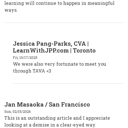
learning will continue to happen in meaningful
ways.
In
Jessica Pang-Parks, CVA |
reply
to
LearnWithJPP.com | Toronto
Faiza
Venzant,
Fri, 10/17/2025
CVA
We were also very fortunate to meet you
by
faizavenzantcva
through TAVA <3
Jan Masaoka / San Francisco
Sun, 02/15/2026
This is an outstanding article and I appreciate
looking at a demise in a clear-eyed way.