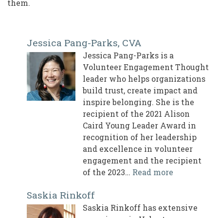
them.
Jessica Pang-Parks, CVA
Jessica Pang-Parks is a
Volunteer Engagement Thought
leader who helps organizations
build trust, create impact and
inspire belonging. She is the
recipient of the 2021 Alison
Caird Young Leader Award in
recognition of her leadership
and excellence in volunteer
engagement and the recipient
of the 2023…
Read more
Saskia Rinkoff
Saskia Rinkoff has extensive