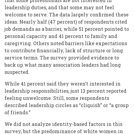
that some professionals are not interested in
leadership duties; and that some may not feel
welcome to serve. The data largely confirmed these
ideas. Nearly half (47 percent) of respondents cited
job demands as a barrier, while 51 percent pointed to
personal capacity and 41 percent to family and
caregiving. Others noted barriers like expectations
to contribute financially, lack of structure or long
service terms. The survey provided evidence to
back up what many association leaders had long
suspected.
While 41 percent said they weren’t interested in
leadership responsibilities, just 13 percent reported
feeling unwelcome. Still, some respondents
described leadership circles as “cliquish” or “a group
of friends.”
We did not analyze identity-based factors in this
survey, but the predominance of
white women
in