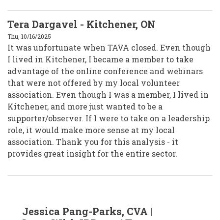
Tera Dargavel - Kitchener, ON
Thu, 10/16/2025
It was unfortunate when TAVA closed. Even though
I lived in Kitchener, I became a member to take
advantage of the online conference and webinars
that were not offered by my local volunteer
association. Even though I was a member, I lived in
Kitchener, and more just wanted to be a
supporter/observer. If I were to take on a leadership
role, it would make more sense at my local
association. Thank you for this analysis - it
provides great insight for the entire sector.
In
Jessica Pang-Parks, CVA |
reply
to