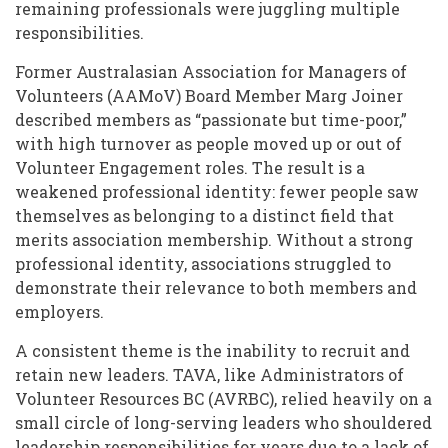
remaining professionals were juggling multiple
responsibilities.
Former Australasian Association for Managers of
Volunteers (AAMoV) Board Member Marg Joiner
described members as “passionate but time-poor,”
with high turnover as people moved up or out of
Volunteer Engagement roles. The result is a
weakened professional identity: fewer people saw
themselves as belonging to a distinct field that
merits association membership. Without a strong
professional identity, associations struggled to
demonstrate their relevance to both members and
employers.
A consistent theme is the inability to recruit and
retain new leaders. TAVA, like Administrators of
Volunteer Resources BC (AVRBC), relied heavily on a
small circle of long-serving leaders who shouldered
leadership responsibilities for years due to a lack of