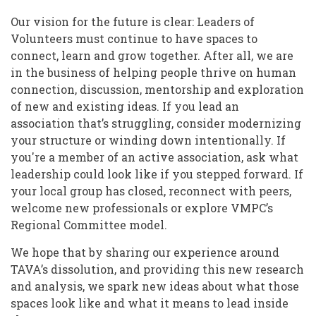
Our vision for the future is clear: Leaders of
Volunteers must continue to have spaces to
connect, learn and grow together. After all, we are
in the business of helping people thrive on human
connection, discussion, mentorship and exploration
of new and existing ideas. If you lead an
association that’s struggling, consider modernizing
your structure or winding down intentionally. If
you're a member of an active association, ask what
leadership could look like if you stepped forward. If
your local group has closed, reconnect with peers,
welcome new professionals or explore VMPC’s
Regional Committee model.
We hope that by sharing our experience around
TAVA’s dissolution, and providing this new research
and analysis, we spark new ideas about what those
spaces look like and what it means to lead inside