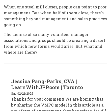
When one steel mill closes, people can point to poor
management. But when half of them close, there's
something beyond management and sales practices
going on.
The demise of so many volunteer manager
associations and groups should be creating a desert
from which new forms would arise. But what and
where are there?
In
Jessica Pang-Parks, CVA |
reply
to
LearnWithJPP.com | Toronto
Jan
Masaoka
Sat, 02/21/2026
/
Thanks for your comment! We are hoping that
San
Francisco
by sharing the VMPC model in this article as a
by
janmasaoka
new form of engagement that has arisen, it will