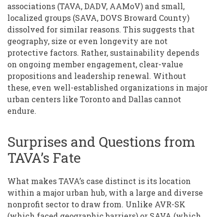
associations (TAVA, DADV, AAMoV) and small,
localized groups (SAVA, DOVS Broward County)
dissolved for similar reasons. This suggests that
geography, size or even longevity are not
protective factors. Rather, sustainability depends
on ongoing member engagement, clear-value
propositions and leadership renewal. Without
these, even well-established organizations in major
urban centers like Toronto and Dallas cannot
endure.
Surprises and Questions from
TAVA’s Fate
What makes TAVA’s case distinct is its location
within a major urban hub, with a large and diverse
nonprofit sector to draw from. Unlike AVR-SK
(which faced geographic barriers) or SAVA (which