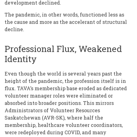
development declined.
The pandemic, in other words, functioned less as
the cause and more as the accelerant of structural
decline.
Professional Flux, Weakened
Identity
Even though the world is several years past the
height of the pandemic, the profession itself is in
flux. TAVA’s membership base eroded as dedicated
volunteer manager roles were eliminated or
absorbed into broader positions. This mirrors
Administrators of Volunteer Resources
Saskatchewan (AVR-SK), where half the
membership, healthcare volunteer coordinators,
were redeployed during COVID, and many