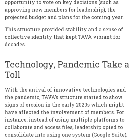
opportunity to vote on key decisions (such as
approving new members for leadership), the
projected budget and plans for the coming year.
This structure provided stability and a sense of
collective identity that kept TAVA vibrant for
decades.
Technology, Pandemic Take a
Toll
With the arrival of innovative technologies and
the pandemic, TAVA’s structure started to show
signs of erosion in the early 2020s which might
have affected the involvement of members. For
instance, instead of using multiple platforms to
collaborate and access files, leadership opted to
consolidate into using one system (Google Suite);