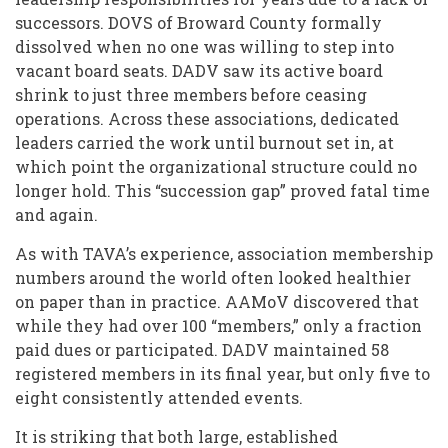
successors. DOVS of Broward County formally
dissolved when no one was willing to step into
vacant board seats. DADV saw its active board
shrink to just three members before ceasing
operations. Across these associations, dedicated
leaders carried the work until burnout set in, at
which point the organizational structure could no
longer hold. This “succession gap” proved fatal time
and again.
As with TAVA’s experience, association membership
numbers around the world often looked healthier
on paper than in practice. AAMoV discovered that
while they had over 100 “members,” only a fraction
paid dues or participated. DADV maintained 58
registered members in its final year, but only five to
eight consistently attended events.
It is striking that both large, established