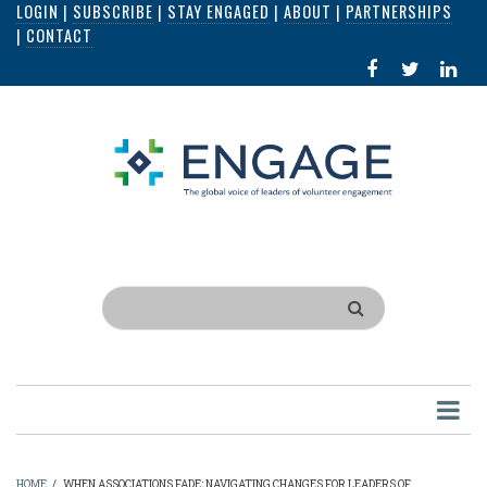
LOGIN
|
SUBSCRIBE
|
STAY ENGAGED
|
ABOUT
|
PARTNERSHIPS
Skip
|
CONTACT
to
FACEBOOK
X
LI
main
IN
content
Search
HOME
/
WHEN ASSOCIATIONS FADE: NAVIGATING CHANGES FOR LEADERS OF