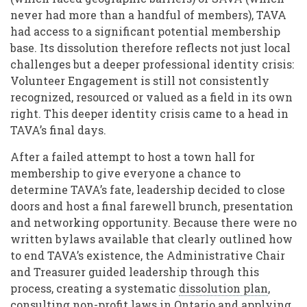
never had more than a handful of members), TAVA
had access to a significant potential membership
base. Its dissolution therefore reflects not just local
challenges but a deeper professional identity crisis:
Volunteer Engagement is still not consistently
recognized, resourced or valued as a field in its own
right. This deeper identity crisis came to a head in
TAVA’s final days.
After a failed attempt to host a town hall for
membership to give everyone a chance to
determine TAVA’s fate, leadership decided to close
doors and host a final farewell brunch, presentation
and networking opportunity. Because there were no
written bylaws available that clearly outlined how
to end TAVA’s existence, the Administrative Chair
and Treasurer guided leadership through this
process, creating a systematic
dissolution plan
,
consulting
non-profit laws
in Ontario and applying