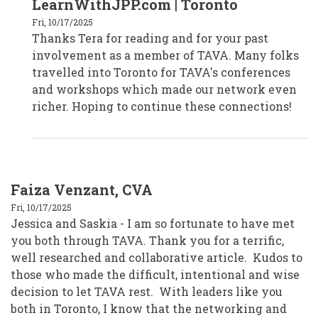
LearnWithJPP.com | Toronto
Tera
Dargavel
Fri, 10/17/2025
-
Thanks Tera for reading and for your past
Kitchener,
ON
involvement as a member of TAVA. Many folks
by
tera_learnwithjpp
travelled into Toronto for TAVA's conferences
and workshops which made our network even
richer. Hoping to continue these connections!
Faiza Venzant, CVA
Fri, 10/17/2025
Jessica and Saskia - I am so fortunate to have met
you both through TAVA. Thank you for a terrific,
well researched and collaborative article. Kudos to
those who made the difficult, intentional and wise
decision to let TAVA rest. With leaders like you
both in Toronto, I know that the networking and