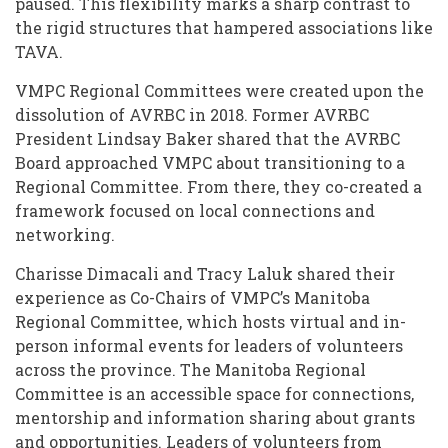
paused. This flexibility marks a sharp contrast to
the rigid structures that hampered associations like
TAVA.
VMPC Regional Committees were created upon the
dissolution of AVRBC in 2018. Former AVRBC
President Lindsay Baker shared that the AVRBC
Board approached VMPC about transitioning to a
Regional Committee. From there, they co-created a
framework focused on local connections and
networking.
Charisse Dimacali and Tracy Laluk shared their
experience as Co-Chairs of VMPC’s Manitoba
Regional Committee, which hosts virtual and in-
person informal events for leaders of volunteers
across the province. The Manitoba Regional
Committee is an accessible space for connections,
mentorship and information sharing about grants
and opportunities. Leaders of volunteers from