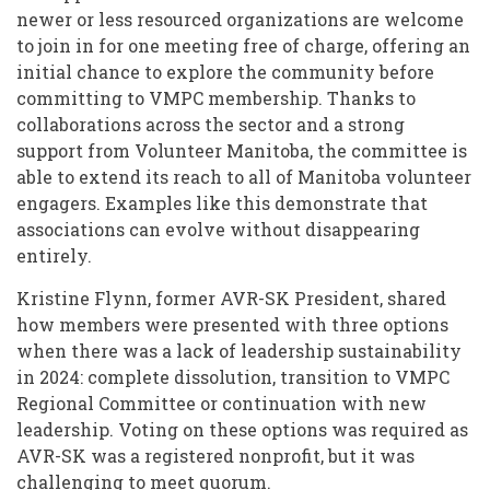
newer or less resourced organizations are welcome
to join in for one meeting free of charge, offering an
initial chance to explore the community before
committing to VMPC membership. Thanks to
collaborations across the sector and a strong
support from Volunteer Manitoba, the committee is
able to extend its reach to all of Manitoba volunteer
engagers. Examples like this demonstrate that
associations can evolve without disappearing
entirely.
Kristine Flynn, former AVR-SK President, shared
how members were presented with three options
when there was a lack of leadership sustainability
in 2024: complete dissolution, transition to VMPC
Regional Committee or continuation with new
leadership. Voting on these options was required as
AVR-SK was a registered nonprofit, but it was
challenging to meet quorum.