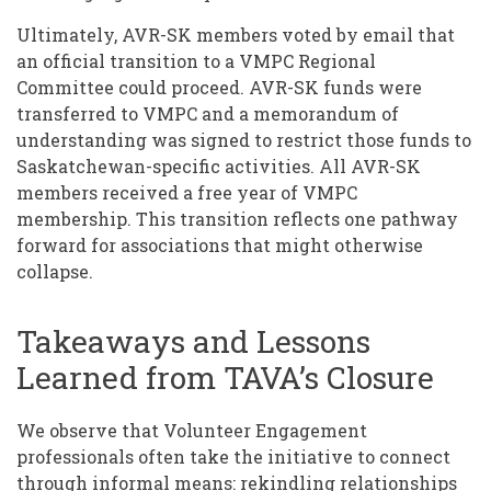
Ultimately, AVR-SK members voted by email that
an official transition to a VMPC Regional
Committee could proceed. AVR-SK funds were
transferred to VMPC and a memorandum of
understanding was signed to restrict those funds to
Saskatchewan-specific activities. All AVR-SK
members received a free year of VMPC
membership. This transition reflects one pathway
forward for associations that might otherwise
collapse.
Takeaways and Lessons
Learned from TAVA’s Closure
We observe that Volunteer Engagement
professionals often take the initiative to connect
through informal means: rekindling relationships