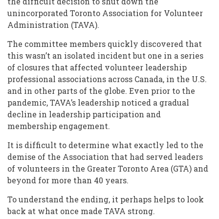
the difficult decision to shut down the
unincorporated Toronto Association for Volunteer
Administration (TAVA).
The committee members quickly discovered that
this wasn’t an isolated incident but one in a series
of closures that affected volunteer leadership
professional associations across Canada, in the U.S.
and in other parts of the globe. Even prior to the
pandemic, TAVA’s leadership noticed a gradual
decline in leadership participation and
membership engagement.
It is difficult to determine what exactly led to the
demise of the Association that had served leaders
of volunteers in the Greater Toronto Area (GTA) and
beyond for more than 40 years.
To understand the ending, it perhaps helps to look
back at what once made TAVA strong.