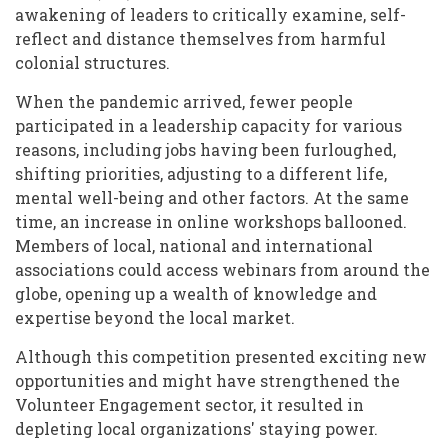
awakening of leaders to critically examine, self-
reflect and distance themselves from harmful
colonial structures.
When the pandemic arrived, fewer people
participated in a leadership capacity for various
reasons, including jobs having been furloughed,
shifting priorities, adjusting to a different life,
mental well-being and other factors. At the same
time, an increase in online workshops ballooned.
Members of local, national and international
associations could access webinars from around the
globe, opening up a wealth of knowledge and
expertise beyond the local market.
Although this competition presented exciting new
opportunities and might have strengthened the
Volunteer Engagement sector, it resulted in
depleting local organizations' staying power.