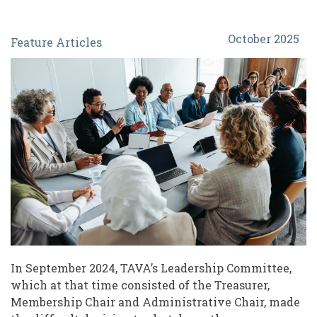
When
October 2025
Feature Articles
Associations
Fade:
Navigating
Changes
for
Leaders
of
Volunteers
In September 2024, TAVA’s Leadership Committee,
which at that time consisted of the Treasurer,
Membership Chair and Administrative Chair, made