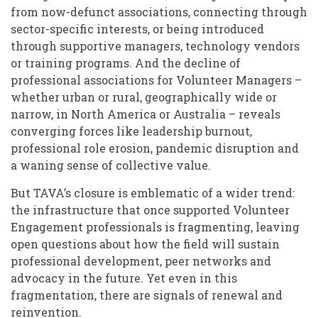
from now-defunct associations, connecting through
sector-specific interests, or being introduced
through supportive managers, technology vendors
or training programs. And the decline of
professional associations for Volunteer Managers –
whether urban or rural, geographically wide or
narrow, in North America or Australia – reveals
converging forces like leadership burnout,
professional role erosion, pandemic disruption and
a waning sense of collective value.
But TAVA’s closure is emblematic of a wider trend:
the infrastructure that once supported Volunteer
Engagement professionals is fragmenting, leaving
open questions about how the field will sustain
professional development, peer networks and
advocacy in the future. Yet even in this
fragmentation, there are signals of renewal and
reinvention.