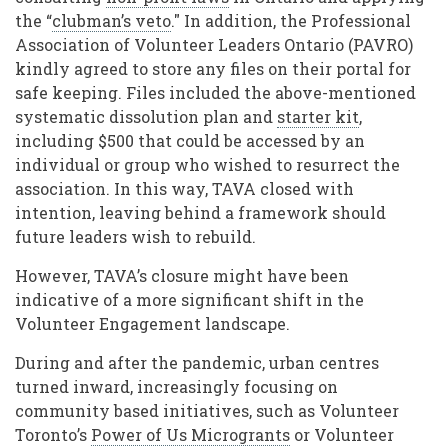
the “
clubman’s veto
." In addition, the Professional
Association of Volunteer Leaders Ontario (PAVRO)
kindly agreed to store any files on their portal for
safe keeping. Files included the above-mentioned
systematic dissolution plan and
starter kit
,
including $500 that could be accessed by an
individual or group who wished to resurrect the
association. In this way, TAVA closed with
intention, leaving behind a framework should
future leaders wish to rebuild.
However, TAVA’s closure might have been
indicative of a more significant shift in the
Volunteer Engagement landscape.
During and after the pandemic, urban centres
turned inward, increasingly focusing on
community based initiatives, such as Volunteer
Toronto’s
Power of Us Microgrants
or Volunteer