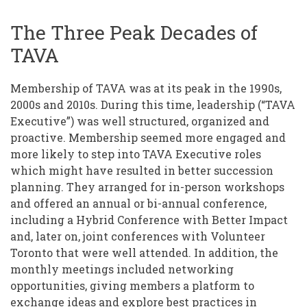
The Three Peak Decades of
TAVA
Membership of TAVA was at its peak in the 1990s,
2000s and 2010s. During this time, leadership (“TAVA
Executive”) was well structured, organized and
proactive. Membership seemed more engaged and
more likely to step into TAVA Executive roles
which might have resulted in better succession
planning. They arranged for in-person workshops
and offered an annual or bi-annual conference,
including a Hybrid Conference with Better Impact
and, later on, joint conferences with Volunteer
Toronto that were well attended. In addition, the
monthly meetings included networking
opportunities, giving members a platform to
exchange ideas and explore best practices in