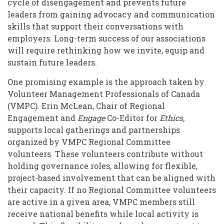
cycle of disengagement and prevents future
leaders from gaining advocacy and communication
skills that support their conversations with
employers. Long-term success of our associations
will require rethinking how we invite, equip and
sustain future leaders.
One promising example is the approach taken by
Volunteer Management Professionals of Canada
(VMPC). Erin McLean, Chair of Regional
Engagement and
Engage
Co-Editor for
Ethics,
supports local gatherings and partnerships
organized by VMPC Regional Committee
volunteers. These volunteers contribute without
holding governance roles, allowing for flexible,
project-based involvement that can be aligned with
their capacity. If no Regional Committee volunteers
are active in a given area, VMPC members still
receive national benefits while local activity is