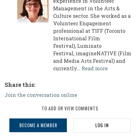
experience in Volunteer
Management in the Arts &
Culture sector. She worked as a
Volunteer Engagement
professional at TIFF (Toronto
International Film
Festival), Luminato
Festival, imagineNATIVE (Film
and Media Arts Festival) and
currently…
Read more
Share this:
Join the conversation online
TO ADD OR VIEW COMMENTS
BECOME A MEMBER
LOG IN