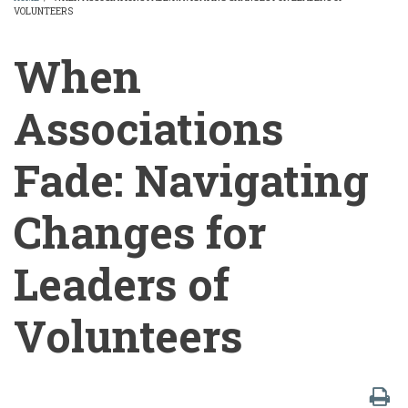
VOLUNTEERS
BREADCRUMB
When
Associations
Fade: Navigating
Changes for
Leaders of
Volunteers