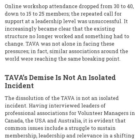
Online workshop attendance dropped from 30 to 40,
down to 15 to 25 members; the repeated call for
support at a leadership level was unsuccessful. It
increasingly became clear that the existing
structure no longer worked and something had to
change. TAVA was not alone in facing these
pressures; in fact, similar associations around the
world were reaching the same breaking point.
TAVA’s Demise Is Not An Isolated
Incident
The dissolution of the TAVA is not an isolated
incident. Having interviewed leaders of
professional associations for Volunteer Managers in
Canada, the USA and Australia, it is evident that
common issues include a struggle to sustain
membership, leadership and relevance in a shifting