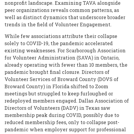
nonprofit landscape. Examining TAVA alongside
peer organizations reveals common patterns, as
well as distinct dynamics that underscore broader
trends in the field of Volunteer Engagement.
While few associations attribute their collapse
solely to COVID-19, the pandemic accelerated
existing weaknesses. For Scarborough Association
for Volunteer Administration (SAVA) in Ontario,
already operating with fewer than 10 members, the
pandemic brought final closure. Directors of
Volunteer Services of Broward County (DOVS of
Broward County) in Florida shifted to Zoom
meetings but struggled to keep furloughed or
redeployed members engaged. Dallas Association of
Directors of Volunteers (DADV) in Texas saw
membership peak during COVID, possibly due to
reduced membership fees, only to collapse post-
pandemic when employer support for professional