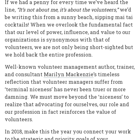
If we had a penny for every time we’ve heard the
line,
“It’
s not about me, it
’
s about the volunteers,
”
we’d
be writing this from a sunny beach, sipping mai tai
cocktails! When we overlook the fundamental fact
that our level of power, influence, and value to our
organizations is synonymous with that of
volunteers, we are not only being short-sighted but
we hold back the entire profession.
Well-known volunteer management author, trainer,
and consultant
Marilyn Mackenzie
’s timeless
reflection that volunteer managers suffer from
‘terminal niceness’ has never been truer or more
damning. We must move beyond the ‘niceness’ to
realize that advocating for ourselves, our role and
our profession in fact reinforces the value of
volunteers.
In 2018, make this the year you connect your work
to the strategic and priority goals of your