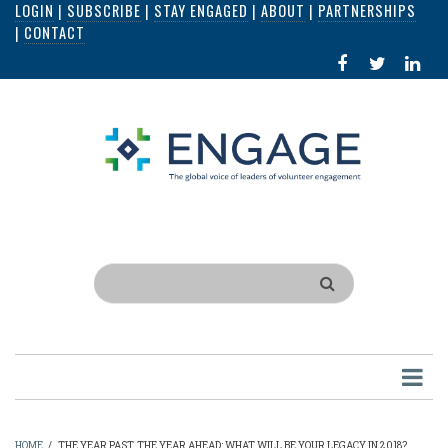
LOGIN
|
SUBSCRIBE
|
STAY ENGAGED
|
ABOUT
|
PARTNERSHIPS
Skip
|
CONTACT
to
FACEBOOK
X
LI
main
IN
content
Search
HOME
/
THE YEAR PAST, THE YEAR AHEAD: WHAT WILL BE YOUR LEGACY IN 2018?