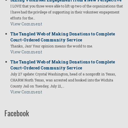
I LOVE that you three were able to lift up two of the organizations that
I have had the privilege of supporting in their volunteer engagement
efforts for the…
View Comment
The Tangled Web of Making Donations to Complete
Court-Ordered Community Service
Thanks, Jan! Your opinion means the world to me.
View Comment
The Tangled Web of Making Donations to Complete
Court-Ordered Community Service
July 27 update: Crystal Washington, head of a nonprofit in Texas,
CHARM North Texas, was arrested and booked into the Wichita
County Jail on Tuesday, July 21,…
View Comment
Facebook