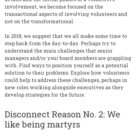
involvement, we become focused on the
transactional aspects of involving volunteers and
not on the transformational.
In 2018, we suggest that we all make some time to
step back from the day-to-day. Perhaps try to
understand the main challenges that senior
managers and/or your board members are grappling
with. Find ways to position yourself as a potential
solution to their problems. Explore how volunteers
could help to address these challenges, perhaps in
new roles working alongside executives as they
develop strategies for the future.
Disconnect Reason No. 2: We
like being martyrs