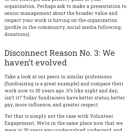
organization. Perhaps ask to make a presentation to
senior management about the broader value and
impact your work is having on the organization
(profile in the community, social media following,
donations).
Disconnect Reason No. 3: We
haven’t evolved
Take a look at our peers in similar professions
(fundraising is a great example) and compare their
work now to 30 years ago. It’s like night and day,
isn’t it? Today fundraisers have better status, better
pay, more influence, and greater respect.
Yet that is simply not the case with Volunteer
Engagement. We’re in the same place now that we
were in 30 years ago—undervalued, underpaid, and