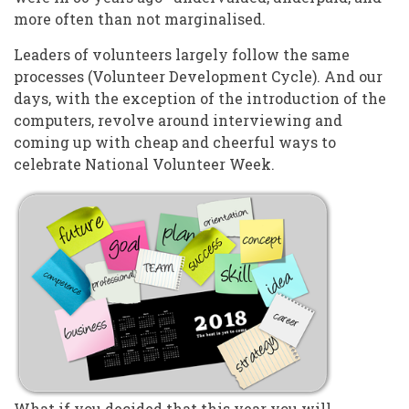
more often than not marginalised.
Leaders of volunteers largely follow the same
processes (Volunteer Development Cycle). And our
days, with the exception of the introduction of the
computers, revolve around interviewing and
coming up with cheap and cheerful ways to
celebrate National Volunteer Week.
What if you decided that this year you will