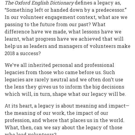
The Oxford English Dictionary
defines a legacy as,
“Something left or handed down by a predecessor.”
In our volunteer engagement context, what are we
passing to the future from our past? What
difference have we made, what lessons have we
learnt, what progress have we achieved that will
help us as leaders and managers of volunteers make
2018 a success?
We’ve all inherited personal and professional
legacies from those who came before us. Such
legacies are rarely neutral and we often don’t use
the lens they gives us to inform the big decisions
which will, in turn, shape what our legacy will be.
At its heart, a legacy is about meaning and impact—
the meaning of our work, the impact of our
profession, and where that places us in the world.
What, then, can we say about the legacy of those
who lead volunteers?