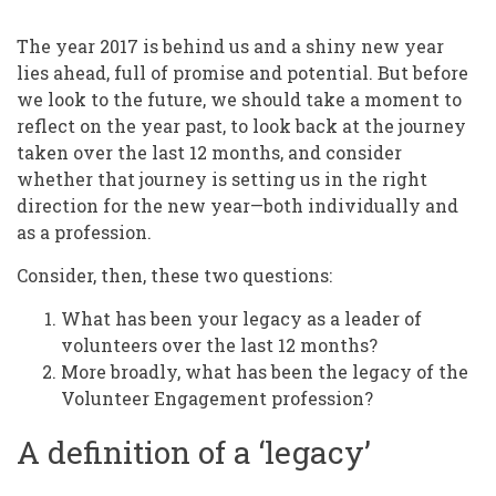
Year
Past,
The year 2017 is behind us and a shiny new year
The
lies ahead, full of promise and potential. But before
we look to the future, we should take a moment to
Year
reflect on the year past, to look back at the journey
Ahead:
taken over the last 12 months, and consider
whether that journey is setting us in the right
What
direction for the new year—both individually and
Will
as a profession.
Be
Consider, then, these two questions:
Your
What has been your legacy as a leader of
Legacy
volunteers over the last 12 months?
in
More broadly, what has been the legacy of the
Volunteer Engagement profession?
2018?
A definition of a ‘legacy’