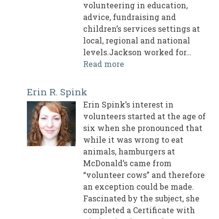
volunteering in education,
advice, fundraising and
children’s services settings at
local, regional and national
levels.Jackson worked for…
Read more
Erin R. Spink
Erin Spink’s interest in
volunteers started at the age of
six when she pronounced that
while it was wrong to eat
animals, hamburgers at
McDonald’s came from
“volunteer cows” and therefore
an exception could be made.
Fascinated by the subject, she
completed a Certificate with