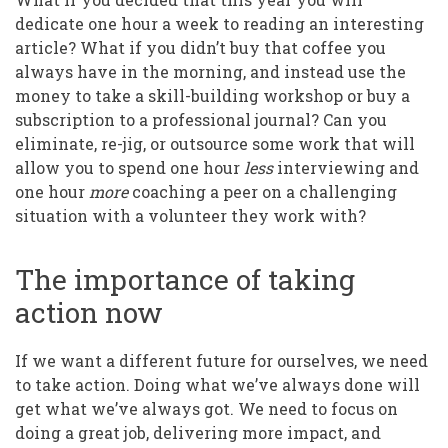
dedicate one hour a week to reading an interesting
article? What if you didn’t buy that coffee you
always have in the morning, and instead use the
money to take a skill-building workshop or buy a
subscription to a professional journal? Can you
eliminate, re-jig, or outsource some work that will
allow you to spend one hour
less
interviewing and
one hour
more
coaching a peer on a challenging
situation with a volunteer they work with?
The importance of taking
action now
If we want a different future for ourselves, we need
to take action. Doing what we’ve always done will
get what we’ve always got. We need to focus on
doing a great job, delivering more impact, and