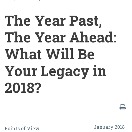
BREADCRUMB
The Year Past,
The Year Ahead:
What Will Be
Your Legacy in
2018?
The
January 2018
Points of View