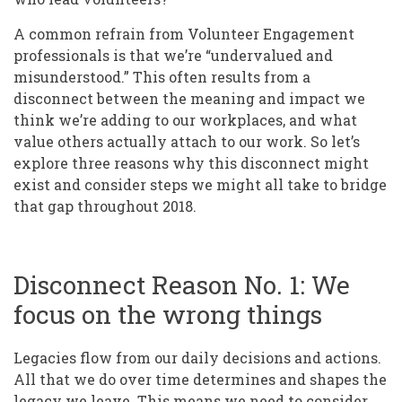
A common refrain from Volunteer Engagement
professionals is that we’re “undervalued and
misunderstood.” This often results from a
disconnect between the meaning and impact we
think we’re adding to our workplaces, and what
value others actually attach to our work. So let’s
explore three reasons why this disconnect might
exist and consider steps we might all take to bridge
that gap throughout 2018.
Disconnect Reason No. 1: We
focus on the wrong things
Legacies flow from our daily decisions and actions.
All that we do over time determines and shapes the
legacy we leave. This means we need to consider