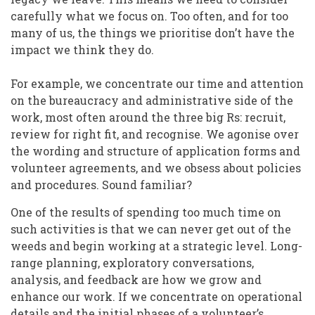
carefully what we focus on. Too often, and for too
many of us, the things we prioritise don’t have the
impact we think they do.
For example, we concentrate our time and attention
on the bureaucracy and administrative side of the
work, most often around the three big Rs: recruit,
review for right fit, and recognise. We agonise over
the wording and structure of application forms and
volunteer agreements, and we obsess about policies
and procedures. Sound familiar?
One of the results of spending too much time on
such activities is that we can never get out of the
weeds and begin working at a strategic level. Long-
range planning, exploratory conversations,
analysis, and feedback are how we grow and
enhance our work. If we concentrate on operational
details and the initial phases of a volunteer’s