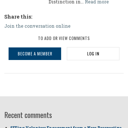
Distinction in…
Read more
Share this:
Join the conversation online
TO ADD OR VIEW COMMENTS
BECOME A MEMBER
LOG IN
Recent comments
SEEing Volunteer Engagement from a New Perspective