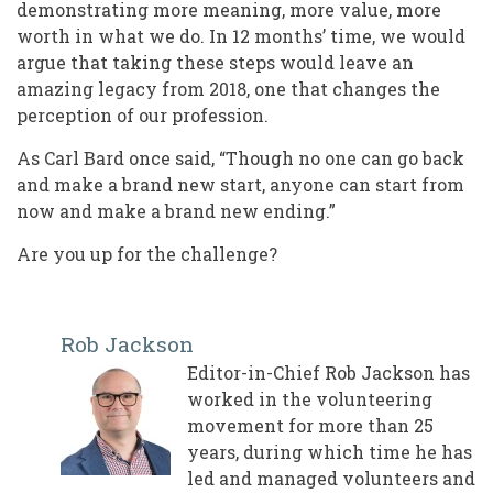
demonstrating more meaning, more value, more
worth in what we do. In 12 months’ time, we would
argue that taking these steps would leave an
amazing legacy from 2018, one that changes the
perception of our profession.
As Carl Bard once said, “Though no one can go back
and make a brand new start, anyone can start from
now and make a brand new ending.”
Are you up for the challenge?
Rob Jackson
Editor-in-Chief Rob Jackson has
worked in the volunteering
movement for more than 25
years, during which time he has
led and managed volunteers and