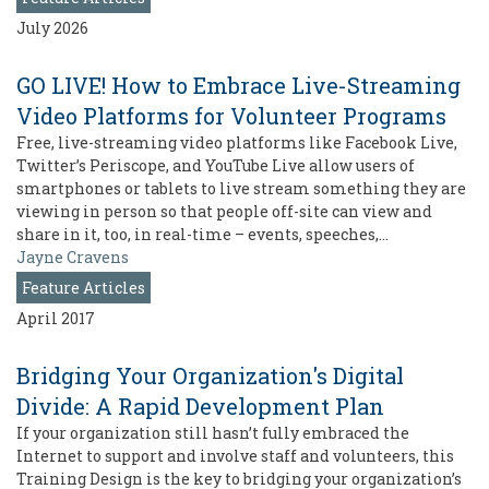
July 2026
GO LIVE! How to Embrace Live-Streaming
Video Platforms for Volunteer Programs
Free, live-streaming video platforms like Facebook Live,
Twitter’s Periscope, and YouTube Live allow users of
smartphones or tablets to live stream something they are
viewing in person so that people off-site can view and
share in it, too, in real-time – events, speeches,…
Jayne Cravens
Feature Articles
April 2017
Bridging Your Organization's Digital
Divide: A Rapid Development Plan
If your organization still hasn’t fully embraced the
Internet to support and involve staff and volunteers, this
Training Design is the key to bridging your organization’s