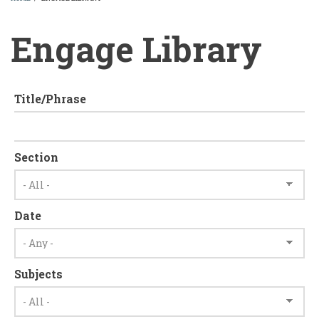
BREADCRUMB
Engage Library
Title/Phrase
Section
Date
Subjects