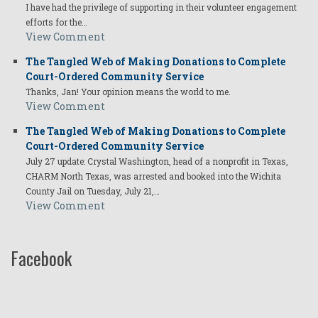
I have had the privilege of supporting in their volunteer engagement
efforts for the…
View Comment
The Tangled Web of Making Donations to Complete
Court-Ordered Community Service
Thanks, Jan! Your opinion means the world to me.
View Comment
The Tangled Web of Making Donations to Complete
Court-Ordered Community Service
July 27 update: Crystal Washington, head of a nonprofit in Texas,
CHARM North Texas, was arrested and booked into the Wichita
County Jail on Tuesday, July 21,…
View Comment
Facebook