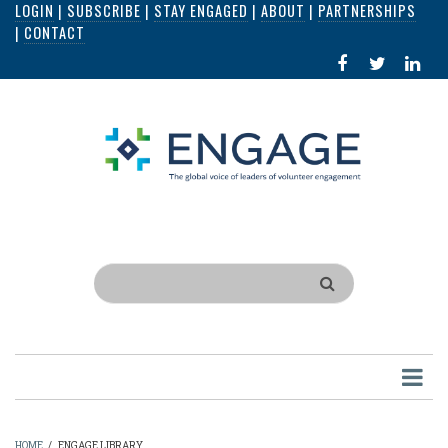
LOGIN
|
SUBSCRIBE
|
STAY ENGAGED
|
ABOUT
|
PARTNERSHIPS
Skip
|
CONTACT
to
FACEBOOK
X
LI
main
IN
content
Search
HOME
/
ENGAGE LIBRARY