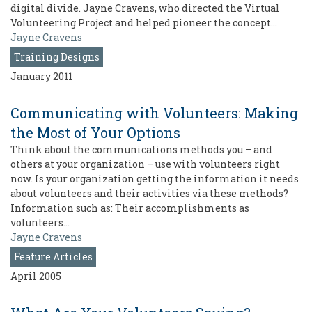
digital divide. Jayne Cravens, who directed the Virtual
Volunteering Project and helped pioneer the concept…
Jayne Cravens
Training Designs
January 2011
Communicating with Volunteers: Making
the Most of Your Options
Think about the communications methods you – and
others at your organization – use with volunteers right
now. Is your organization getting the information it needs
about volunteers and their activities via these methods?
Information such as: Their accomplishments as
volunteers…
Jayne Cravens
Feature Articles
April 2005