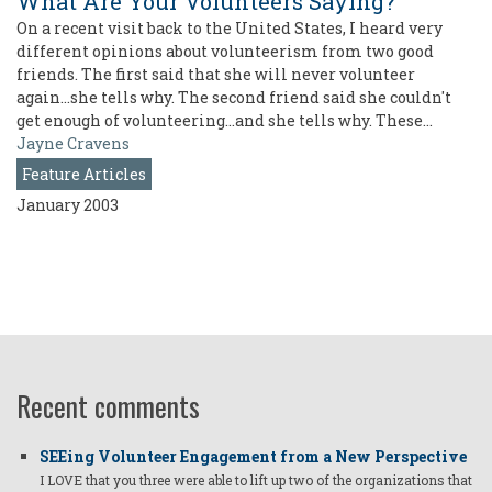
What Are Your Volunteers Saying?
On a recent visit back to the United States, I heard very
different opinions about volunteerism from two good
friends. The first said that she will never volunteer
again...she tells why. The second friend said she couldn't
get enough of volunteering...and she tells why. These…
Jayne Cravens
Feature Articles
January 2003
Recent comments
SEEing Volunteer Engagement from a New Perspective
I LOVE that you three were able to lift up two of the organizations that