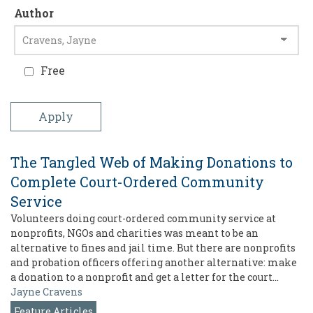
Author
Free
The Tangled Web of Making Donations to
Complete Court-Ordered Community
Service
Volunteers doing court-ordered community service at
nonprofits, NGOs and charities was meant to be an
alternative to fines and jail time. But there are nonprofits
and probation officers offering another alternative: make
a donation to a nonprofit and get a letter for the court…
Jayne Cravens
Feature Articles