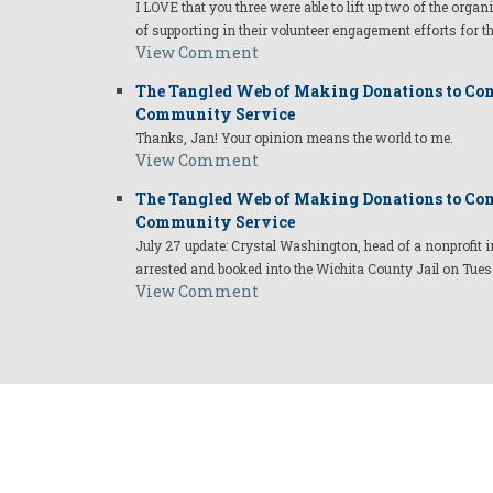
I LOVE that you three were able to lift up two of the organ
of supporting in their volunteer engagement efforts for t
View Comment
The Tangled Web of Making Donations to Com
Community Service
Thanks, Jan! Your opinion means the world to me.
View Comment
The Tangled Web of Making Donations to Com
Community Service
July 27 update: Crystal Washington, head of a nonprofi
arrested and booked into the Wichita County Jail on Tues
View Comment