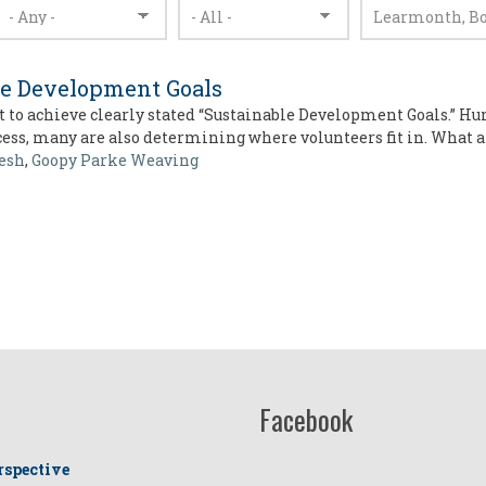
le Development Goals
 to achieve clearly stated “Sustainable Development Goals.” Hu
ocess, many are also determining where volunteers fit in. What 
esh
,
Goopy Parke Weaving
Facebook
rspective