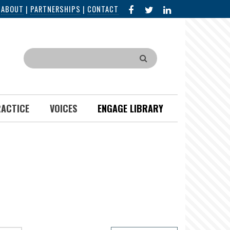
FACEBOOK
X
LINKED
|
ABOUT
|
PARTNERSHIPS
|
CONTACT
IN
Search
RACTICE
VOICES
ENGAGE LIBRARY