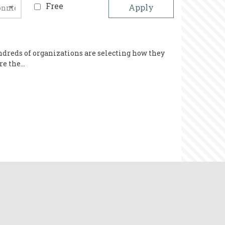
Free
ndreds of organizations are selecting how they
are the…