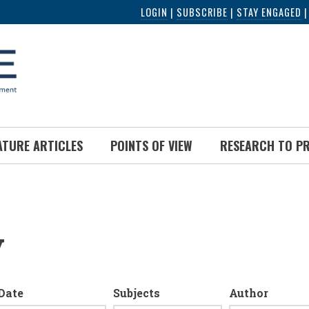
LOGIN
|
SUBSCRIBE
|
STAY ENGAGED
ATURE ARTICLES
POINTS OF VIEW
RESEARCH TO P
y
Date
Subjects
Author