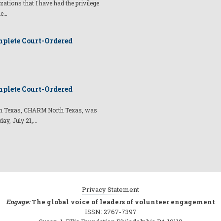
izations that I have had the privilege
he…
plete Court-Ordered
plete Court-Ordered
t in Texas, CHARM North Texas, was
day, July 21,…
Privacy Statement
Engage:
The global voice of leaders of volunteer engagement
ISSN: 2767-7397