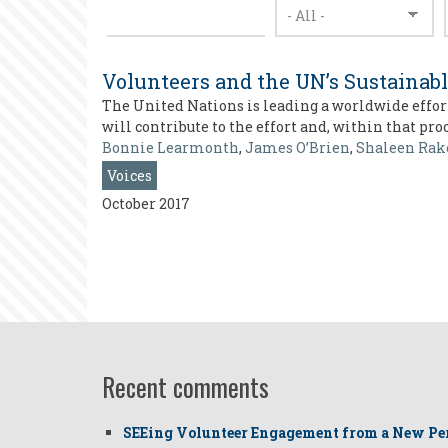
Volunteers and the UN’s Sustainab
The United Nations is leading a worldwide effort
will contribute to the effort and, within that pr
Bonnie Learmonth
,
James O’Brien
,
Shaleen Rak
Voices
October 2017
Recent comments
SEEing Volunteer Engagement from a New Pe