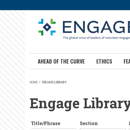
Skip
to
main
content
AHEAD OF THE CURVE
ETHICS
FE
HOME
/
ENGAGE LIBRARY
BREADCRUMB
Engage Librar
Title/Phrase
Section