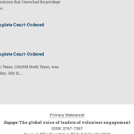
izations that I have had the privilege
he…
plete Court-Ordered
plete Court-Ordered
t in Texas, CHARM North Texas, was
day, July 21,…
Privacy Statement
Engage:
The global voice of leaders of volunteer engagement
ISSN: 2767-7397