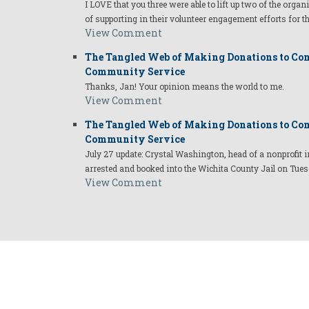
I LOVE that you three were able to lift up two of the organ
of supporting in their volunteer engagement efforts for t
View Comment
The Tangled Web of Making Donations to Com
Community Service
Thanks, Jan! Your opinion means the world to me.
View Comment
The Tangled Web of Making Donations to Com
Community Service
July 27 update: Crystal Washington, head of a nonprofi
arrested and booked into the Wichita County Jail on Tues
View Comment