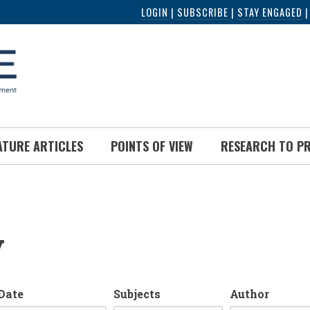
LOGIN
|
SUBSCRIBE
|
STAY ENGAGED
ATURE ARTICLES
POINTS OF VIEW
RESEARCH TO P
y
Date
Subjects
Author