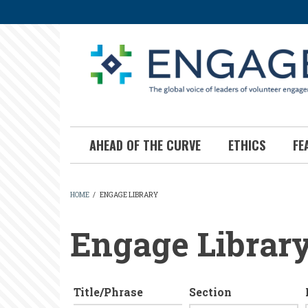
Skip
to
main
content
AHEAD OF THE CURVE
ETHICS
FE
HOME
/
ENGAGE LIBRARY
BREADCRUMB
Engage Librar
Title/Phrase
Section