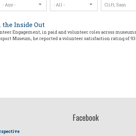
 the Inside Out
unteer Engagement, in paid and volunteer roles across museums, a
port Museum, he reported a volunteer satisfaction rating of 93
Facebook
rspective