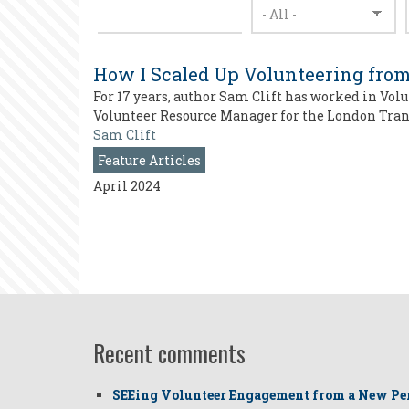
How I Scaled Up Volunteering from
For 17 years, author Sam Clift has worked in Vol
Volunteer Resource Manager for the London Trans
Sam Clift
Feature Articles
April 2024
Recent comments
SEEing Volunteer Engagement from a New Pe