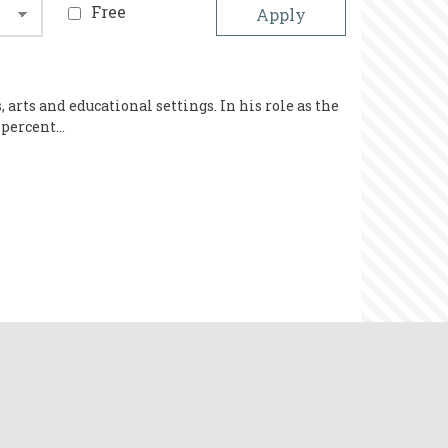
Free
rts and educational settings. In his role as the
 percent…