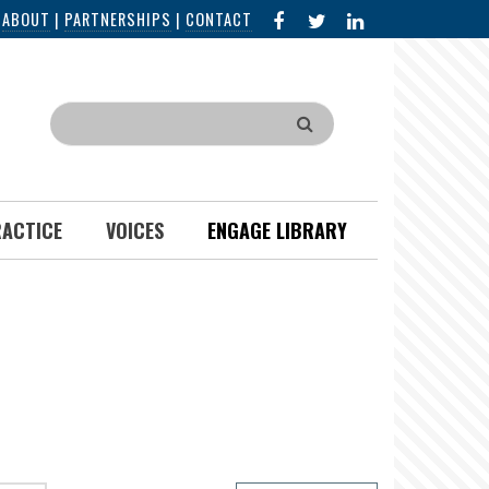
FACEBOOK
X
LINKED
|
ABOUT
|
PARTNERSHIPS
|
CONTACT
IN
Search
RACTICE
VOICES
ENGAGE LIBRARY