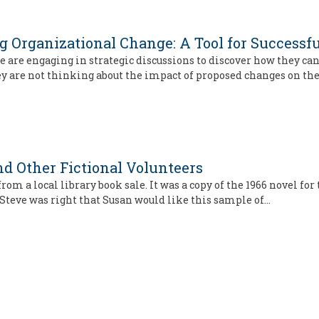
 Organizational Change: A Tool for Successfu
are engaging in strategic discussions to discover how they can 
ey are not thinking about the impact of proposed changes on th
d Other Fictional Volunteers
rom a local library book sale. It was a copy of the 1966 novel for
 Steve was right that Susan would like this sample of…