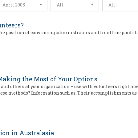
nteers?
the position of convincing administrators and frontline paid st
aking the Most of Your Options
d others at your organization – use with volunteers right now.
 these methods? Information such as: Their accomplishments as
ion in Australasia