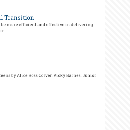
l Transition
be more efficient and effective in delivering
eir…
 teens by Alice Ross Colver, Vicky Barnes, Junior