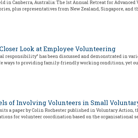
eld in Canberra, Australia: The 1st Annual Retreat for Advance
tories, plus representatives from New Zealand, Singapore, and 
Closer Look at Employee Volunteering
ial responsibility” has been discussed and demonstrated in var
 ways to providing family-friendly working conditions, yet ou
dels of Involving Volunteers in Small Volunta
its a paper by Colin Rochester published in Voluntary Action, th
ions for volunteer coordination based on the organisational s