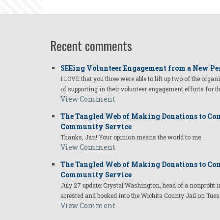
Recent comments
SEEing Volunteer Engagement from a New Pe
I LOVE that you three were able to lift up two of the organ
of supporting in their volunteer engagement efforts for t
View Comment
The Tangled Web of Making Donations to Com
Community Service
Thanks, Jan! Your opinion means the world to me.
View Comment
The Tangled Web of Making Donations to Com
Community Service
July 27 update: Crystal Washington, head of a nonprofi
arrested and booked into the Wichita County Jail on Tues
View Comment