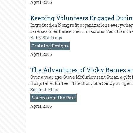
April 2005
Keeping Volunteers Engaged During
Introduction Nonprofit organizations everywhere 
services to enhance their missions. Too often th
Betty Stallings
Training Designs
April 2005
The Adventures of Vicky Barnes an
Over a year ago, Steve McCurley sent Susan a gift f
Hospital Volunteer: The Story of a Candy Striper.
Susan J. Ellis
Voices from the Past
April 2005