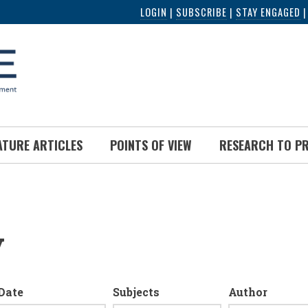
LOGIN
|
SUBSCRIBE
|
STAY ENGAGED
ATURE ARTICLES
POINTS OF VIEW
RESEARCH TO P
y
Date
Subjects
Author