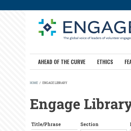
Skip
to
main
content
AHEAD OF THE CURVE
ETHICS
FE
HOME
/
ENGAGE LIBRARY
BREADCRUMB
Engage Librar
Title/Phrase
Section