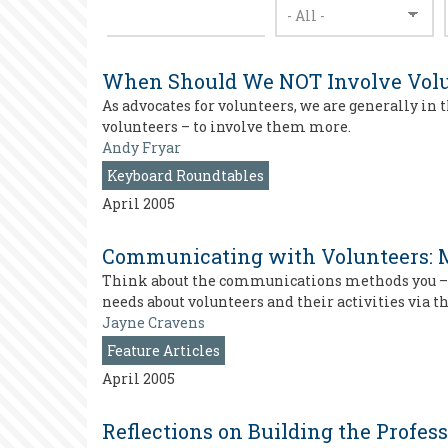
When Should We NOT Involve Volu
As advocates for volunteers, we are generally in 
volunteers – to involve them more.
Andy Fryar
Keyboard Roundtables
April 2005
Communicating with Volunteers: M
Think about the communications methods you – an
needs about volunteers and their activities via
Jayne Cravens
Feature Articles
April 2005
Reflections on Building the Profess