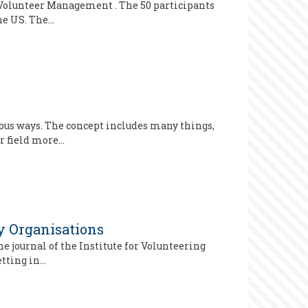
d Volunteer Management . The 50 participants
the US. The…
ious ways. The concept includes many things,
r field more…
ry Organisations
e journal of the Institute for Volunteering
etting in…