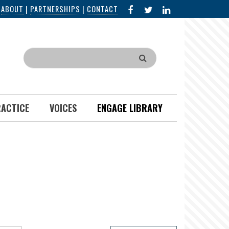
FACEBOOK
X
LINKED
|
ABOUT
|
PARTNERSHIPS
|
CONTACT
IN
Search
RACTICE
VOICES
ENGAGE LIBRARY