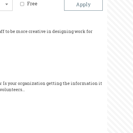
Free
aff to be more creative in designing work for
 Is your organization getting the information it
 volunteers…