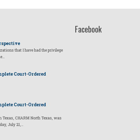
Facebook
rspective
izations that I have had the privilege
he…
plete Court-Ordered
plete Court-Ordered
t in Texas, CHARM North Texas, was
day, July 21,…