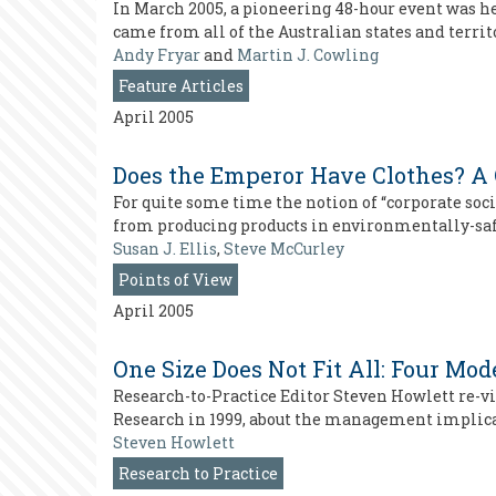
In March 2005, a pioneering 48-hour event was h
came from all of the Australian states and terri
Andy Fryar
and
Martin J. Cowling
Feature Articles
April 2005
Does the Emperor Have Clothes? A 
For quite some time the notion of “corporate soc
from producing products in environmentally-safe
Susan J. Ellis
,
Steve McCurley
Points of View
April 2005
One Size Does Not Fit All: Four Mo
Research-to-Practice Editor Steven Howlett re-vis
Research in 1999, about the management implicat
Steven Howlett
Research to Practice