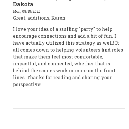
to
Dakota
Karen
Knight/Karen
Mon, 08/18/2025
Knight
Great, additions, Karen!
Consulting/Canada
by
Karen
I love your idea of a stuffing "party" to help
Knight
encourage connections and add a bit of fun. I
have actually utilized this strategy as well! It
all comes down to helping volunteers find roles
that make them feel most comfortable,
impactful, and connected, whether that is
behind the scenes work or more on the front
lines. Thanks for reading and sharing your
perspective!