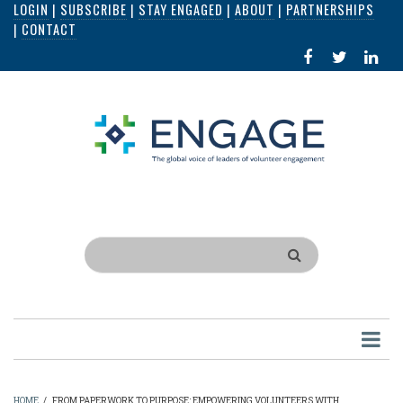
LOGIN
|
SUBSCRIBE
|
STAY ENGAGED
|
ABOUT
|
PARTNERSHIPS
Skip
|
CONTACT
to
FACEBOOK
X
LI
main
IN
content
Search
HOME
/
FROM PAPERWORK TO PURPOSE: EMPOWERING VOLUNTEERS WITH