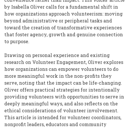
by Isabella Oliver calls for a fundamental shift in
how organizations approach volunteerism: moving
beyond administrative or peripheral tasks and
toward the creation of transformative experiences
that foster agency, growth and genuine connection
to purpose.
Drawing on personal experience and existing
research on Volunteer Engagement, Oliver explores
how organizations can empower volunteers to do
more meaningful work in the non-profits they
serve, noting that the impact can be life-changing.
Oliver offers practical strategies for intentionally
providing volunteers with opportunities to serve in
deeply meaningful ways, and also reflects on the
ethical considerations of volunteer involvement.
This article is intended for volunteer coordinators,
nonprofit leaders, educators and community