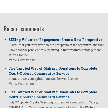
Recent comments
SEEing Volunteer Engagement from a New Perspective
I LOVE that you three were able to lift up two of the organizations that
I have had the privilege of supporting in their volunteer engagement
efforts for the…
View Comment
The Tangled Web of Making Donations to Complete
Court-Ordered Community Service
Thanks, Jan! Your opinion means the world to me.
View Comment
The Tangled Web of Making Donations to Complete
Court-Ordered Community Service
July 27 update: Crystal Washington, head of a nonprofit in Texas,
CHARM North Texas, was arrested and booked into the Wichita