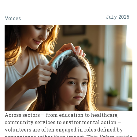
From
July 2025
Voices
Paperwork
to
Purpose:
Empowering
Volunteers
with
Transformative
Experiences
Across sectors — from education to healthcare,
community services to environmental action —
volunteers are often engaged in roles defined by
convenience rather than impact. This
Voices
article