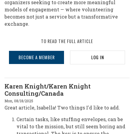
organizers seeking to create more meaningful
models of engagement — where volunteering
becomes not just a service but a transformative
exchange.
TO READ THE FULL ARTICLE
BECOME A MEMBER
LOG IN
Karen Knight/Karen Knight
Consulting/Canada
Mon, 08/18/2025
Great article, Isabella! Two things I'd like to add.
Certain tasks, like stuffing envelopes, can be
vital to the mission, but still seem boring and
transactional. The key is to ensure the