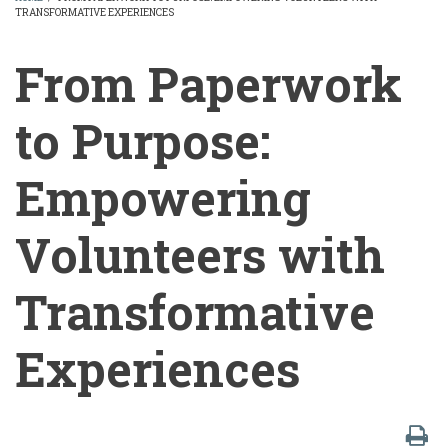
TRANSFORMATIVE EXPERIENCES
BREADCRUMB
From Paperwork
to Purpose:
Empowering
Volunteers with
Transformative
Experiences