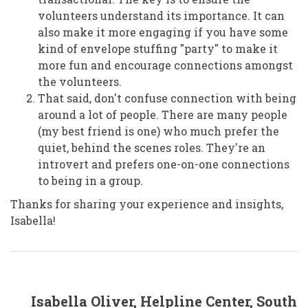
volunteers understand its importance. It can
also make it more engaging if you have some
kind of envelope stuffing "party" to make it
more fun and encourage connections amongst
the volunteers.
That said, don't confuse connection with being
around a lot of people. There are many people
(my best friend is one) who much prefer the
quiet, behind the scenes roles. They're an
introvert and prefers one-on-one connections
to being in a group.
Thanks for sharing your experience and insights,
Isabella!
In
Isabella Oliver, Helpline Center, South
reply