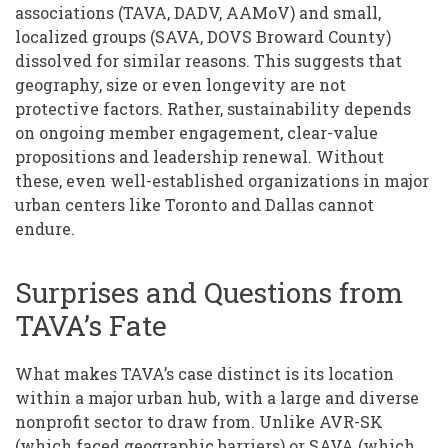
associations (TAVA, DADV, AAMoV) and small,
localized groups (SAVA, DOVS Broward County)
dissolved for similar reasons. This suggests that
geography, size or even longevity are not
protective factors. Rather, sustainability depends
on ongoing member engagement, clear-value
propositions and leadership renewal. Without
these, even well-established organizations in major
urban centers like Toronto and Dallas cannot
endure.
Surprises and Questions from
TAVA’s Fate
What makes TAVA’s case distinct is its location
within a major urban hub, with a large and diverse
nonprofit sector to draw from. Unlike AVR-SK
(which faced geographic barriers) or SAVA (which