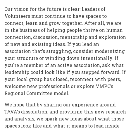
Our vision for the future is clear: Leaders of
Volunteers must continue to have spaces to
connect, learn and grow together. After all, we are
in the business of helping people thrive on human
connection, discussion, mentorship and exploration
of new and existing ideas. If you lead an
association that’s struggling, consider modernizing
your structure or winding down intentionally. If
you're a member of an active association, ask what
leadership could look like if you stepped forward. If
your local group has closed, reconnect with peers,
welcome new professionals or explore VMPC’s
Regional Committee model.
We hope that by sharing our experience around
TAVA’s dissolution, and providing this new research
and analysis, we spark new ideas about what those
spaces look like and what it means to lead inside