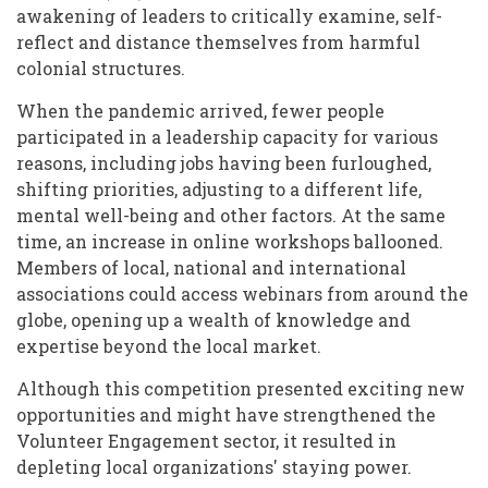
awakening of leaders to critically examine, self-
reflect and distance themselves from harmful
colonial structures.
When the pandemic arrived, fewer people
participated in a leadership capacity for various
reasons, including jobs having been furloughed,
shifting priorities, adjusting to a different life,
mental well-being and other factors. At the same
time, an increase in online workshops ballooned.
Members of local, national and international
associations could access webinars from around the
globe, opening up a wealth of knowledge and
expertise beyond the local market.
Although this competition presented exciting new
opportunities and might have strengthened the
Volunteer Engagement sector, it resulted in
depleting local organizations' staying power.