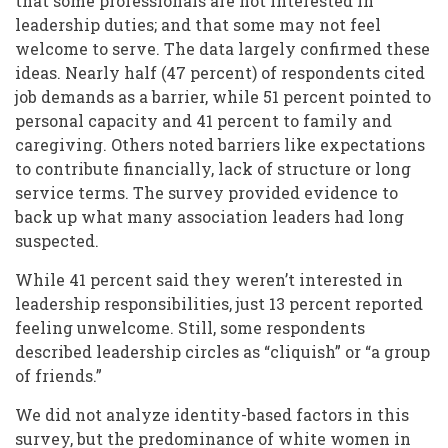
that some professionals are not interested in
leadership duties; and that some may not feel
welcome to serve. The data largely confirmed these
ideas. Nearly half (47 percent) of respondents cited
job demands as a barrier, while 51 percent pointed to
personal capacity and 41 percent to family and
caregiving. Others noted barriers like expectations
to contribute financially, lack of structure or long
service terms. The survey provided evidence to
back up what many association leaders had long
suspected.
While 41 percent said they weren’t interested in
leadership responsibilities, just 13 percent reported
feeling unwelcome. Still, some respondents
described leadership circles as “cliquish” or “a group
of friends.”
We did not analyze identity-based factors in this
survey, but the predominance of
white women
in