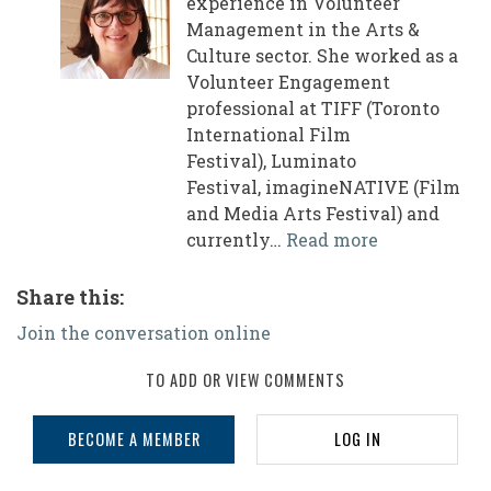
experience in Volunteer
Management in the Arts &
Culture sector. She worked as a
Volunteer Engagement
professional at TIFF (Toronto
International Film
Festival), Luminato
Festival, imagineNATIVE (Film
and Media Arts Festival) and
currently…
Read more
Share this:
Join the conversation online
TO ADD OR VIEW COMMENTS
BECOME A MEMBER
LOG IN