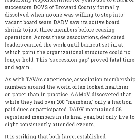
successors. DOVS of Broward County formally
dissolved when no one was willing to step into
vacant board seats. DADV saw its active board
shrink to just three members before ceasing
operations. Across these associations, dedicated
leaders carried the work until burnout set in, at
which point the organizational structure could no
longer hold. This “succession gap” proved fatal time
and again.
As with TAVA’s experience, association membership
numbers around the world often looked healthier
on paper than in practice. AAMoV discovered that
while they had over 100 “members,” only a fraction
paid dues or participated. DADV maintained 58
registered members in its final year, but only five to
eight consistently attended events.
It is striking that both large, established