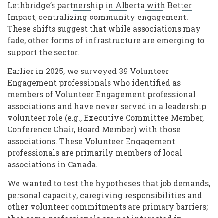
Lethbridge’s
partnership in Alberta with Better
Impact
, centralizing community engagement.
These shifts suggest that while associations may
fade, other forms of infrastructure are emerging to
support the sector.
Earlier in 2025, we surveyed 39 Volunteer
Engagement professionals who identified as
members of Volunteer Engagement professional
associations and have never served in a leadership
volunteer role (e.g., Executive Committee Member,
Conference Chair, Board Member) with those
associations. These Volunteer Engagement
professionals are primarily members of local
associations in Canada.
We wanted to test the hypotheses that job demands,
personal capacity, caregiving responsibilities and
other volunteer commitments are primary barriers;