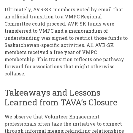
Ultimately, AVR-SK members voted by email that
an official transition to a VMPC Regional
Committee could proceed. AVR-SK funds were
transferred to VMPC and a memorandum of
understanding was signed to restrict those funds to
Saskatchewan-specific activities. All AVR-SK
members received a free year of VMPC
membership. This transition reflects one pathway
forward for associations that might otherwise
collapse.
Takeaways and Lessons
Learned from TAVA’s Closure
We observe that Volunteer Engagement
professionals often take the initiative to connect
through informal means: rekindling relationships