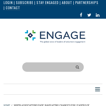
LOGIN
|
SUBSCRIBE
|
STAY ENGAGED
|
ABOUT
|
PARTNERSHIPS
Skip
|
CONTACT
to
FACEBOOK
X
LI
main
IN
content
Search
HOME
/
WHEN ASSOCIATIONS FADE: NAVIGATING CHANGES FOR LEADERS OF