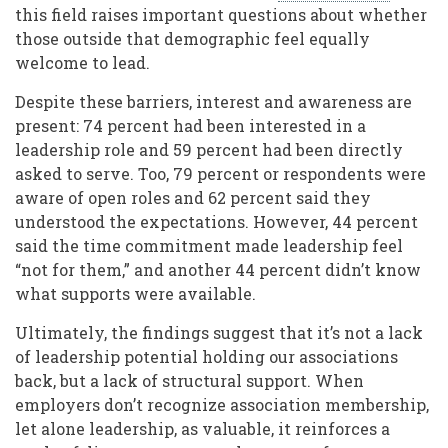
this field raises important questions about whether
those outside that demographic feel equally
welcome to lead.
Despite these barriers, interest and awareness are
present: 74 percent had been interested in a
leadership role and 59 percent had been directly
asked to serve. Too, 79 percent or respondents were
aware of open roles and 62 percent said they
understood the expectations. However, 44 percent
said the time commitment made leadership feel
“not for them,” and another 44 percent didn’t know
what supports were available.
Ultimately, the findings suggest that it’s not a lack
of leadership potential holding our associations
back, but a lack of structural support. When
employers don’t recognize association membership,
let alone leadership, as valuable, it reinforces a