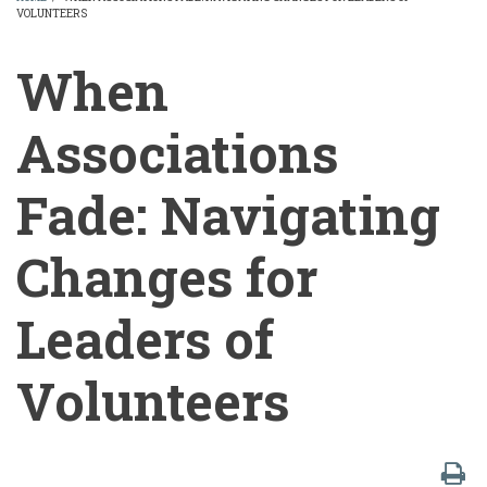
VOLUNTEERS
BREADCRUMB
When
Associations
Fade: Navigating
Changes for
Leaders of
Volunteers