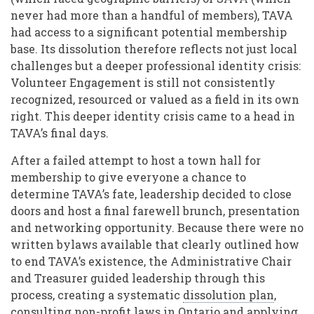
never had more than a handful of members), TAVA
had access to a significant potential membership
base. Its dissolution therefore reflects not just local
challenges but a deeper professional identity crisis:
Volunteer Engagement is still not consistently
recognized, resourced or valued as a field in its own
right. This deeper identity crisis came to a head in
TAVA’s final days.
After a failed attempt to host a town hall for
membership to give everyone a chance to
determine TAVA’s fate, leadership decided to close
doors and host a final farewell brunch, presentation
and networking opportunity. Because there were no
written bylaws available that clearly outlined how
to end TAVA’s existence, the Administrative Chair
and Treasurer guided leadership through this
process, creating a systematic
dissolution plan
,
consulting
non-profit laws
in Ontario and applying