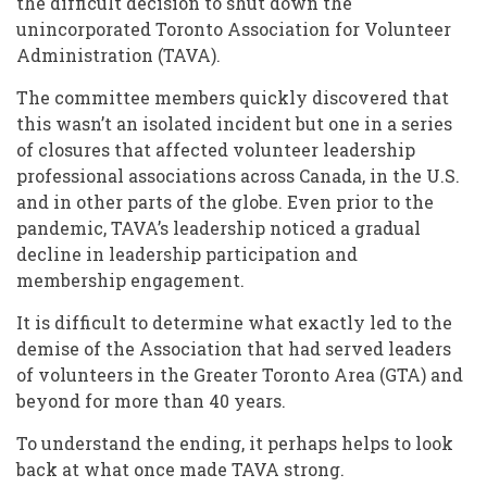
the difficult decision to shut down the
unincorporated Toronto Association for Volunteer
Administration (TAVA).
The committee members quickly discovered that
this wasn’t an isolated incident but one in a series
of closures that affected volunteer leadership
professional associations across Canada, in the U.S.
and in other parts of the globe. Even prior to the
pandemic, TAVA’s leadership noticed a gradual
decline in leadership participation and
membership engagement.
It is difficult to determine what exactly led to the
demise of the Association that had served leaders
of volunteers in the Greater Toronto Area (GTA) and
beyond for more than 40 years.
To understand the ending, it perhaps helps to look
back at what once made TAVA strong.