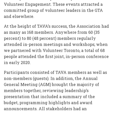
Volunteer Engagement. These events attracted a
committed group of volunteer leaders in the GTA
and elsewhere.
At the height of TAVA’s success, the Association had
as many as 168 members. Anywhere from 60 (35
percent) to 80 (48 percent) members regularly
attended in-person meetings and workshops; when
we partnered with Volunteer Toronto, a total of 68
people attended the first joint, in-person conference
in early 2020.
Participants consisted of TAVA members as well as
non-members (guests). In addition, the Annual
General Meeting (AGM) brought the majority of
members together, reviewing leadership’s
presentation that included a summary of the
budget, programming highlights and award
announcements. All stakeholders had an