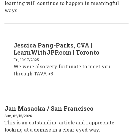
learning will continue to happen in meaningful
ways.
In
Jessica Pang-Parks, CVA |
reply
to
LearnWithJPP.com | Toronto
Faiza
Venzant,
Fri, 10/17/2025
CVA
We were also very fortunate to meet you
by
faizavenzantcva
through TAVA <3
Jan Masaoka / San Francisco
Sun, 02/15/2026
This is an outstanding article and I appreciate
looking at a demise in a clear-eyed way.