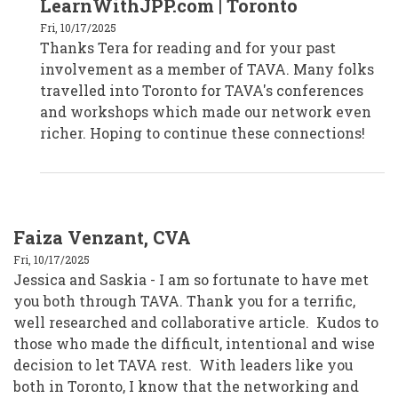
LearnWithJPP.com | Toronto
Tera
Dargavel
Fri, 10/17/2025
-
Thanks Tera for reading and for your past
Kitchener,
ON
involvement as a member of TAVA. Many folks
by
tera_learnwithjpp
travelled into Toronto for TAVA's conferences
and workshops which made our network even
richer. Hoping to continue these connections!
Faiza Venzant, CVA
Fri, 10/17/2025
Jessica and Saskia - I am so fortunate to have met
you both through TAVA. Thank you for a terrific,
well researched and collaborative article. Kudos to
those who made the difficult, intentional and wise
decision to let TAVA rest. With leaders like you
both in Toronto, I know that the networking and