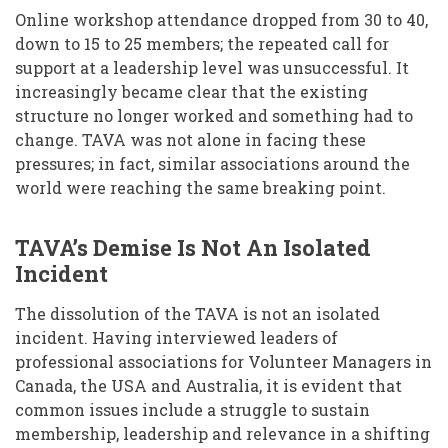
Online workshop attendance dropped from 30 to 40,
down to 15 to 25 members; the repeated call for
support at a leadership level was unsuccessful. It
increasingly became clear that the existing
structure no longer worked and something had to
change. TAVA was not alone in facing these
pressures; in fact, similar associations around the
world were reaching the same breaking point.
TAVA’s Demise Is Not An Isolated
Incident
The dissolution of the TAVA is not an isolated
incident. Having interviewed leaders of
professional associations for Volunteer Managers in
Canada, the USA and Australia, it is evident that
common issues include a struggle to sustain
membership, leadership and relevance in a shifting