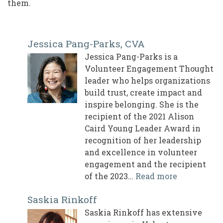
them.
Jessica Pang-Parks, CVA
Jessica Pang-Parks is a
Volunteer Engagement Thought
leader who helps organizations
build trust, create impact and
inspire belonging. She is the
recipient of the 2021 Alison
Caird Young Leader Award in
recognition of her leadership
and excellence in volunteer
engagement and the recipient
of the 2023…
Read more
Saskia Rinkoff
Saskia Rinkoff has extensive