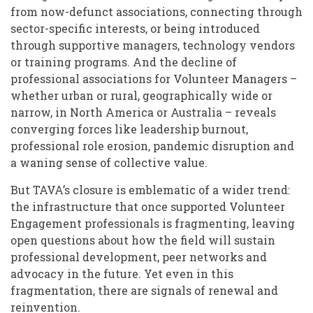
from now-defunct associations, connecting through
sector-specific interests, or being introduced
through supportive managers, technology vendors
or training programs. And the decline of
professional associations for Volunteer Managers –
whether urban or rural, geographically wide or
narrow, in North America or Australia – reveals
converging forces like leadership burnout,
professional role erosion, pandemic disruption and
a waning sense of collective value.
But TAVA’s closure is emblematic of a wider trend:
the infrastructure that once supported Volunteer
Engagement professionals is fragmenting, leaving
open questions about how the field will sustain
professional development, peer networks and
advocacy in the future. Yet even in this
fragmentation, there are signals of renewal and
reinvention.