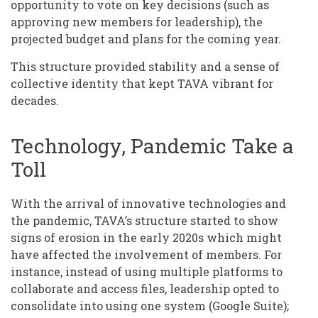
opportunity to vote on key decisions (such as
approving new members for leadership), the
projected budget and plans for the coming year.
This structure provided stability and a sense of
collective identity that kept TAVA vibrant for
decades.
Technology, Pandemic Take a
Toll
With the arrival of innovative technologies and
the pandemic, TAVA’s structure started to show
signs of erosion in the early 2020s which might
have affected the involvement of members. For
instance, instead of using multiple platforms to
collaborate and access files, leadership opted to
consolidate into using one system (Google Suite);