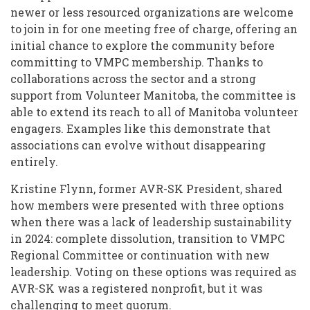
newer or less resourced organizations are welcome
to join in for one meeting free of charge, offering an
initial chance to explore the community before
committing to VMPC membership. Thanks to
collaborations across the sector and a strong
support from Volunteer Manitoba, the committee is
able to extend its reach to all of Manitoba volunteer
engagers. Examples like this demonstrate that
associations can evolve without disappearing
entirely.
Kristine Flynn, former AVR-SK President, shared
how members were presented with three options
when there was a lack of leadership sustainability
in 2024: complete dissolution, transition to VMPC
Regional Committee or continuation with new
leadership. Voting on these options was required as
AVR-SK was a registered nonprofit, but it was
challenging to meet quorum.