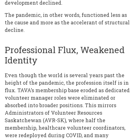
development declined.
The pandemic, in other words, functioned less as
the cause and more as the accelerant of structural
decline.
Professional Flux, Weakened
Identity
Even though the world is several years past the
height of the pandemic, the profession itself is in
flux. TAVA’s membership base eroded as dedicated
volunteer manager roles were eliminated or
absorbed into broader positions. This mirrors
Administrators of Volunteer Resources
Saskatchewan (AVR-SK), where half the
membership, healthcare volunteer coordinators,
were redeployed during COVID, and many