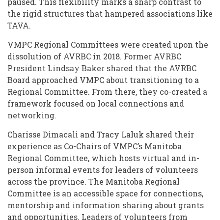
paused. This flexibility marks a sharp contrast to
the rigid structures that hampered associations like
TAVA.
VMPC Regional Committees were created upon the
dissolution of AVRBC in 2018. Former AVRBC
President Lindsay Baker shared that the AVRBC
Board approached VMPC about transitioning to a
Regional Committee. From there, they co-created a
framework focused on local connections and
networking.
Charisse Dimacali and Tracy Laluk shared their
experience as Co-Chairs of VMPC’s Manitoba
Regional Committee, which hosts virtual and in-
person informal events for leaders of volunteers
across the province. The Manitoba Regional
Committee is an accessible space for connections,
mentorship and information sharing about grants
and opportunities. Leaders of volunteers from