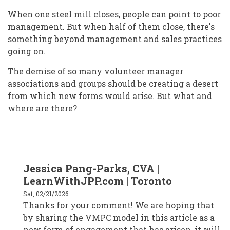
When one steel mill closes, people can point to poor
management. But when half of them close, there's
something beyond management and sales practices
going on.
The demise of so many volunteer manager
associations and groups should be creating a desert
from which new forms would arise. But what and
where are there?
In
Jessica Pang-Parks, CVA |
reply
to
LearnWithJPP.com | Toronto
Jan
Masaoka
Sat, 02/21/2026
/
Thanks for your comment! We are hoping that
San
Francisco
by sharing the VMPC model in this article as a
by
janmasaoka
new form of engagement that has arisen, it will