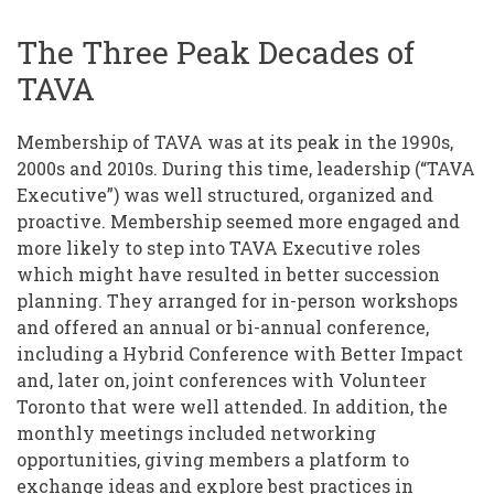
The Three Peak Decades of
TAVA
Membership of TAVA was at its peak in the 1990s,
2000s and 2010s. During this time, leadership (“TAVA
Executive”) was well structured, organized and
proactive. Membership seemed more engaged and
more likely to step into TAVA Executive roles
which might have resulted in better succession
planning. They arranged for in-person workshops
and offered an annual or bi-annual conference,
including a Hybrid Conference with Better Impact
and, later on, joint conferences with Volunteer
Toronto that were well attended. In addition, the
monthly meetings included networking
opportunities, giving members a platform to
exchange ideas and explore best practices in