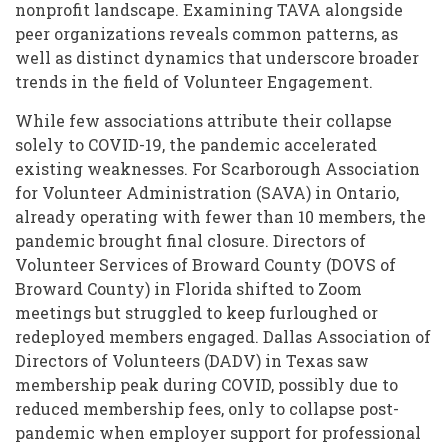
nonprofit landscape. Examining TAVA alongside
peer organizations reveals common patterns, as
well as distinct dynamics that underscore broader
trends in the field of Volunteer Engagement.
While few associations attribute their collapse
solely to COVID-19, the pandemic accelerated
existing weaknesses. For Scarborough Association
for Volunteer Administration (SAVA) in Ontario,
already operating with fewer than 10 members, the
pandemic brought final closure. Directors of
Volunteer Services of Broward County (DOVS of
Broward County) in Florida shifted to Zoom
meetings but struggled to keep furloughed or
redeployed members engaged. Dallas Association of
Directors of Volunteers (DADV) in Texas saw
membership peak during COVID, possibly due to
reduced membership fees, only to collapse post-
pandemic when employer support for professional