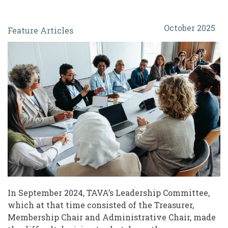
When
October 2025
Feature Articles
Associations
Fade:
Navigating
Changes
for
Leaders
of
Volunteers
In September 2024, TAVA’s Leadership Committee,
which at that time consisted of the Treasurer,
Membership Chair and Administrative Chair, made