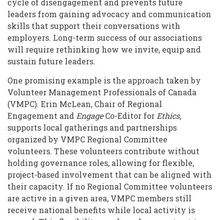
cycle of disengagement and prevents future
leaders from gaining advocacy and communication
skills that support their conversations with
employers. Long-term success of our associations
will require rethinking how we invite, equip and
sustain future leaders.
One promising example is the approach taken by
Volunteer Management Professionals of Canada
(VMPC). Erin McLean, Chair of Regional
Engagement and
Engage
Co-Editor for
Ethics,
supports local gatherings and partnerships
organized by VMPC Regional Committee
volunteers. These volunteers contribute without
holding governance roles, allowing for flexible,
project-based involvement that can be aligned with
their capacity. If no Regional Committee volunteers
are active in a given area, VMPC members still
receive national benefits while local activity is