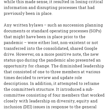
while this made sense, it resulted in losing critical
information and disrupting processes that had
previously been in place.
Any written bylaws – such as succession planning
documents or standard operating processes (SOPs)
that might have been in place prior to the
pandemic – were either lost, non-existent or not
transferred into the consolidated, shared Google
drive. However, on a more positive note, the new
status quo during the pandemic also presented an
opportunity for change. The diminished leadership
that consisted of one to three members at various
times decided to review and update role
descriptions. In addition, it attempted to reframe
the committee’s structure. It introduced a sub-
committee consisting of four members that worked
closely with leadership on diversity, equity and
inclusion (DEI) issues in response to the general