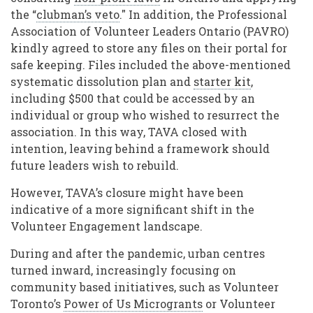
the “
clubman’s veto
." In addition, the Professional
Association of Volunteer Leaders Ontario (PAVRO)
kindly agreed to store any files on their portal for
safe keeping. Files included the above-mentioned
systematic dissolution plan and
starter kit
,
including $500 that could be accessed by an
individual or group who wished to resurrect the
association. In this way, TAVA closed with
intention, leaving behind a framework should
future leaders wish to rebuild.
However, TAVA’s closure might have been
indicative of a more significant shift in the
Volunteer Engagement landscape.
During and after the pandemic, urban centres
turned inward, increasingly focusing on
community based initiatives, such as Volunteer
Toronto’s
Power of Us Microgrants
or Volunteer