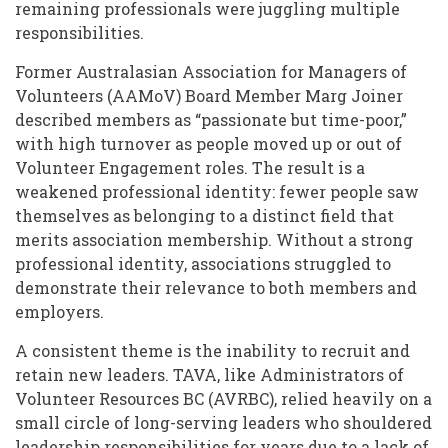
remaining professionals were juggling multiple
responsibilities.
Former Australasian Association for Managers of
Volunteers (AAMoV) Board Member Marg Joiner
described members as “passionate but time-poor,”
with high turnover as people moved up or out of
Volunteer Engagement roles. The result is a
weakened professional identity: fewer people saw
themselves as belonging to a distinct field that
merits association membership. Without a strong
professional identity, associations struggled to
demonstrate their relevance to both members and
employers.
A consistent theme is the inability to recruit and
retain new leaders. TAVA, like Administrators of
Volunteer Resources BC (AVRBC), relied heavily on a
small circle of long-serving leaders who shouldered
leadership responsibilities for years due to a lack of