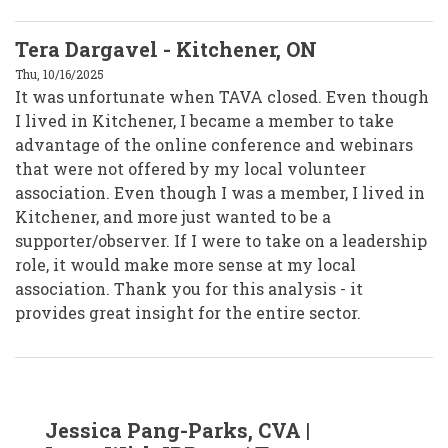
Tera Dargavel - Kitchener, ON
Thu, 10/16/2025
It was unfortunate when TAVA closed. Even though
I lived in Kitchener, I became a member to take
advantage of the online conference and webinars
that were not offered by my local volunteer
association. Even though I was a member, I lived in
Kitchener, and more just wanted to be a
supporter/observer. If I were to take on a leadership
role, it would make more sense at my local
association. Thank you for this analysis - it
provides great insight for the entire sector.
In
Jessica Pang-Parks, CVA |
reply
to