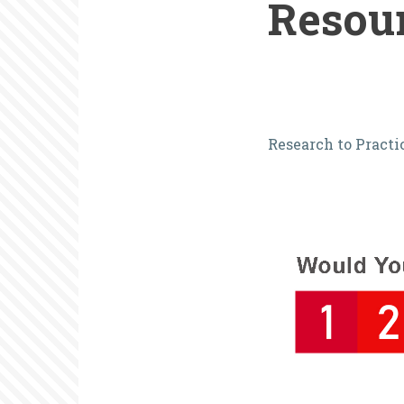
Resou
Elevating
Research to Practi
Volunteer
Perspective
A
Valuable
Resource