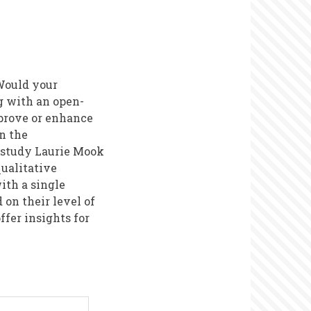
 Would your
g with an open-
prove or enhance
n the
e study Laurie Mook
qualitative
ith a single
 on their level of
fer insights for