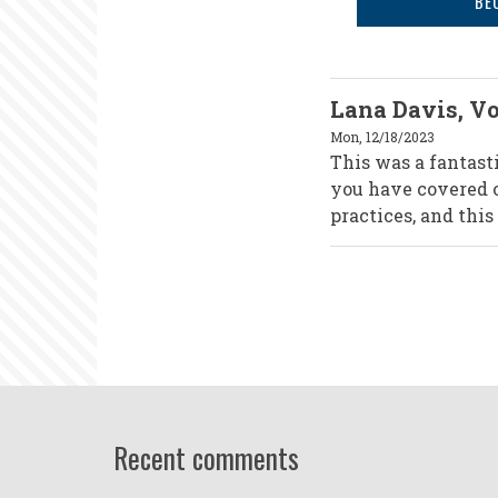
BE
Lana Davis, Vo
Mon, 12/18/2023
This was a fantast
you have covered o
practices, and this
Recent comments