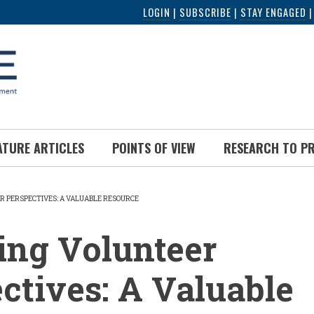
LOGIN
|
SUBSCRIBE
|
STAY ENGAGED
ATURE ARTICLES
POINTS OF VIEW
RESEARCH TO P
R PERSPECTIVES: A VALUABLE RESOURCE
UMB
ing Volunteer
ctives: A Valuable