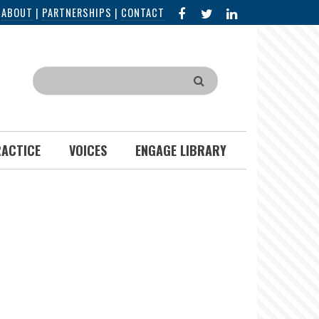
FACEBOOK
X
LINKED
|
ABOUT
|
PARTNERSHIPS
|
CONTACT
IN
Search
RACTICE
VOICES
ENGAGE LIBRARY