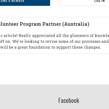
COME A MEMBER
LOG IN
lunteer Program Partner (Australia)
ic article! Really appreciated all the glimmers of knowl
ff on. We're looking to revise some of our processes and
 will be a great foundation to support these changes.
Facebook