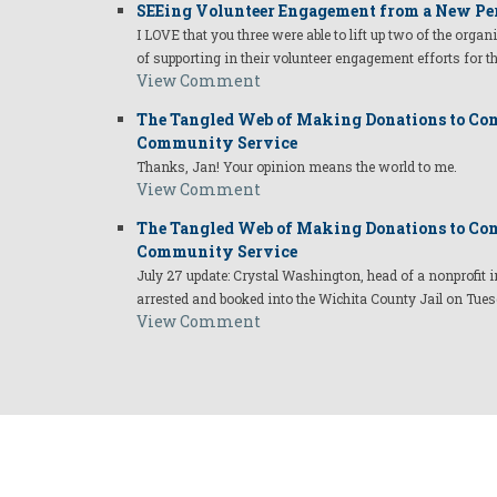
SEEing Volunteer Engagement from a New Pe
I LOVE that you three were able to lift up two of the organ
of supporting in their volunteer engagement efforts for t
View Comment
The Tangled Web of Making Donations to Com
Community Service
Thanks, Jan! Your opinion means the world to me.
View Comment
The Tangled Web of Making Donations to Com
Community Service
July 27 update: Crystal Washington, head of a nonprofi
arrested and booked into the Wichita County Jail on Tues
View Comment