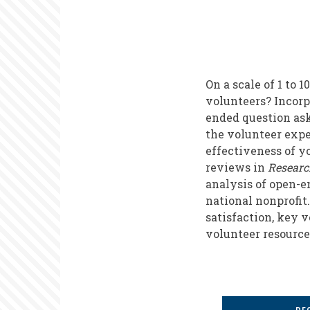
On a scale of 1 to
volunteers? Incorp
ended question as
the volunteer expe
effectiveness of y
reviews in
Researc
analysis of open-e
national nonprofit.
satisfaction, key 
volunteer resourc