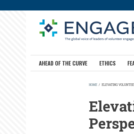
Skip
to
main
content
AHEAD OF THE CURVE
ETHICS
FE
HOME
/
ELEVATING VOLUNTEE
BREADCR
Elevat
Perspe