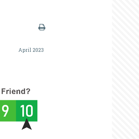
April 2023