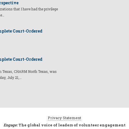
rspective
izations that I have had the privilege
he…
plete Court-Ordered
plete Court-Ordered
t in Texas, CHARM North Texas, was
day, July 21,…
Privacy Statement
Engage:
The global voice of leaders of volunteer engagement