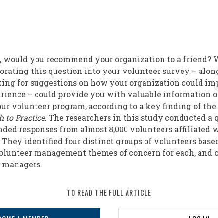
 10, would you recommend your organization to a friend?
orating this question into your volunteer survey – alon
king for suggestions on how your organization could im
rience – could provide you with valuable information o
our volunteer program, according to a key finding of th
h to Practice
. The researchers in this study conducted a 
nded responses from almost 8,000 volunteers affiliated w
 They identified four distinct groups of volunteers based
volunteer management themes of concern for each, and of
e managers.
TO READ THE FULL ARTICLE