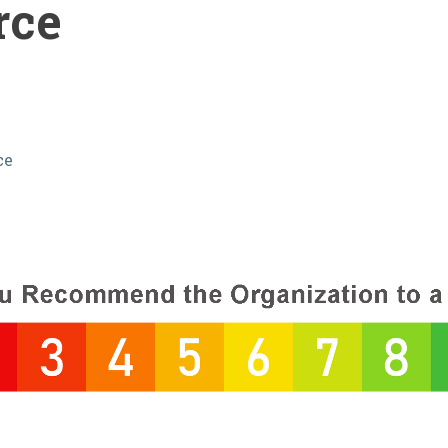
rce
ce
s: