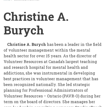
BREADCRUMB
Christine A.
Burych
Christine A. Burych
has been a leader in the field
of volunteer management within the mental
health sector for over 15 years. As the director of
Volunteer Resources at Canada’s largest teaching
and research hospital for mental health and
addictions, she was instrumental in developing
best practices in volunteer management that has
been recognized nationally. She led strategic
planning for Professional Administrators of
Volunteer Resources – Ontario (PAVR-O) during her
term on the board of directors. She manages her