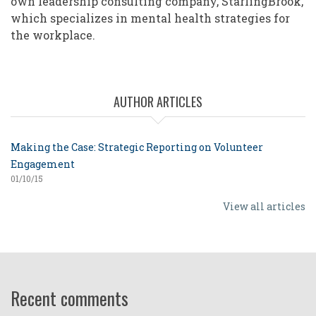
own leadership consulting company, StarlingBrook,
which specializes in mental health strategies for
the workplace.
AUTHOR ARTICLES
Making the Case: Strategic Reporting on Volunteer
Engagement
01/10/15
View all articles
Recent comments