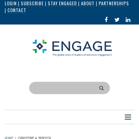
LOGIN
|
SUBSCRIBE
|
STAY ENGAGED
|
ABOUT
|
PARTNERSHIPS
Skip
|
CONTACT
to
FACEBOOK
X
LI
main
IN
content
Search
HOME
/
CHRISTINE A. BURYCH