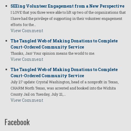
SEEing Volunteer Engagement from a New Perspective
I LOVE that you three were able to lift up two of the organizations that
I have had the privilege of supporting in their volunteer engagement
efforts for the…
View Comment
The Tangled Web of Making Donations to Complete
Court-Ordered Community Service
Thanks, Jan! Your opinion means the world to me.
View Comment
The Tangled Web of Making Donations to Complete
Court-Ordered Community Service
July 27 update: Crystal Washington, head of a nonprofit in Texas,
CHARM North Texas, was arrested and booked into the Wichita
County Jail on Tuesday, July 21,…
View Comment
Facebook