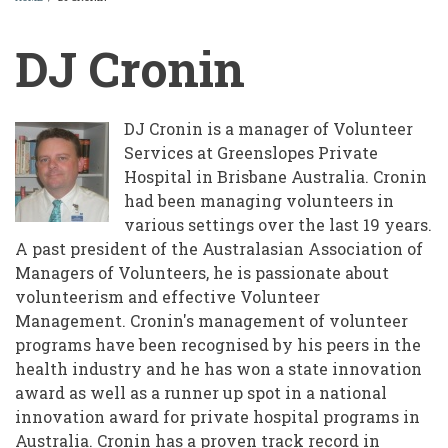
BREADCRUMB
DJ Cronin
DJ Cronin is a manager of Volunteer
Services at Greenslopes Private
Hospital in Brisbane Australia. Cronin
had been managing volunteers in
various settings over the last 19 years.
A past president of the Australasian Association of
Managers of Volunteers, he is passionate about
volunteerism and effective Volunteer
Management. Cronin's management of volunteer
programs have been recognised by his peers in the
health industry and he has won a state innovation
award as well as a runner up spot in a national
innovation award for private hospital programs in
Australia. Cronin has a proven track record in