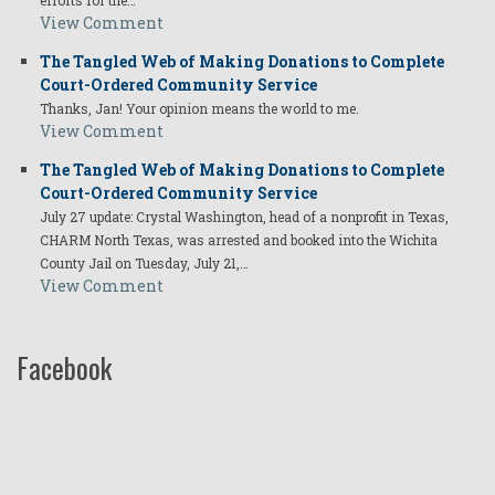
efforts for the…
View Comment
The Tangled Web of Making Donations to Complete
Court-Ordered Community Service
Thanks, Jan! Your opinion means the world to me.
View Comment
The Tangled Web of Making Donations to Complete
Court-Ordered Community Service
July 27 update: Crystal Washington, head of a nonprofit in Texas,
CHARM North Texas, was arrested and booked into the Wichita
County Jail on Tuesday, July 21,…
View Comment
Facebook