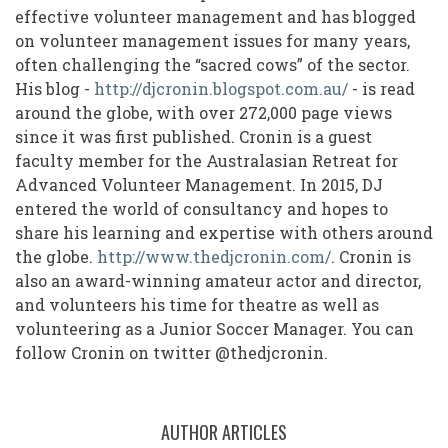
effective volunteer management and has blogged
on volunteer management issues for many years,
often challenging the “sacred cows” of the sector.
His blog -
http://djcronin.blogspot.com.au/
- is read
around the globe, with over 272,000 page views
since it was first published. Cronin is a guest
faculty member for the Australasian Retreat for
Advanced Volunteer Management. In 2015, DJ
entered the world of consultancy and hopes to
share his learning and expertise with others around
the globe.
http://www.thedjcronin.com/
. Cronin is
also an award-winning amateur actor and director,
and volunteers his time for theatre as well as
volunteering as a Junior Soccer Manager. You can
follow Cronin on twitter @thedjcronin.
AUTHOR ARTICLES