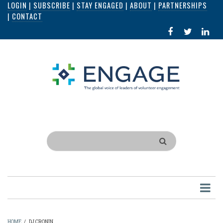
LOGIN
|
SUBSCRIBE
|
STAY ENGAGED
|
ABOUT
|
PARTNERSHIPS
Skip
|
CONTACT
to
FACEBOOK
X
LI
main
IN
content
Search
HOME
/
DJ CRONIN