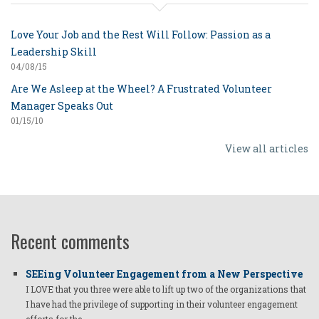
Love Your Job and the Rest Will Follow: Passion as a
Leadership Skill
04/08/15
Are We Asleep at the Wheel? A Frustrated Volunteer
Manager Speaks Out
01/15/10
View all articles
Recent comments
SEEing Volunteer Engagement from a New Perspective
I LOVE that you three were able to lift up two of the organizations that
I have had the privilege of supporting in their volunteer engagement